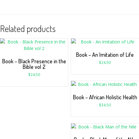
Related products
Book – An Imitation of Life
Book – Black Presence in the
$
24.50
Bible vol 2
$
24.50
Book – African Holistic Health
$
34.50