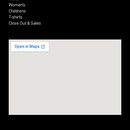
Women’s
Childrens
T-shirts
Close Out & Sales