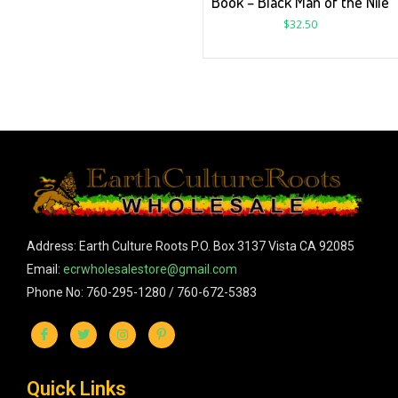
Book – Black Man of the Nile
$
32.50
Address: Earth Culture Roots P.O. Box 3137 Vista CA 92085
Email:
ecrwholesalestore@gmail.com
Phone No: 760-295-1280 / 760-672-5383
Quick Links