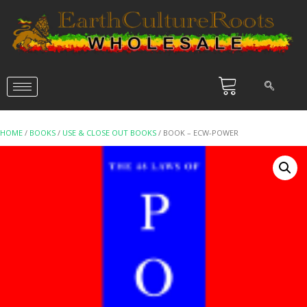
HOME
/
BOOKS
/
USE & CLOSE OUT BOOKS
/ BOOK – ECW-POWER