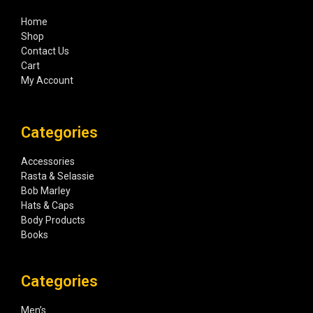
Home
Shop
Contact Us
Cart
My Account
Categories
Accessories
Rasta & Selassie
Bob Marley
Hats & Caps
Body Products
Books
Categories
Men’s