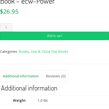
Book – ecw-Power
$
26.95
Add to cart
Categories:
Books
,
Use & Close Out Books
Additional information
Reviews (0)
Additional information
Weight
1.0 lbs