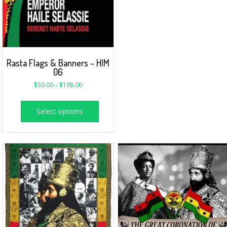
Rasta Flags & Banners – HIM
06
$
50.00
–
$
198.00
Select options