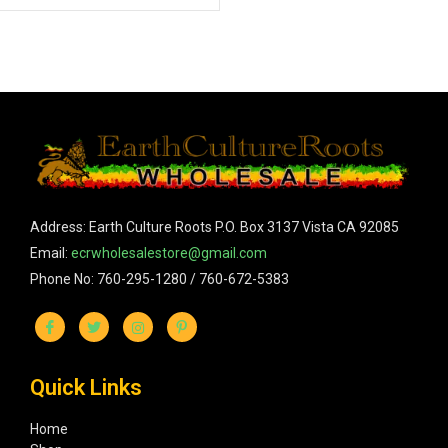
Address: Earth Culture Roots P.O. Box 3137 Vista CA 92085
Email:
ecrwholesalestore@gmail.com
Phone No: 760-295-1280 / 760-672-5383
Quick Links
Home