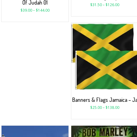
Of Judah 01
$
31.50
–
$
126.00
$
39.00
–
$
144.00
Banners & Flags Jamaica – J
$
25.00
–
$
138.00