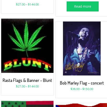
$
27.00
–
$
144.00
Read more
Rasta Flags & Banner – Blunt
Bob Marley Flag – concert
$
27.00
–
$
144.00
$
38.00
–
$
150.00