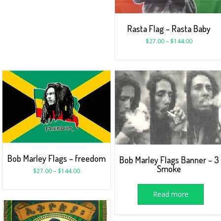
Rasta Flag – Rasta Baby
$
27.00
–
$
144.00
Bob Marley Flags – freedom
Bob Marley Flags Banner – 3
Smoke
$
27.00
–
$
144.00
Read more