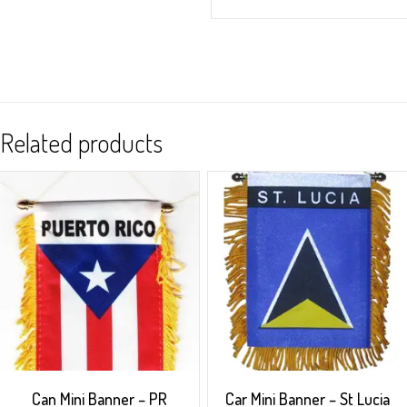
Related products
Can Mini Banner – PR
Car Mini Banner – St Lucia