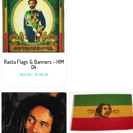
Rasta Flags & Banners – HIM
04
$
50.00
–
$
198.00