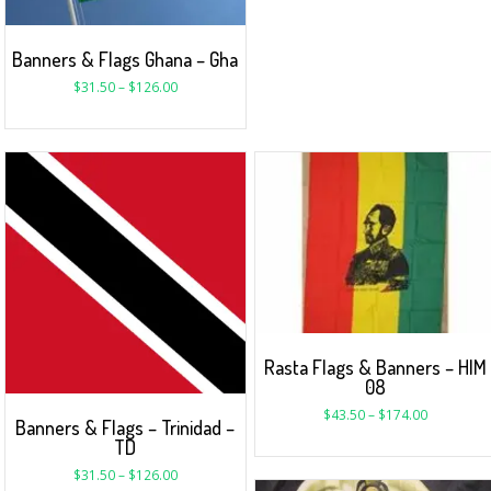
Banners & Flags Ghana – Gha
$
31.50
–
$
126.00
Rasta Flags & Banners – HIM
08
$
43.50
–
$
174.00
Banners & Flags – Trinidad –
TD
$
31.50
–
$
126.00