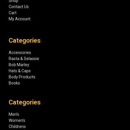
Shop
Contact Us
Cart
My Account
Categories
Accessories
Rasta & Selassie
Bob Marley
Hats & Caps
Body Products
Books
Categories
Men’s
Women’s
Childrens