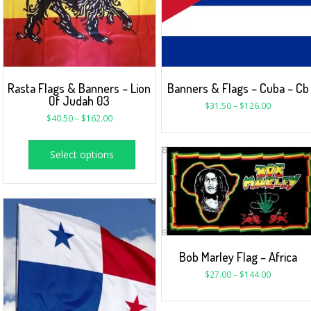
Rasta Flags & Banners – Lion
Banners & Flags – Cuba – Cb
Of Judah 03
$
31.50
–
$
126.00
$
40.50
–
$
162.00
Select options
Bob Marley Flag – Africa
$
27.00
–
$
144.00