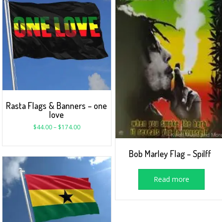
Rasta Flags & Banners – one
love
$
44.00
–
$
174.00
Bob Marley Flag – Spilff
Read more