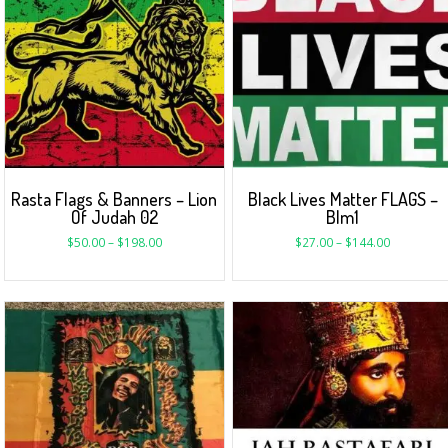
Rasta Flags & Banners – Lion
Black Lives Matter FLAGS –
Of Judah 02
Blm1
$
50.00
–
$
198.00
$
27.00
–
$
144.00