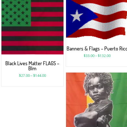
Banners & Flags – Puerto Ric
$
33.00
–
$
132.00
Black Lives Matter FLAGS –
Blm
$
27.00
–
$
144.00