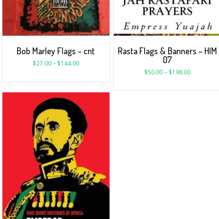
Bob Marley Flags – cnt
Rasta Flags & Banners – HIM
07
$
27.00
–
$
144.00
$
50.00
–
$
198.00