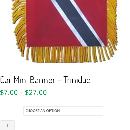
Car Mini Banner – Trinidad
$
7.00
–
$
27.00
style