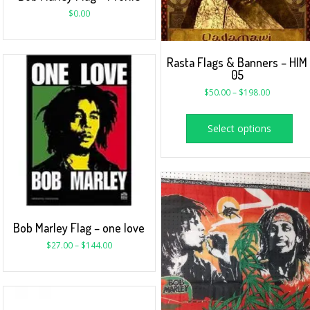
$
0.00
Rasta Flags & Banners – HIM
05
$
50.00
–
$
198.00
Select options
Bob Marley Flag – one love
$
27.00
–
$
144.00