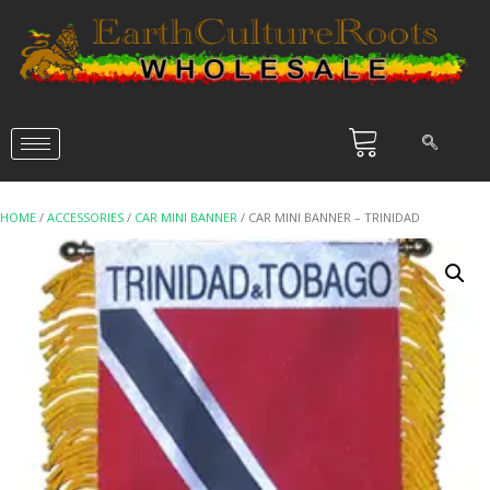
HOME
/
ACCESSORIES
/
CAR MINI BANNER
/ CAR MINI BANNER – TRINIDAD