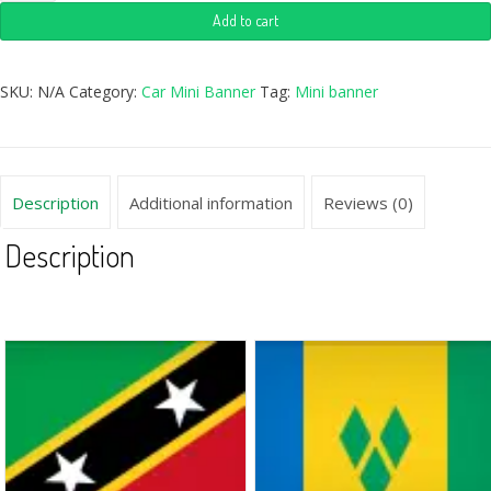
Add to cart
SKU:
N/A
Category:
Car Mini Banner
Tag:
Mini banner
Description
Additional information
Reviews (0)
Description