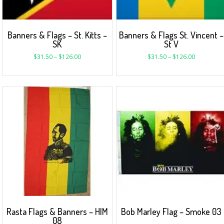
Banners & Flags – St. Kitts –
Banners & Flags St. Vincent –
SK
St V
$
31.50
–
$
126.00
$
31.50
–
$
126.00
Rasta Flags & Banners – HIM
Bob Marley Flag – Smoke 03
08