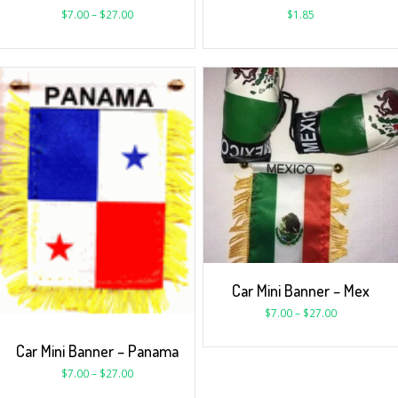
$
7.00
–
$
27.00
$
1.85
Car Mini Banner – Mex
$
7.00
–
$
27.00
Car Mini Banner – Panama
$
7.00
–
$
27.00