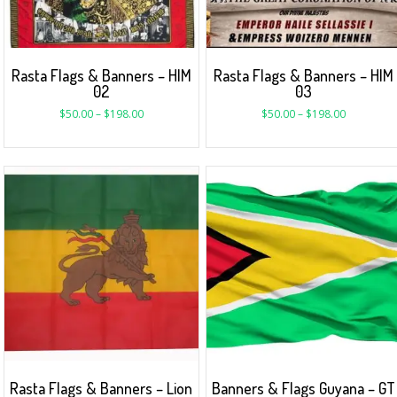
Rasta Flags & Banners – HIM
Rasta Flags & Banners – HIM
02
03
$
50.00
–
$
198.00
$
50.00
–
$
198.00
Rasta Flags & Banners – Lion
Banners & Flags Guyana – GT