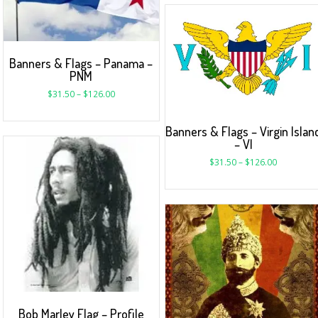
Banners & Flags – Panama –
PNM
$
31.50
–
$
126.00
Banners & Flags – Virgin Islan
– VI
$
31.50
–
$
126.00
Bob Marley Flag – Profile