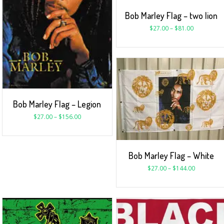
Bob Marley Flag – two lion
$
27.00
–
$
81.00
Bob Marley Flag – Legion
$
27.00
–
$
156.00
Bob Marley Flag – White
$
27.00
–
$
144.00