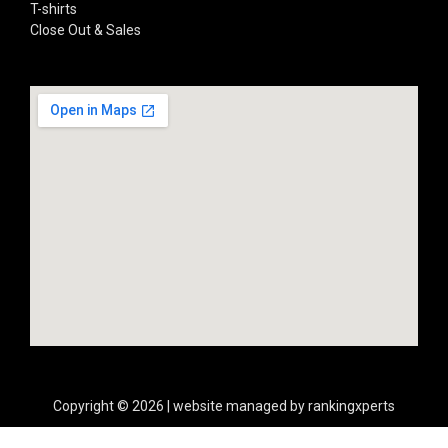
T-shirts
Close Out & Sales
Copyright © 2026 | website managed by rankingxperts