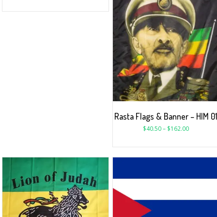
Rasta Flags & Banner – HIM 0
$
40.50
–
$
162.00