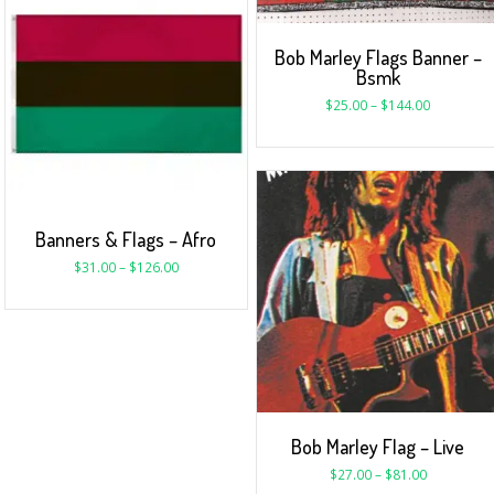
Bob Marley Flags Banner –
Bsmk
$
25.00
–
$
144.00
Banners & Flags – Afro
$
31.00
–
$
126.00
Bob Marley Flag – Live
$
27.00
–
$
81.00