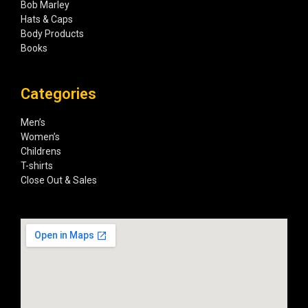
Bob Marley
Hats & Caps
Body Products
Books
Categories
Men’s
Women’s
Childrens
T-shirts
Close Out & Sales