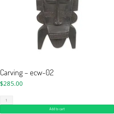
Carving – ecw-02
$
285.00
Add to cart