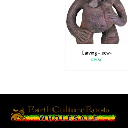
Carving – ecw-
$
35.50