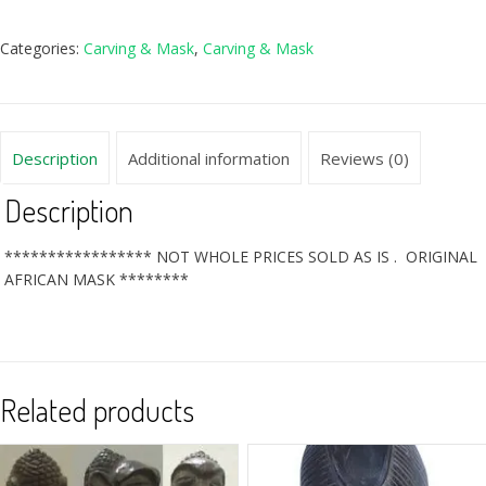
Categories:
Carving & Mask
,
Carving & Mask
Description
Additional information
Reviews (0)
Description
***************** NOT WHOLE PRICES SOLD AS IS . ORIGINAL
AFRICAN MASK ********
Related products