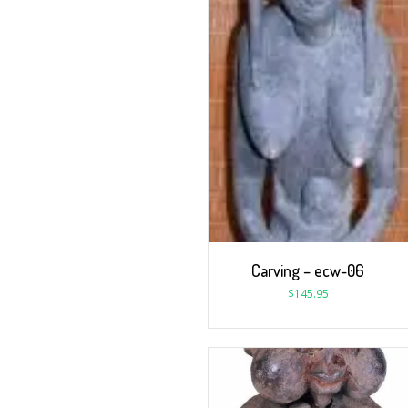
Carving – ecw-06
$
145.95