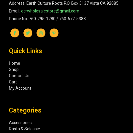
Address: Earth Culture Roots P.O. Box 3137 Vista CA 92085
Email:
ecrwholesalestore@gmail.com
Phone No: 760-295-1280 / 760-672-5383
Quick Links
Home
Shop
Contact Us
Cart
My Account
Categories
Accessories
Rasta & Selassie