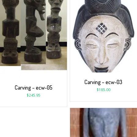
Carving – ecw-03
Carving – ecw-05
$
185.00
$
245.95