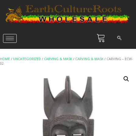
HOME
/
UNCATEGORIZED
/
CARVING & MASK
/
CARVING & MASK
/ CARVING – ECW-
02