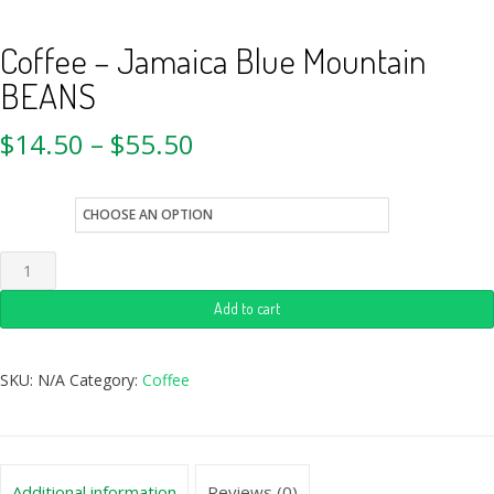
Coffee – Jamaica Blue Mountain
BEANS
$
14.50
–
$
55.50
size
Add to cart
SKU:
N/A
Category:
Coffee
Additional information
Reviews (0)