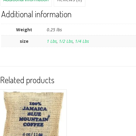
Additional information
Weight
0.25 lbs
size
1 Lbs
,
1/2 Lbs
,
1/4 Lbs
Related products