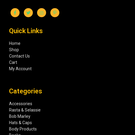
Quick Links
Home
Shop
Contact Us
Cart
My Account
Categories
Accessories
Rasta & Selassie
Bob Marley
Hats & Caps
Body Products