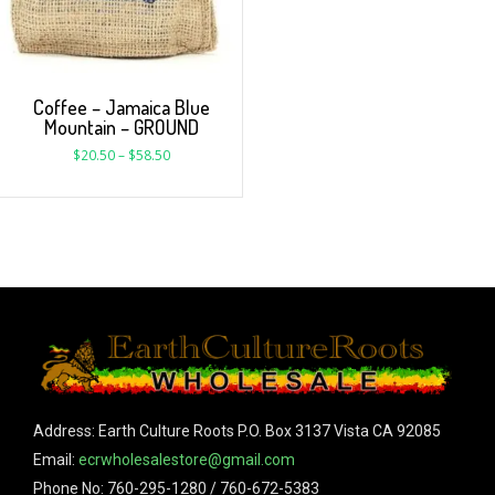
Coffee – Jamaica Blue
Mountain – GROUND
$
20.50
–
$
58.50
Address: Earth Culture Roots P.O. Box 3137 Vista CA 92085
Email:
ecrwholesalestore@gmail.com
Phone No: 760-295-1280 / 760-672-5383