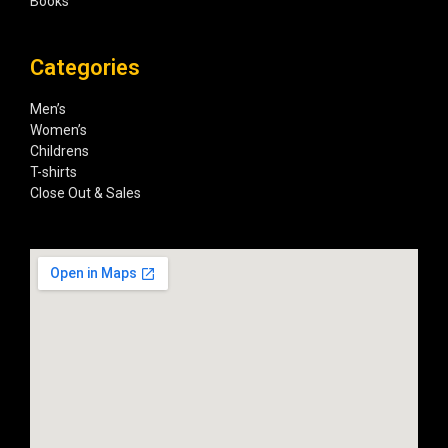
Books
Categories
Men’s
Women’s
Childrens
T-shirts
Close Out & Sales