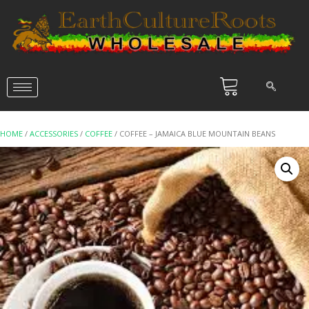
HOME
/
ACCESSORIES
/
COFFEE
/ COFFEE – JAMAICA BLUE MOUNTAIN BEANS