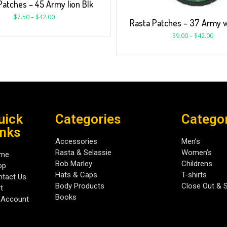
Patches – 45 Army lion Blk
$
7.50
–
$
42.00
Rasta Patches – 37 Army 
$
9.00
–
$
42.00
uick
Categories
Catego
inks
Accessories
Men’s
Rasta & Selassie
Women’s
me
Bob Marley
Childrens
op
Hats & Caps
T-shirts
tact Us
Body Products
Close Out & 
t
Books
 Account