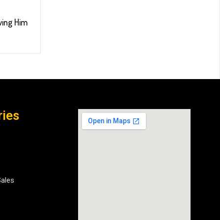
wing Him
ries
Sales