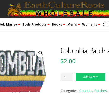
Bob Marley
Body Products
Books
Men’s
Women’s
Chil
Columbia Patch z
$
2.00
Add to cart
Categories:
Counties Patches
,