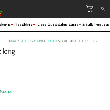
dren’s
Tee Shirts
Close-Out & Sales
Custom & Bulk Products
HOME
/
PATCHES
/
COUNTIES PATCHES
/ COLUMBIA PATCH Z LONG
 long
Patches