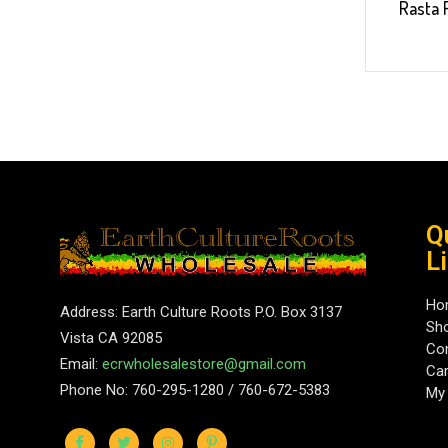
Rasta 
Q
L
Ho
Address: Earth Culture Roots P.O. Box 3137
Sh
Vista CA 92085
Con
Email:
ecrwholesalestore@gmail.com
Car
Phone No: 760-295-1280 / 760-672-5383
My