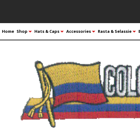
Home
Shop
Hats & Caps
Accessories
Rasta & Selassie