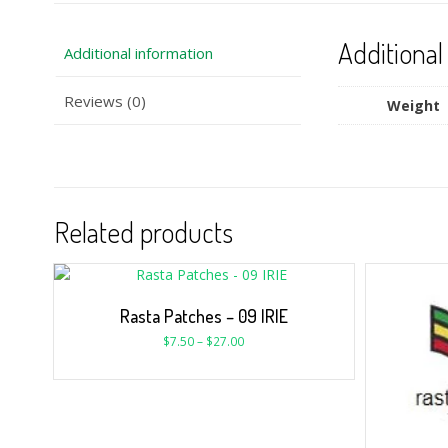
Additional
Additional information
Reviews (0)
Weight
Related products
Rasta Patches – 09 IRIE
$
7.50
–
$
27.00