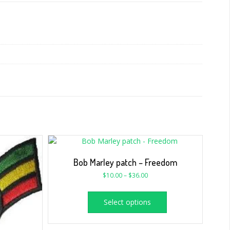
Bob Marley patch – Freedom
$
10.00
–
$
36.00
Select options