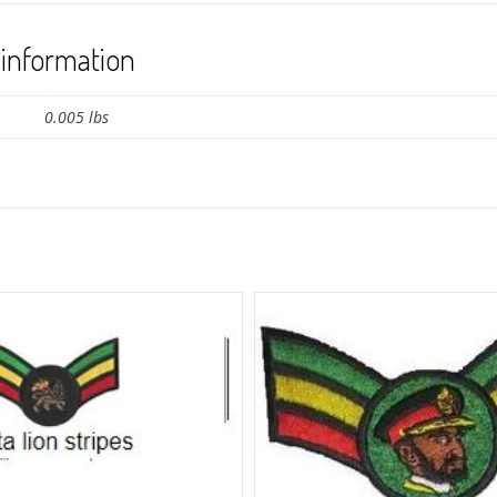
 information
0.005 lbs