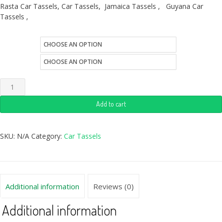
Rasta Car Tassels, Car Tassels, Jamaica Tassels , Guyana Car
Tassels ,
size
style
Add to cart
SKU:
N/A
Category:
Car Tassels
Additional information
Reviews (0)
Additional information