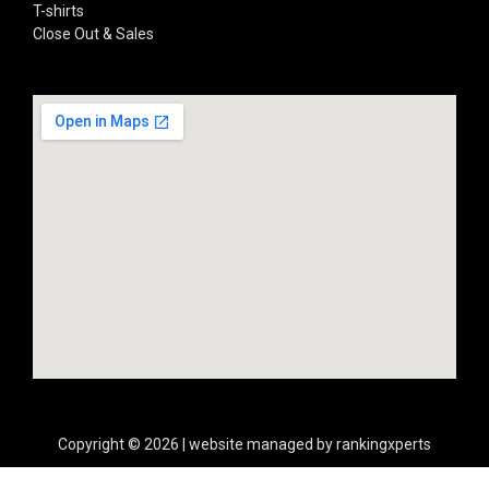
T-shirts
Close Out & Sales
Copyright © 2026 | website managed by rankingxperts