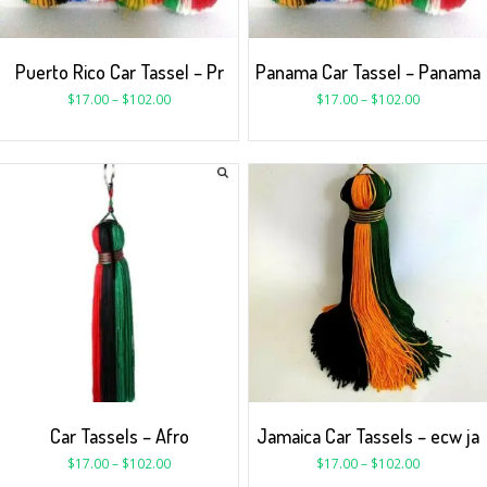
Puerto Rico Car Tassel – Pr
Panama Car Tassel – Panama
$
17.00
–
$
102.00
$
17.00
–
$
102.00
Car Tassels – Afro
Jamaica Car Tassels – ecw ja
$
17.00
–
$
102.00
$
17.00
–
$
102.00