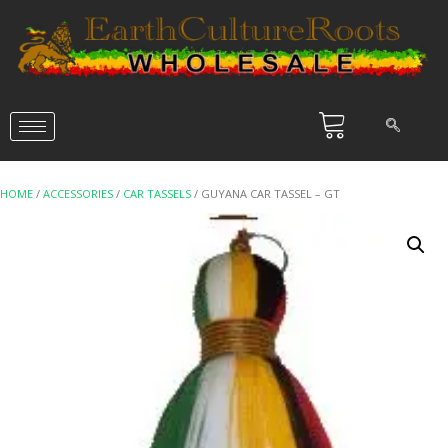
HOME
/
ACCESSORIES
/
CAR TASSELS
/ GUYANA CAR TASSEL – GT