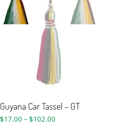
Guyana Car Tassel – GT
$
17.00
–
$
102.00