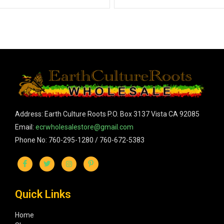
Address: Earth Culture Roots P.O. Box 3137 Vista CA 92085
Email:
ecrwholesalestore@gmail.com
Phone No: 760-295-1280 / 760-672-5383
Quick Links
Home