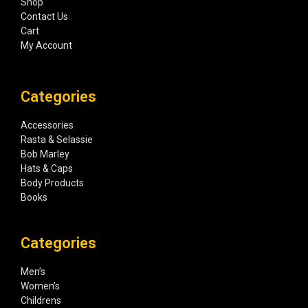
Shop
Contact Us
Cart
My Account
Categories
Accessories
Rasta & Selassie
Bob Marley
Hats & Caps
Body Products
Books
Categories
Men’s
Women’s
Childrens