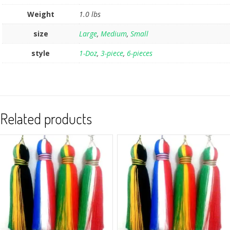
Weight
1.0 lbs
size
Large
,
Medium
,
Small
style
1-Doz
,
3-piece
,
6-pieces
Related products