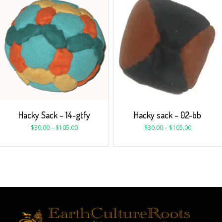
Hacky Sack – 14-gtfy
Hacky sack – 02-bb
$
30.00
–
$
105.00
$
30.00
–
$
105.00