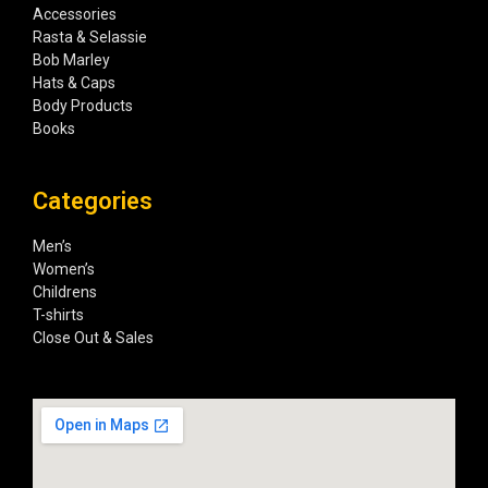
Accessories
Rasta & Selassie
Bob Marley
Hats & Caps
Body Products
Books
Categories
Men’s
Women’s
Childrens
T-shirts
Close Out & Sales