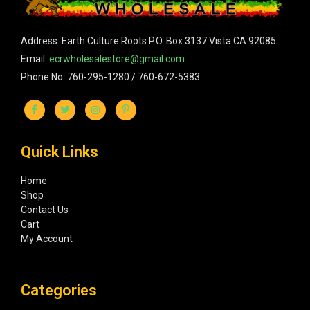
Address: Earth Culture Roots P.O. Box 3137 Vista CA 92085
Email:
ecrwholesalestore@gmail.com
Phone No: 760-295-1280 / 760-672-5383
Quick Links
Home
Shop
Contact Us
Cart
My Account
Categories