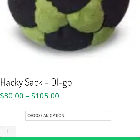
Hacky Sack – 01-gb
$
30.00
–
$
105.00
style