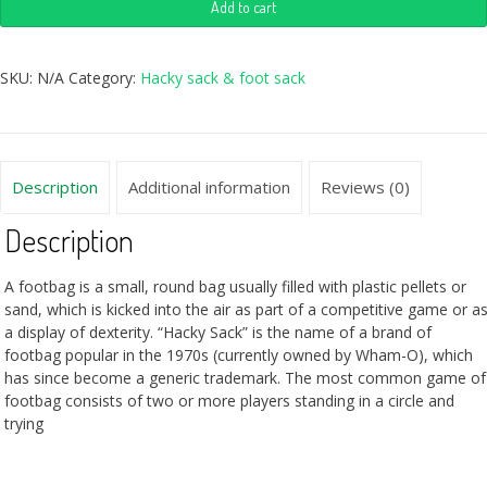
Add to cart
SKU:
N/A
Category:
Hacky sack & foot sack
Description
Additional information
Reviews (0)
Description
A footbag is a small, round bag usually filled with plastic pellets or
sand, which is kicked into the air as part of a competitive game or a
a display of dexterity. “Hacky Sack” is the name of a brand of
footbag popular in the 1970s (currently owned by Wham-O), which
has since become a generic trademark. The most common game of
footbag consists of two or more players standing in a circle and
trying