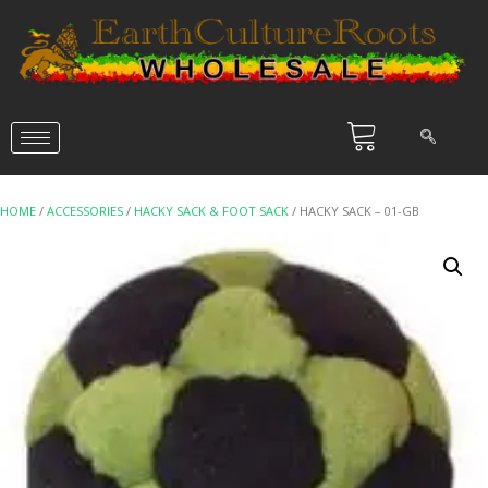
HOME
/
ACCESSORIES
/
HACKY SACK & FOOT SACK
/ HACKY SACK – 01-GB