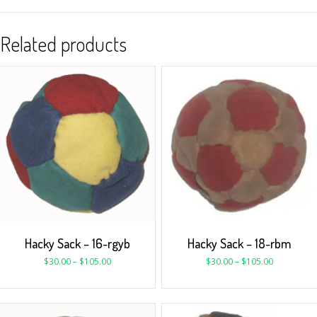
Related products
Hacky Sack – 16-rgyb
Hacky Sack – 18-rbm
$
30.00
–
$
105.00
$
30.00
–
$
105.00