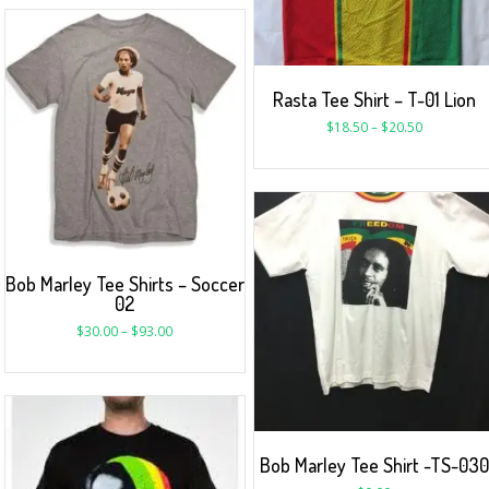
Rasta Tee Shirt – T-01 Lion
$
18.50
–
$
20.50
Bob Marley Tee Shirts – Soccer
02
$
30.00
–
$
93.00
Bob Marley Tee Shirt -TS-030