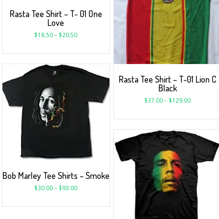
Rasta Tee Shirt – T- 01 One
Love
$
18.50
–
$
20.50
Rasta Tee Shirt – T-01 Lion C
Black
$
37.00
–
$
129.00
Bob Marley Tee Shirts – Smoke
$
30.00
–
$
93.00