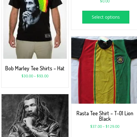
$
0.00
Select options
Bob Marley Tee Shirts – Hat
$
30.00
–
$
93.00
Rasta Tee Shirt – T-01 Lion
Black
$
37.00
–
$
129.00