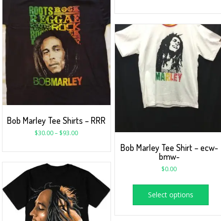
Bob Marley Tee Shirts – RRR
$
30.00
–
$
93.00
Bob Marley Tee Shirt – ecw-
bmw-
$
0.00
Select options