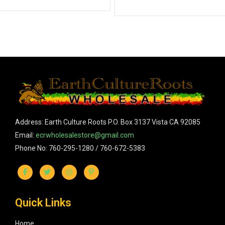
Address: Earth Culture Roots P.O. Box 3137 Vista CA 92085
Email:
ecrwholesalestore@gmail.com
Phone No: 760-295-1280 / 760-672-5383
Quick Links
Home