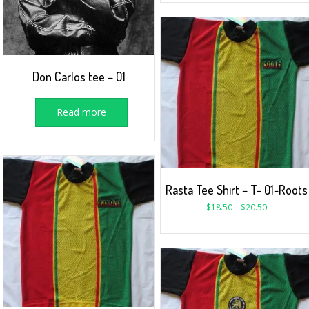
Don Carlos tee – 01
Read more
Rasta Tee Shirt – T- 01-Roots
$
18.50
–
$
20.50