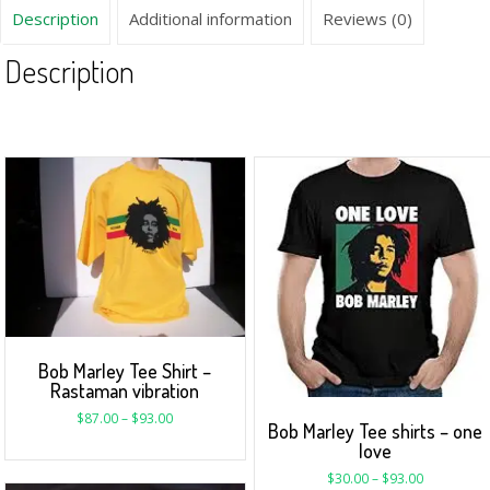
Description
Additional information
Reviews (0)
Description
Bob Marley Tee Shirt –
Rastaman vibration
$
87.00
–
$
93.00
Bob Marley Tee shirts – one
love
$
30.00
–
$
93.00