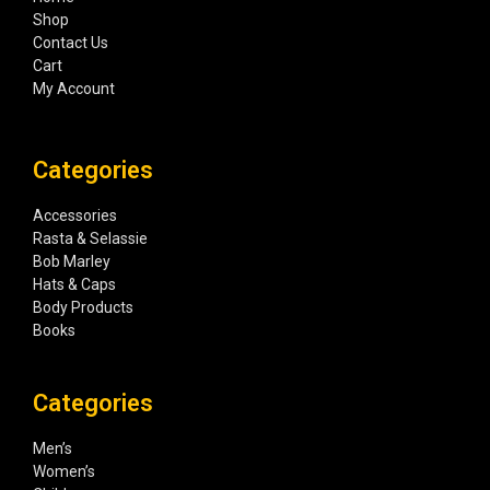
Shop
Contact Us
Cart
My Account
Categories
Accessories
Rasta & Selassie
Bob Marley
Hats & Caps
Body Products
Books
Categories
Men’s
Women’s