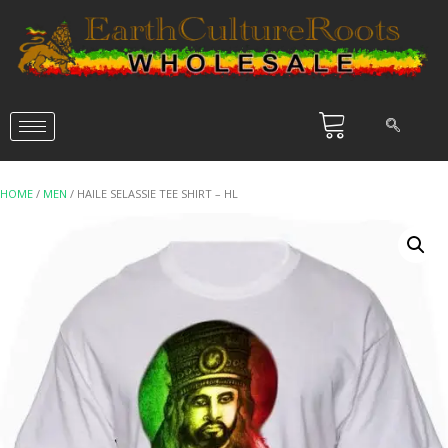
HOME
/
MEN
/ HAILE SELASSIE TEE SHIRT – HL