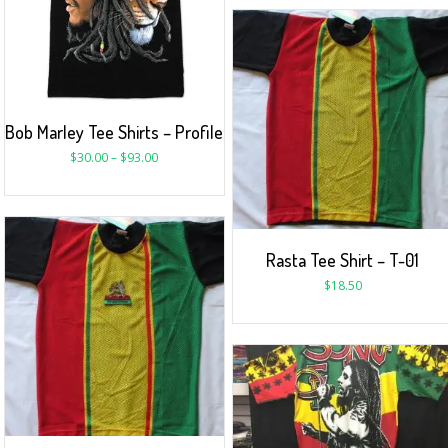
Bob Marley Tee Shirts – Profile
$
30.00
–
$
93.00
Rasta Tee Shirt – T-01
$
18.50