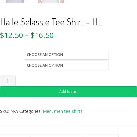
Haile Selassie Tee Shirt – HL
$
12.50
–
$
16.50
size
color
Add to cart
SKU:
N/A
Categories:
Men
,
men tee shirts