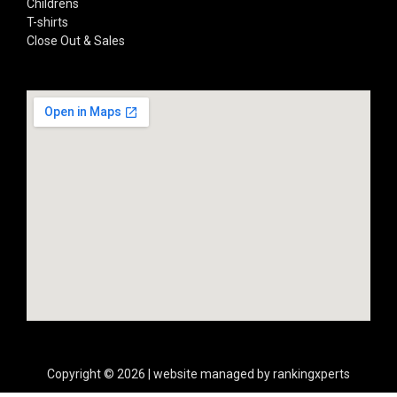
Childrens
T-shirts
Close Out & Sales
Copyright © 2026 | website managed by rankingxperts