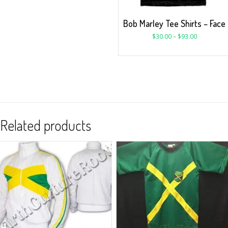
Bob Marley Tee Shirts – Face
$
30.00
–
$
93.00
Related products