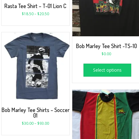
Rasta Tee Shirt – T-01 Lion C
$
18.50
–
$
20.50
Bob Marley Tee Shirt -TS-10
$
0.00
Select options
Bob Marley Tee Shirts – Soccer
01
$
30.00
–
$
93.00