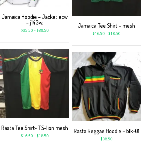
Jamaica Hoodie – Jacket ecw
– j143w.
Jamaica Tee Shirt – mesh
$
35.50
–
$
38.50
$
16.50
–
$
18.50
Rasta Tee Shirt- TS-lion mesh
Rasta Reggae Hoodie – blk-01
$
16.50
–
$
18.50
$
38.50