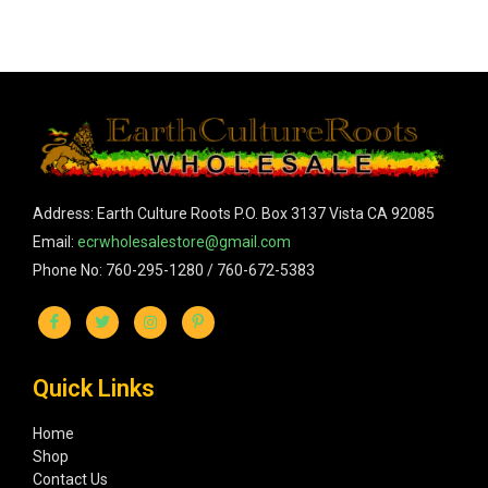
Address: Earth Culture Roots P.O. Box 3137 Vista CA 92085
Email:
ecrwholesalestore@gmail.com
Phone No: 760-295-1280 / 760-672-5383
Quick Links
Home
Shop
Contact Us