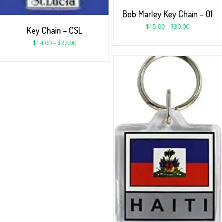
Bob Marley Key Chain – 01
$
15.00
–
$
30.00
Key Chain – CSL
$
14.00
–
$
27.00