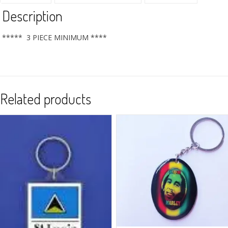
Description
***** 3 PIECE MINIMUM ****
Related products