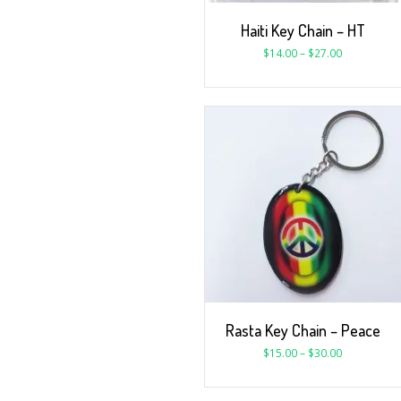
Haiti Key Chain – HT
$
14.00
–
$
27.00
Rasta Key Chain – Peace
$
15.00
–
$
30.00