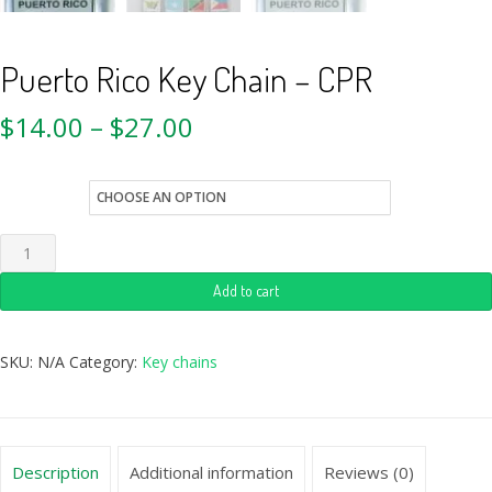
Puerto Rico Key Chain – CPR
$
14.00
–
$
27.00
style
Add to cart
SKU:
N/A
Category:
Key chains
Description
Additional information
Reviews (0)