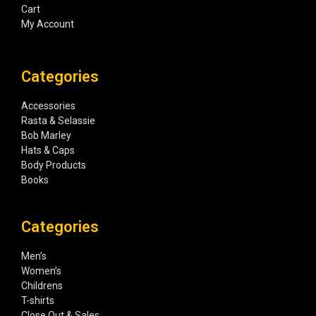
Cart
My Account
Categories
Accessories
Rasta & Selassie
Bob Marley
Hats & Caps
Body Products
Books
Categories
Men’s
Women’s
Childrens
T-shirts
Close Out & Sales