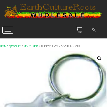
HOME
/
JEWELRY
/
KEY CHAINS
/ PUERTO RICO KEY CHAIN – CPR