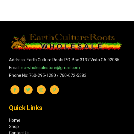
Address: Earth Culture Roots P.O. Box 3137 Vista CA 92085
Email:
ecrwholesalestore@gmail.com
Phone No: 760-295-1280 / 760-672-5383
Quick Links
Home
Shop
Contact Us