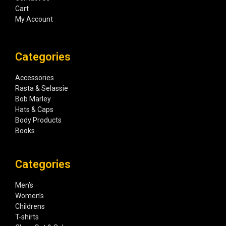
Cart
My Account
Categories
Accessories
Rasta & Selassie
Bob Marley
Hats & Caps
Body Products
Books
Categories
Men’s
Women’s
Childrens
T-shirts