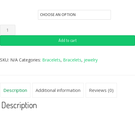
Quantity
Add to cart
SKU:
N/A
Categories:
Bracelets
,
Bracelets
,
jewelry
Description
Additional information
Reviews (0)
Description