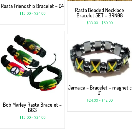
Rasta Friendship Bracelet – 04
Rasta Beaded Necklace
$
15.00
–
$
24.00
Bracelet SET – BRN08
$
33.00
–
$
60.00
Jamaica – Bracelet – magnetic
01
$
24.00
–
$
42.00
Bob Marley Rasta Bracelet –
B63
$
15.00
–
$
24.00