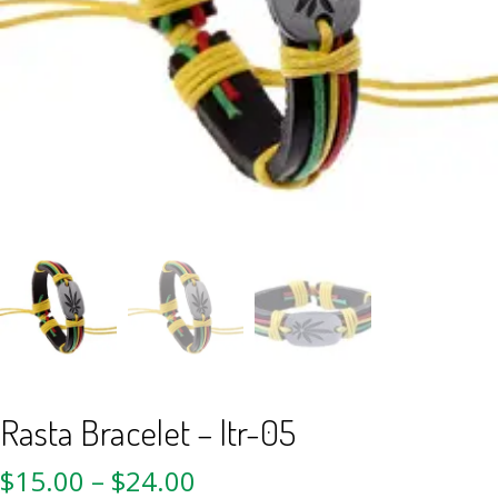
Rasta Bracelet – ltr-05
$
15.00
–
$
24.00