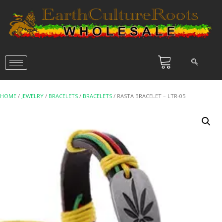
HOME
/
JEWELRY
/
BRACELETS
/
BRACELETS
/ RASTA BRACELET – LTR-05