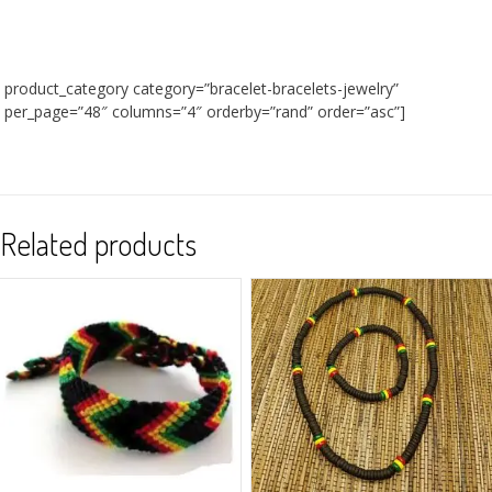
product_category category=”bracelet-bracelets-jewelry”
per_page=”48″ columns=”4″ orderby=”rand” order=”asc”]
Related products