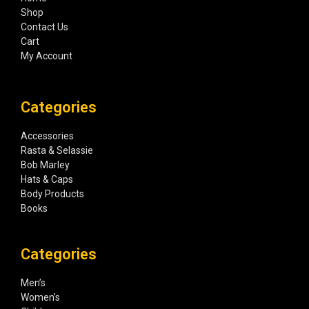
Shop
Contact Us
Cart
My Account
Categories
Accessories
Rasta & Selassie
Bob Marley
Hats & Caps
Body Products
Books
Categories
Men’s
Women’s