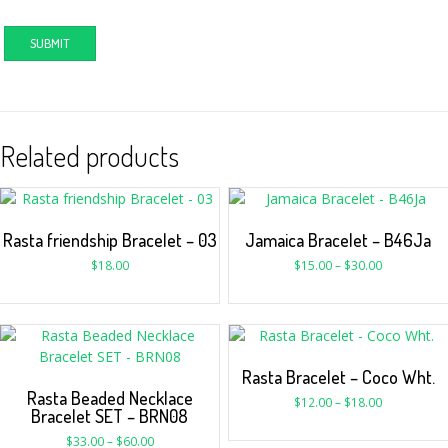
Related products
Rasta friendship Bracelet – 03
Jamaica Bracelet – B46Ja
$
18.00
$
15.00
–
$
30.00
Rasta Bracelet – Coco Wht.
Rasta Beaded Necklace
$
12.00
–
$
18.00
Bracelet SET – BRN08
$
33.00
–
$
60.00