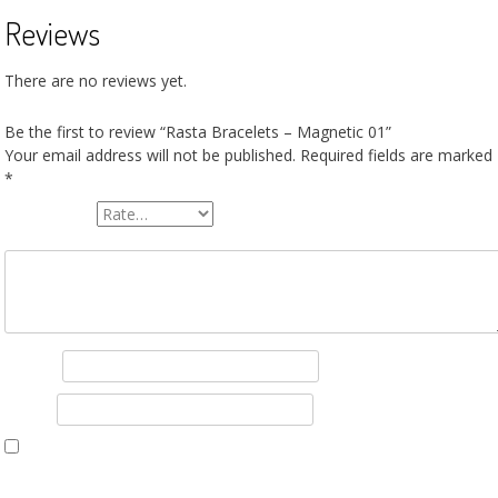
Reviews
There are no reviews yet.
Be the first to review “Rasta Bracelets – Magnetic 01”
Your email address will not be published.
Required fields are marked
*
Your rating
*
Your review
*
Name
*
Email
*
Save my name, email, and website in this browser for the next tim
I comment.