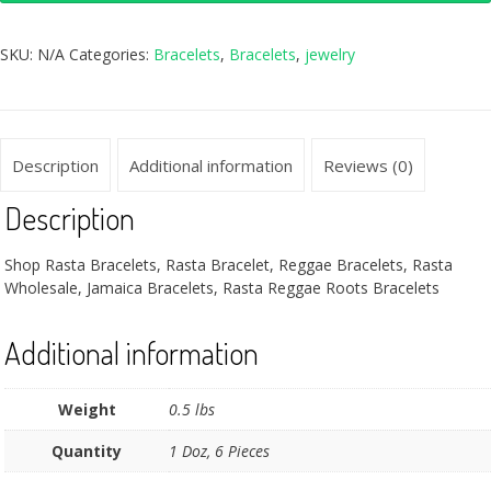
SKU:
N/A
Categories:
Bracelets
,
Bracelets
,
jewelry
Description
Additional information
Reviews (0)
Description
Shop Rasta Bracelets, Rasta Bracelet, Reggae Bracelets, Rasta
Wholesale, Jamaica Bracelets, Rasta Reggae Roots Bracelets
Additional information
Weight
0.5 lbs
Quantity
1 Doz, 6 Pieces