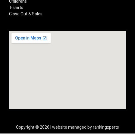
Childrens
T-shirts
Close Out & Sales
Copyright © 2026 | website managed by rankingxperts