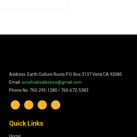
Address: Earth Culture Roots P.O. Box 3137 Vista CA 92085
Email:
ecrwholesalestore@gmail.com
Phone No: 760-295-1280 / 760-672-5383
Quick Links
Home