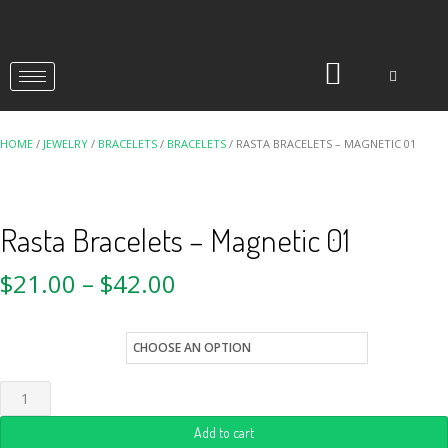
HOME
/
JEWELRY
/
BRACELETS
/
BRACELETS
/ RASTA BRACELETS – MAGNETIC 01
Rasta Bracelets – Magnetic 01
$
21.00
–
$
42.00
Quantity
Add to cart