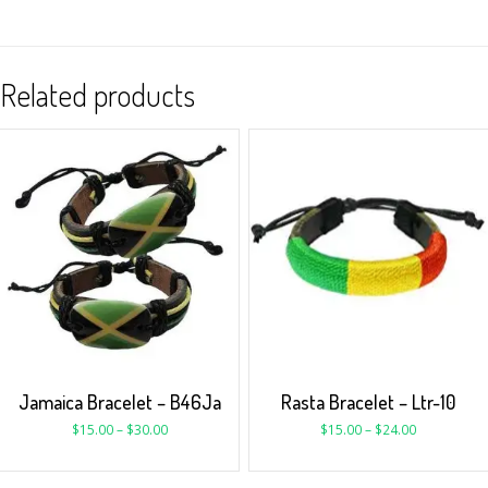
Related products
Jamaica Bracelet – B46Ja
Rasta Bracelet – Ltr-10
$
15.00
–
$
30.00
$
15.00
–
$
24.00