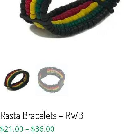
Rasta Bracelets – RWB
$
21.00
–
$
36.00