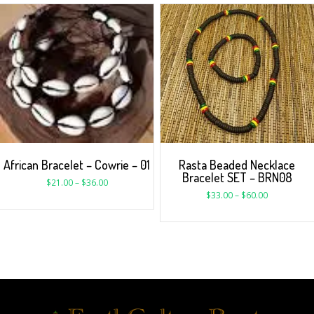
Rasta Beaded Necklace
African Bracelet – Cowrie – 01
Bracelet SET – BRN08
$
21.00
–
$
36.00
$
33.00
–
$
60.00