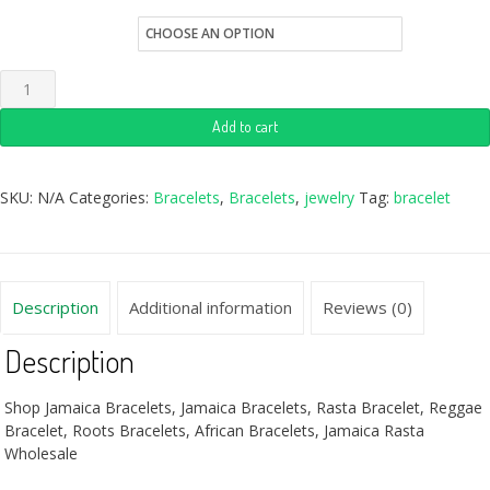
Quantity
Add to cart
SKU:
N/A
Categories:
Bracelets
,
Bracelets
,
jewelry
Tag:
bracelet
Description
Additional information
Reviews (0)
Description
Shop Jamaica Bracelets, Jamaica Bracelets, Rasta Bracelet, Reggae
Bracelet, Roots Bracelets, African Bracelets, Jamaica Rasta
Wholesale