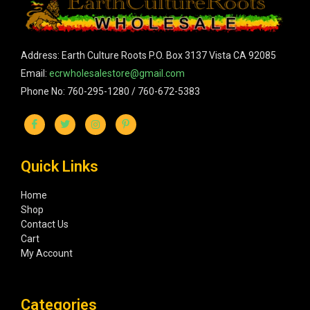
Address: Earth Culture Roots P.O. Box 3137 Vista CA 92085
Email:
ecrwholesalestore@gmail.com
Phone No: 760-295-1280 / 760-672-5383
Quick Links
Home
Shop
Contact Us
Cart
My Account
Categories