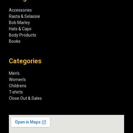
Accessories
Rasta & Selassie
Bob Marley
Hats & Caps
Body Products
Books
Categories
Men’s
Women’s
Childrens
T-shirts
Close Out & Sales