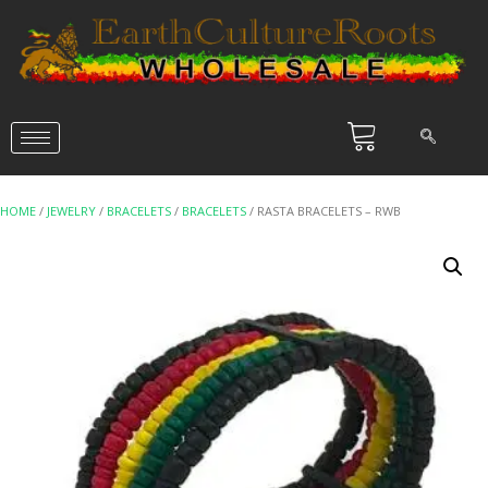
HOME
/
JEWELRY
/
BRACELETS
/
BRACELETS
/ RASTA BRACELETS – RWB