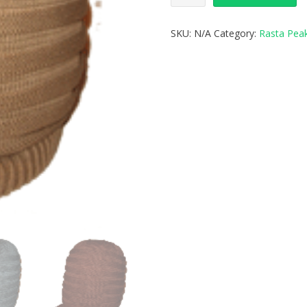
SKU:
N/A
Category:
Rasta Pea