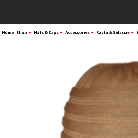
Home
Shop
Hats & Caps
Accessories
Rasta & Selassie