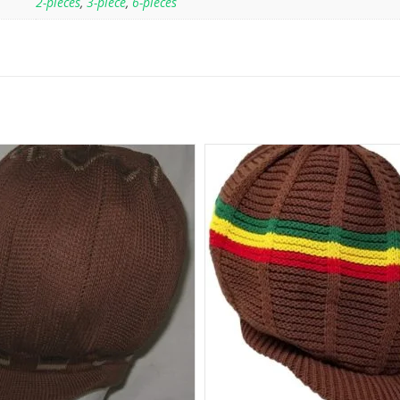
2-pieces
,
3-piece
,
6-pieces