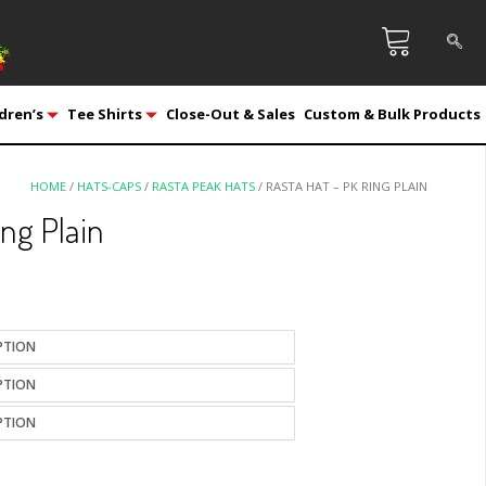
dren’s
Tee Shirts
Close-Out & Sales
Custom & Bulk Products
HOME
/
HATS-CAPS
/
RASTA PEAK HATS
/ RASTA HAT – PK RING PLAIN
ing Plain