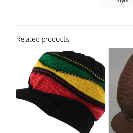
style
Related products