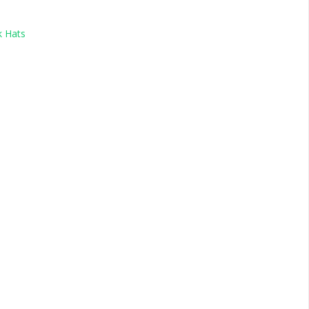
k Hats