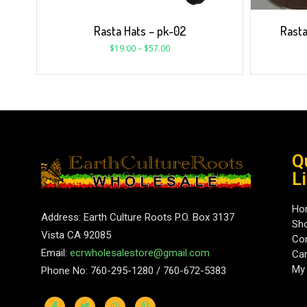
Rasta Hats – pk-02
Rasta
$
19.00
–
$
57.00
Q
L
Ho
Address: Earth Culture Roots P.O. Box 3137
Sh
Vista CA 92085
Con
Email:
ecrwholesalestore@gmail.com
Car
My
Phone No: 760-295-1280 / 760-672-5383