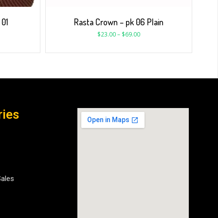
 01
Rasta Crown – pk 06 Plain
$
23.00
–
$
69.00
ries
Sales