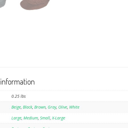
 information
0.25 lbs
Beige
,
Black
,
Brown
,
Gray
,
Olive
,
White
Large
,
Medium
,
Small
,
X-Large