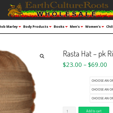
Bob Marley
Body Products
Books
Men’s
Women’s
Chil
Rasta Hat – pk R
$
23.00
–
$
69.00
color
size
style
Add to cart