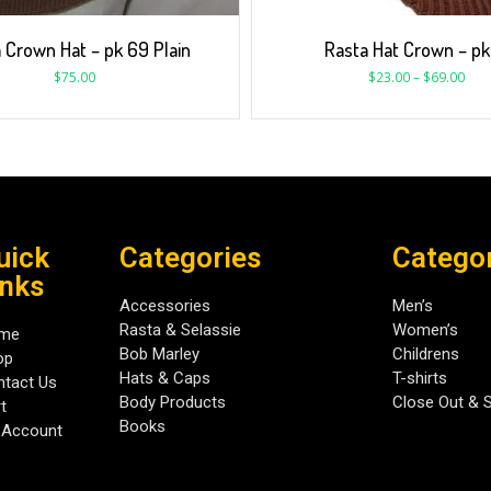
 Crown Hat – pk 69 Plain
Rasta Hat Crown – pk
$
75.00
$
23.00
–
$
69.00
uick
Categories
Catego
inks
Accessories
Men’s
Rasta & Selassie
Women’s
me
Bob Marley
Childrens
op
Hats & Caps
T-shirts
tact Us
Body Products
Close Out & 
t
Books
 Account