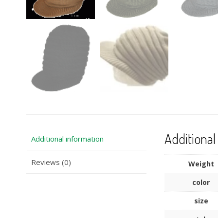
Additional
Additional information
Reviews (0)
Weight
color
size