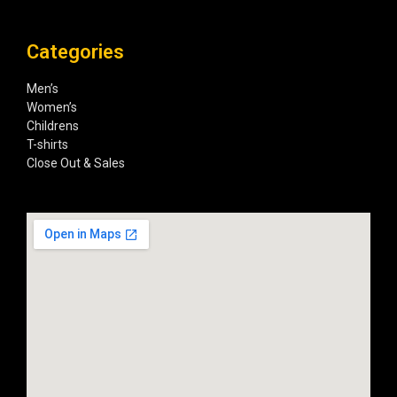
Categories
Men’s
Women’s
Childrens
T-shirts
Close Out & Sales