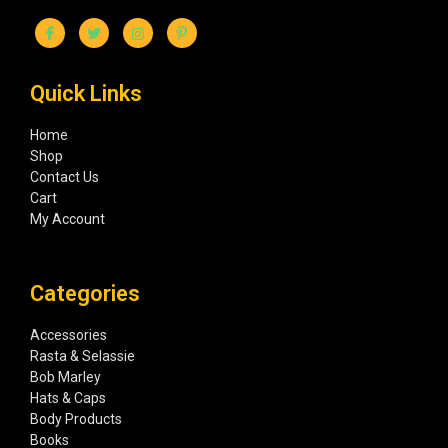
Quick Links
Home
Shop
Contact Us
Cart
My Account
Categories
Accessories
Rasta & Selassie
Bob Marley
Hats & Caps
Body Products
Books