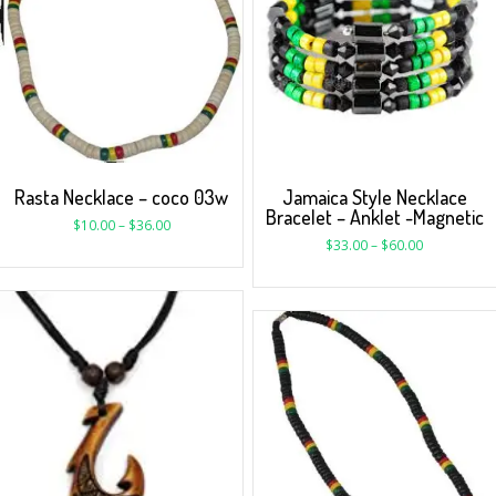
Rasta Necklace – coco 03w
Jamaica Style Necklace
Bracelet – Anklet -Magnetic
$
10.00
–
$
36.00
$
33.00
–
$
60.00