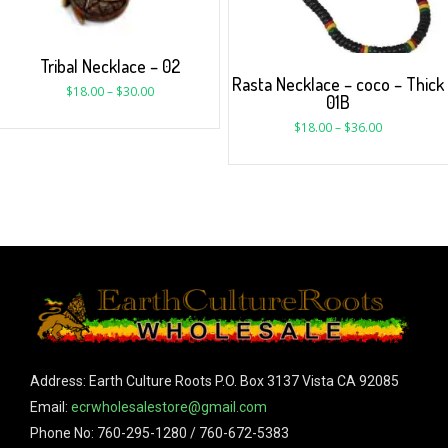
Tribal Necklace – 02
Rasta Necklace – coco – Thick
$
18.00
–
$
30.00
01B
$
18.00
–
$
36.00
Address: Earth Culture Roots P.O. Box 3137 Vista CA 92085
Email:
ecrwholesalestore@gmail.com
Phone No: 760-295-1280 / 760-672-5383