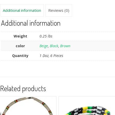
Additional information
Reviews (0)
Additional information
Weight
0.25 lbs
color
Beige
,
Black
,
Brown
Quantity
1 Doz, 6 Pieces
Related products