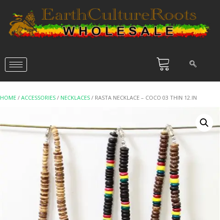
HOME
/
ACCESSORIES
/
NECKLACES
/ RASTA NECKLACE – COCO 03 THIN 12.IN