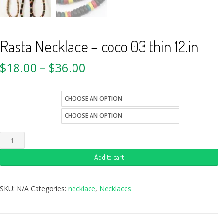
Rasta Necklace – coco 03 thin 12.in
$
18.00
–
$
36.00
color
Quantity
Add to cart
SKU:
N/A
Categories:
necklace
,
Necklaces