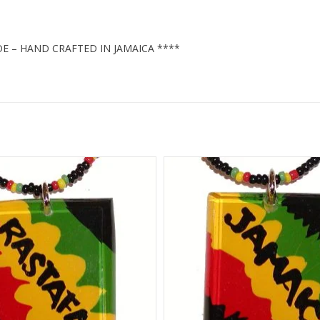
E – HAND CRAFTED IN JAMAICA ****