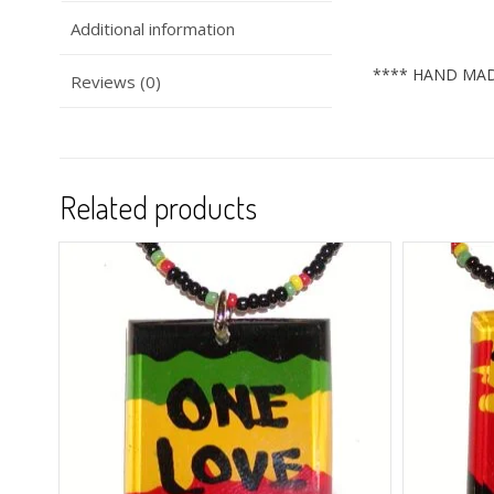
Additional information
**** HAND MAD
Reviews (0)
Related products