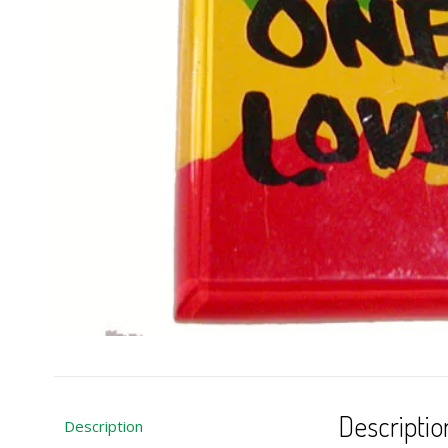
Descriptio
Description