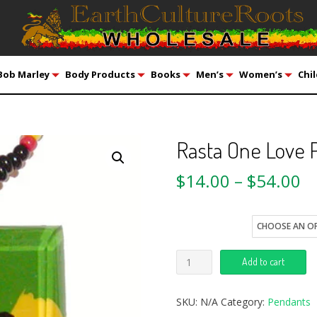
Bob Marley
Body Products
Books
Men’s
Women’s
Chil
Rasta One Love 
$
14.00
–
$
54.00
style
Add to cart
SKU:
N/A
Category:
Pendants