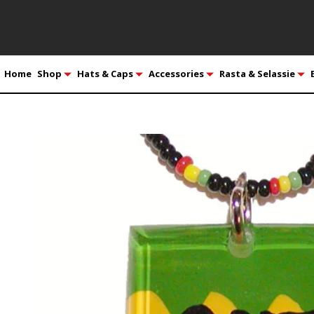
Home
Shop
Hats & Caps
Accessories
Rasta & Selassie