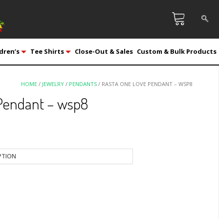
dren’s
Tee Shirts
Close-Out & Sales
Custom & Bulk Products
HOME
/
JEWELRY
/
PENDANTS
/ RASTA ONE LOVE PENDANT – WSP8
Pendant – wsp8