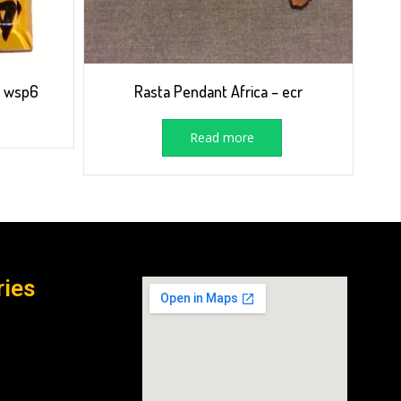
– wsp6
Rasta Pendant Africa – ecr
Read more
ries