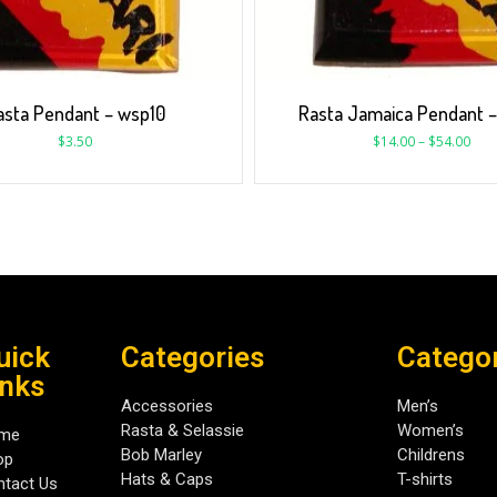
asta Pendant – wsp10
Rasta Jamaica Pendant 
$
3.50
$
14.00
–
$
54.00
uick
Categories
Catego
inks
Accessories
Men’s
Rasta & Selassie
Women’s
me
Bob Marley
Childrens
op
Hats & Caps
T-shirts
tact Us