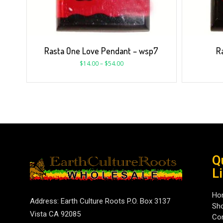
Rasta One Love Pendant – wsp7
R
$
14.00
–
$
54.00
Q
L
Ho
Address: Earth Culture Roots P.O. Box 3137
Sh
Vista CA 92085
Con