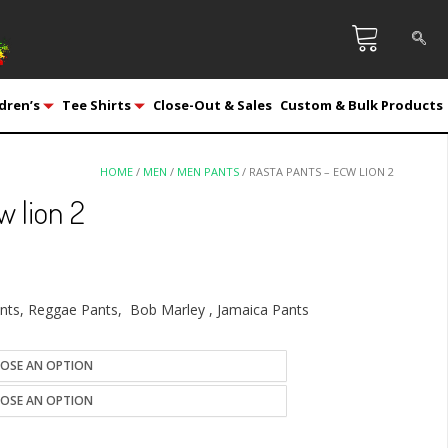
dren’s
Tee Shirts
Close-Out & Sales
Custom & Bulk Products
HOME
/
MEN
/
MEN PANTS
/ RASTA PANTS – ECW LION 2
w lion 2
ants, Reggae Pants, Bob Marley , Jamaica Pants