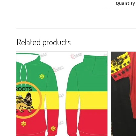
Quantity
Related products