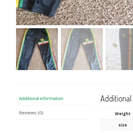
Additional
Additional information
Reviews (0)
Weight
size