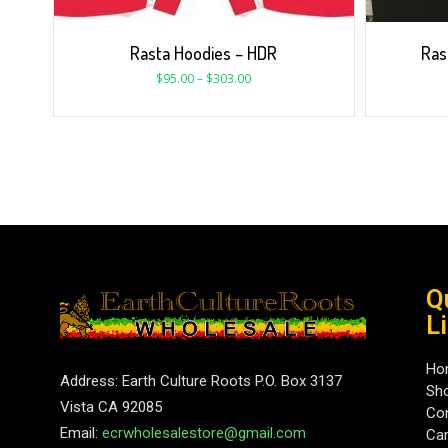
Rasta Hoodies – HDR
Ras
$
95.00
–
$
303.00
Q
L
Ho
Address: Earth Culture Roots P.O. Box 3137
Sh
Vista CA 92085
Con
Email:
ecrwholesalestore@gmail.com
Car