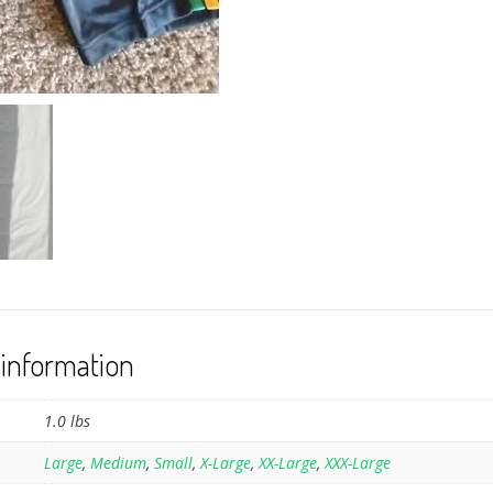
 information
1.0 lbs
Large
,
Medium
,
Small
,
X-Large
,
XX-Large
,
XXX-Large