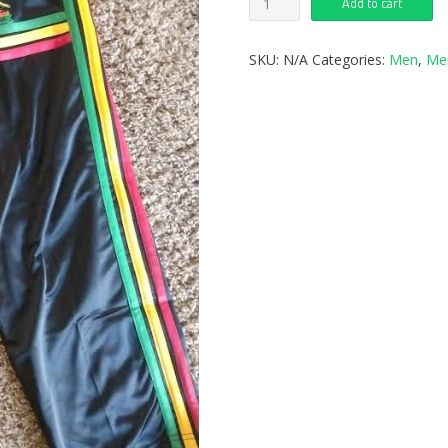
Add to cart
SKU:
N/A
Categories:
Men
,
Me