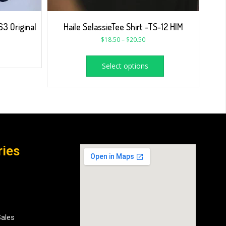
3 Original
Haile SelassieTee Shirt -TS-12 HIM
$
18.50
–
$
20.50
Select options
ries
Sales