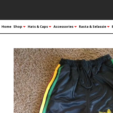
Home
Shop
Hats & Caps
Accessories
Rasta & Selassie