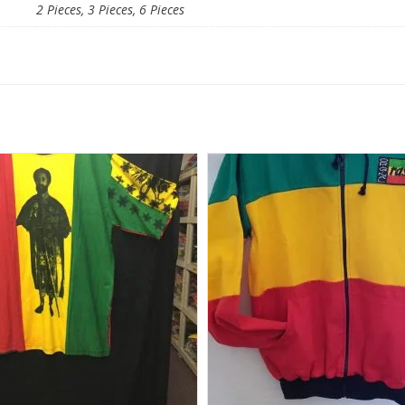
2 Pieces, 3 Pieces, 6 Pieces