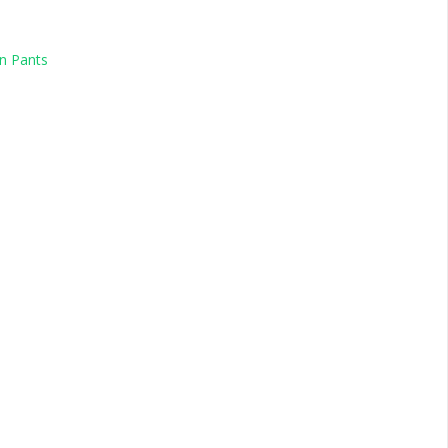
n Pants