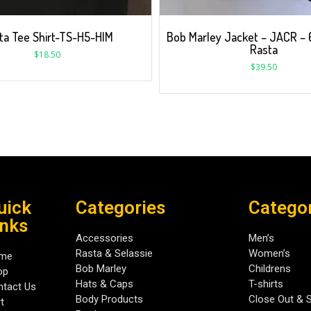
ta Tee Shirt-TS-H5-HIM
Bob Marley Jacket – JACR – 6
Rasta
$
18.50
$
39.50
uick
Categories
Catego
inks
Accessories
Men’s
Rasta & Selassie
Women’s
me
Bob Marley
Childrens
op
Hats & Caps
T-shirts
tact Us
Body Products
Close Out & 
t