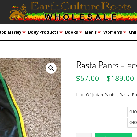
Bob Marley
Body Products
Books
Men’s
Women’s
Chil
Rasta Pants – ec
$
57.00
–
$
189.00
Lion Of Judah Pants , Rasta P
size
Quantity