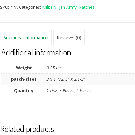
SKU:
N/A
Categories:
Military -Jah Army
,
Patches
Additional information
Reviews (0)
Additional information
Weight
0.25 lbs
patch-sizes
3 x 1-1/2, 5" X 2.1/2"
Quantity
1 Doz, 3 Pieces, 6 Pieces
Related products