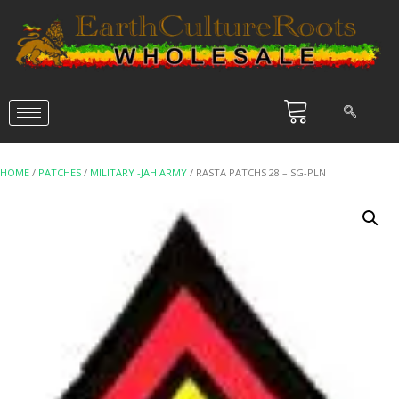
HOME
/
PATCHES
/
MILITARY -JAH ARMY
/ RASTA PATCHS 28 – SG-PLN