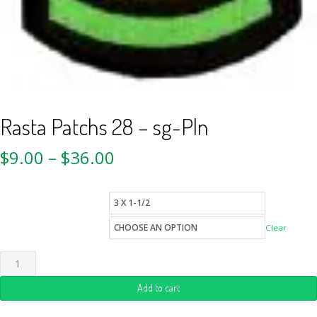
Rasta Patchs 28 – sg-Pln
$
9.00
–
$
36.00
patch-sizes
Quantity
Clear
Add to cart