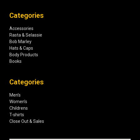
Categories
Accessories
Rasta & Selassie
Bob Marley
Hats & Caps
Body Products
Books
Categories
Men’s
Women’s
Childrens
T-shirts
Close Out & Sales