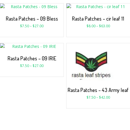
Rasta Patches – 09 Bless
Rasta Patches – cir leaf 11
$
7.50
–
$
27.00
$
8.00
–
$
63.00
Rasta Patches – 09 IRIE
$
7.50
–
$
27.00
Rasta Patches – 43 Army leaf
$
7.50
–
$
42.00