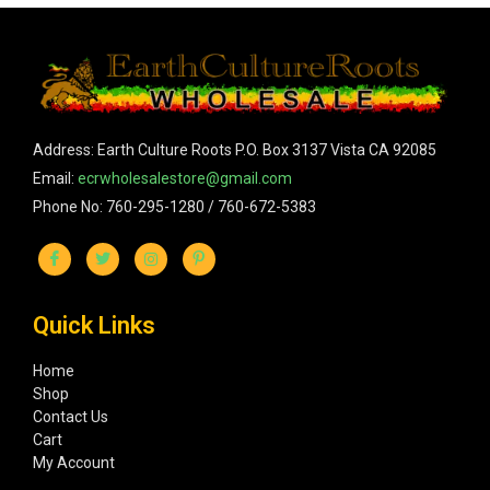
Address: Earth Culture Roots P.O. Box 3137 Vista CA 92085
Email:
ecrwholesalestore@gmail.com
Phone No: 760-295-1280 / 760-672-5383
Quick Links
Home
Shop
Contact Us
Cart
My Account