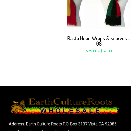
Rasta Head Wraps & scarves –
08
$
29.00
–
$
87.00
Address: Earth Culture Roots P.O. Box 3137 Vista CA 92085