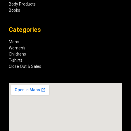
Body Products
Books
Categories
Men’s
Women’s
Childrens
T-shirts
Close Out & Sales