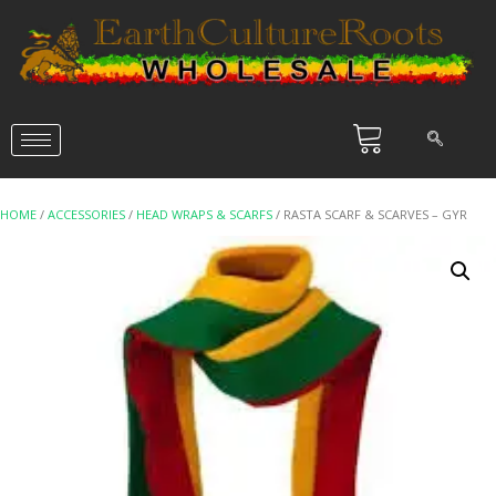
HOME
/
ACCESSORIES
/
HEAD WRAPS & SCARFS
/ RASTA SCARF & SCARVES – GYR