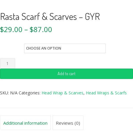
Rasta Scarf & Scarves – GYR
$
29.00
–
$
87.00
style
Add to cart
SKU:
N/A
Categories:
Head Wrap & Scarves
,
Head Wraps & Scarfs
Additional information
Reviews (0)