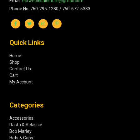
Email:
ecrwholesalestore@gmail.com
Phone No: 760-295-1280 / 760-672-5383
Quick Links
Home
Shop
Contact Us
Cart
My Account
Categories
Accessories
Rasta & Selassie
Bob Marley
Hats & Caps