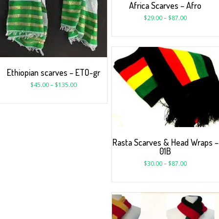
Africa Scarves – Afro
$
29.00
–
$
87.00
Ethiopian scarves – ETO-gr
$
45.00
–
$
135.00
Rasta Scarves & Head Wraps –
01B
$
30.00
–
$
87.00