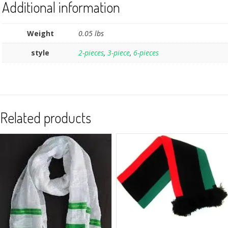
Additional information
Weight
0.05 lbs
style
2-pieces
,
3-piece
,
6-pieces
Related products