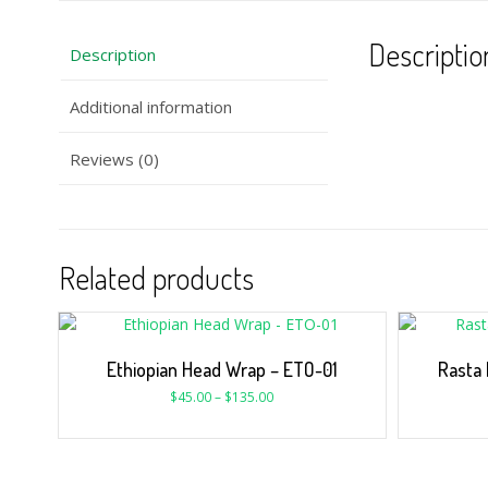
Descriptio
Description
Additional information
Reviews (0)
Related products
Ethiopian Head Wrap – ETO-01
Rasta 
$
45.00
–
$
135.00