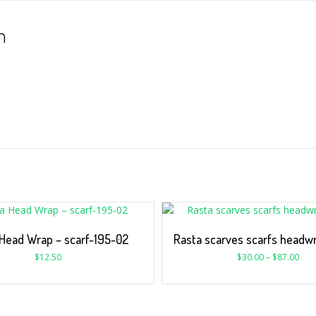
n
Head Wrap – scarf-195-02
Rasta scarves scarfs headwr
$
12.50
$
30.00
–
$
87.00