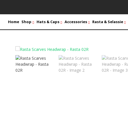
Home
Shop
Hats & Caps
Accessories
Rasta & Selassie