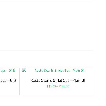
aps – 01B
Rasta Scarfs & Hat Set – Plain 01
$
45.00
–
$
135.00