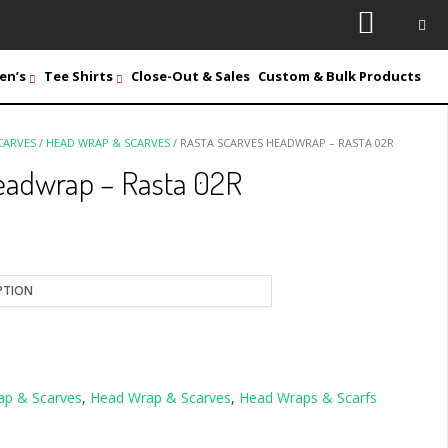
en’s
Tee Shirts
Close-Out & Sales
Custom & Bulk Products
CARVES
/
HEAD WRAP & SCARVES
/ RASTA SCARVES HEADWRAP – RASTA 02R
eadwrap – Rasta 02R
ap & Scarves
,
Head Wrap & Scarves
,
Head Wraps & Scarfs