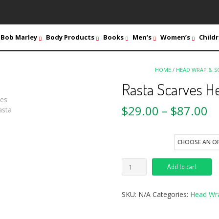
Bob Marley
Body Products
Books
Men’s
Women’s
Childr
HOME
/
HEAD WRAP & S
Rasta Scarves H
$
29.00
–
$
87.00
style
Add to cart
SKU:
N/A
Categories:
Head Wr