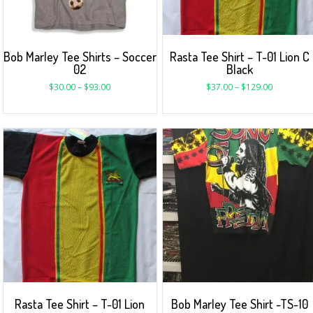
Bob Marley Tee Shirts – Soccer
Rasta Tee Shirt – T-01 Lion C
02
Black
$
30.00
–
$
93.00
$
37.00
–
$
129.00
Rasta Tee Shirt – T-01 Lion
Bob Marley Tee Shirt -TS-10