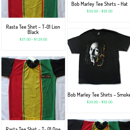
Bob Marley Tee Shirts – Hat
$
30.00
–
$
93.00
Rasta Tee Shirt – T-01 Lion
Black
$
37.00
–
$
129.00
Bob Marley Tee Shirts – Smok
$
30.00
–
$
93.00
Rasta Tee Shirt – T- 01 One