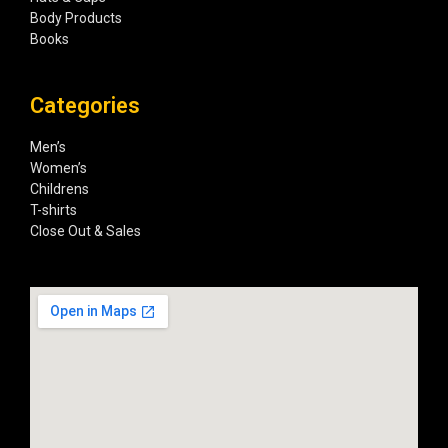
Body Products
Books
Categories
Men’s
Women’s
Childrens
T-shirts
Close Out & Sales