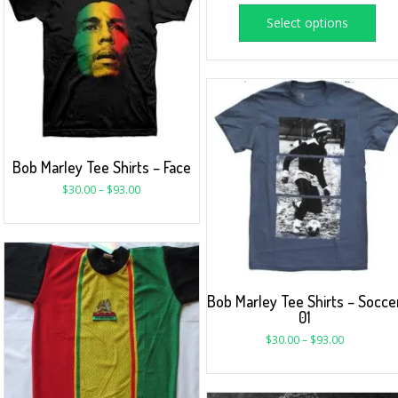
Select options
Bob Marley Tee Shirts – Face
$
30.00
–
$
93.00
Bob Marley Tee Shirts – Socce
01
$
30.00
–
$
93.00