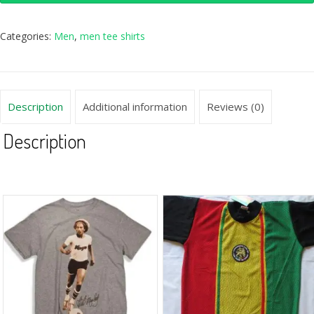
Categories:
Men
,
men tee shirts
Description
Additional information
Reviews (0)
Description