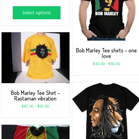
Select options
Bob Marley Tee shirts – one
love
$
30.00
–
$
93.00
Bob Marley Tee Shirt –
Rastaman vibration
$
87.00
–
$
93.00