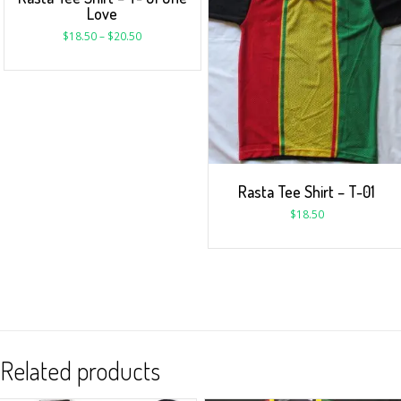
Love
$
18.50
–
$
20.50
Rasta Tee Shirt – T-01
$
18.50
Related products