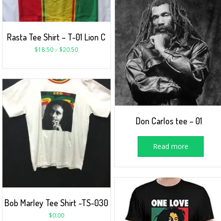
Rasta Tee Shirt – T-01 Lion C
$
18.50
–
$
20.50
Don Carlos tee – 01
Read more
Bob Marley Tee Shirt -TS-030
$
0.00