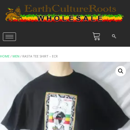
HOME
/
MEN
/ RASTA TEE SHIRT – ECR