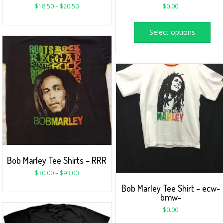
$
18.50
–
$
20.50
$
0.00
Select options
Bob Marley Tee Shirts – RRR
$
30.00
–
$
93.00
Bob Marley Tee Shirt – ecw-
bmw-
$
0.00