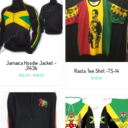
Jamaica Hoodie Jacket –
J143b
Rasta Tee Shirt -TS-14
$
35.50
–
$
38.50
$
18.50