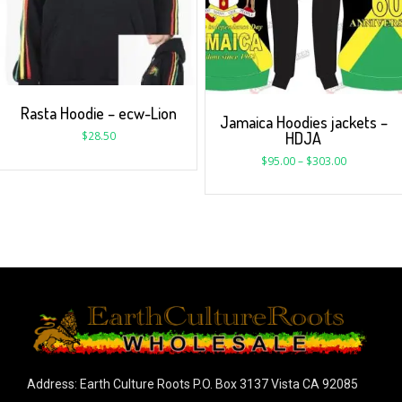
Rasta Hoodie – ecw-Lion
Jamaica Hoodies jackets –
HDJA
$
28.50
$
95.00
–
$
303.00
Address: Earth Culture Roots P.O. Box 3137 Vista CA 92085