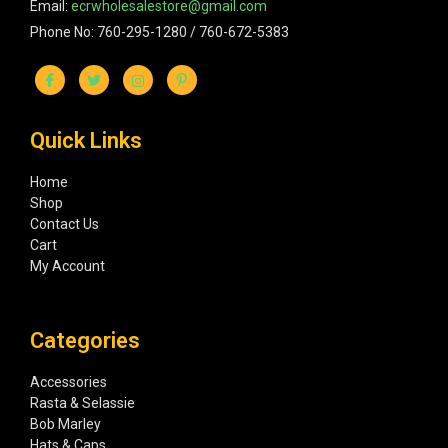
Email:
ecrwholesalestore@gmail.com
Phone No: 760-295-1280 / 760-672-5383
Quick Links
Home
Shop
Contact Us
Cart
My Account
Categories
Accessories
Rasta & Selassie
Bob Marley
Hats & Caps