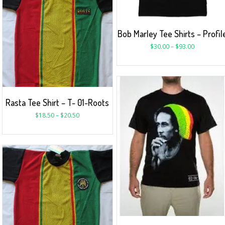
Bob Marley Tee Shirts – Profil
$
30.00
–
$
93.00
Rasta Tee Shirt – T- 01-Roots
$
18.50
–
$
20.50