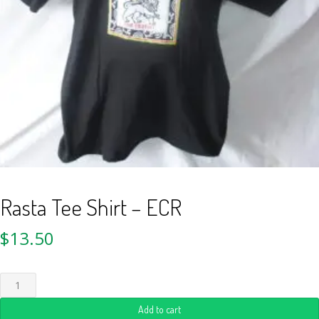
Rasta Tee Shirt – ECR
$
13.50
Add to cart