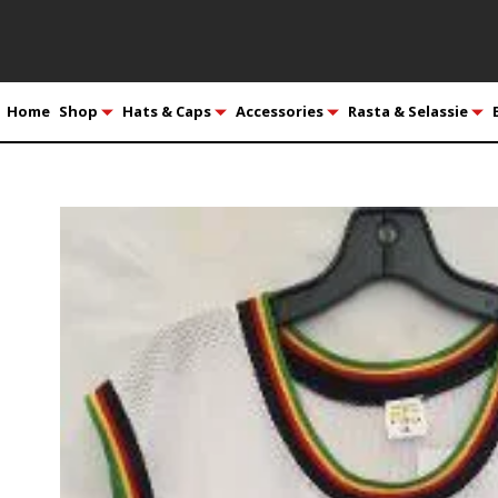
Home
Shop
Hats & Caps
Accessories
Rasta & Selassie