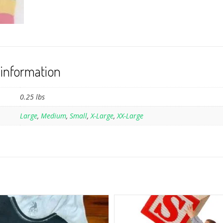
 information
0.25 lbs
Large
,
Medium
,
Small
,
X-Large
,
XX-Large