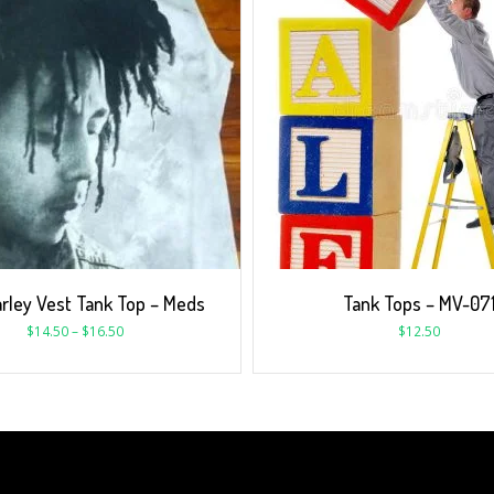
rley Vest Tank Top – Meds
Tank Tops – MV-07
$
14.50
–
$
16.50
$
12.50