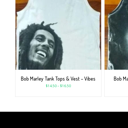
Bob Marley Tank Tops & Vest – Vibes
Bob Ma
$
14.50
–
$
16.50