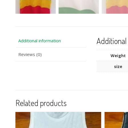
Additional
Additional information
Reviews (0)
Weight
size
Related products