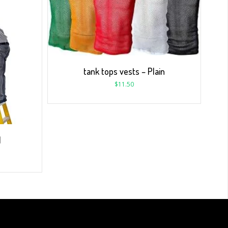
tank tops vests – Plain
$
11.50
1