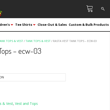
dren’s
Tee Shirts
Close-Out & Sales
Custom & Bulk Products
ANK TOPS & VEST
/
TANK TOPS & VEST
/ RASTA VEST TANK TOPS – ECW-03
 Tops – ecw-03
s & Vest
,
Vest and Tops