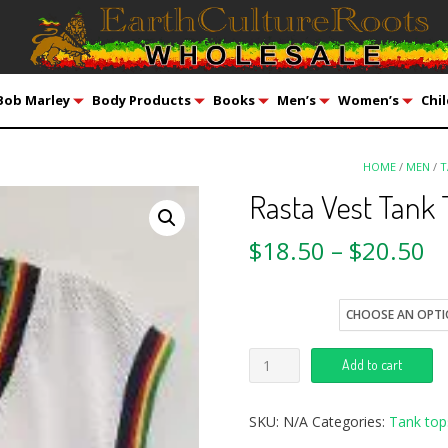
Bob Marley
Body Products
Books
Men’s
Women’s
Chil
HOME
/
MEN
/
T
Rasta Vest Tank
$
18.50
–
$
20.50
size
Add to cart
SKU:
N/A
Categories:
Tank top