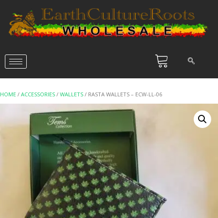
HOME
/
ACCESSORIES
/
WALLETS
/ RASTA WALLETS – ECW-LL-06