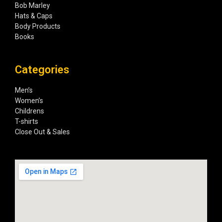
Bob Marley
Hats & Caps
Body Products
Books
Categories
Men’s
Women’s
Childrens
T-shirts
Close Out & Sales