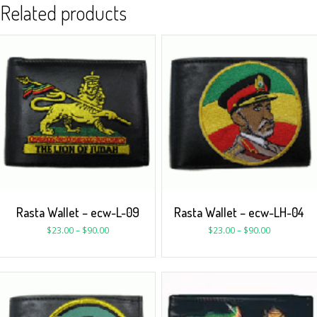
Related products
Rasta Wallet – ecw-L-09
Rasta Wallet – ecw-LH-04
$
23.00
–
$
90.00
$
23.00
–
$
90.00