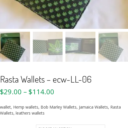
Rasta Wallets – ecw-LL-06
$
29.00
–
$
114.00
wallet, Hemp wallets, Bob Marley Wallets, Jamaica Wallets, Rasta
Wallets, leathers wallets