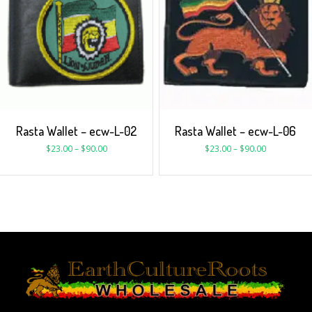
Rasta Wallet – ecw-L-02
Rasta Wallet – ecw-L-06
$
23.00
–
$
90.00
$
23.00
–
$
90.00