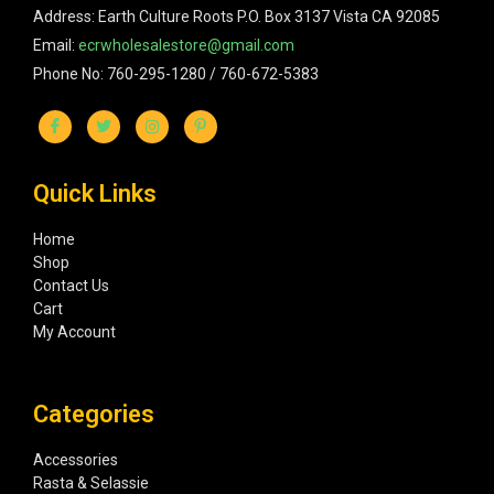
Address: Earth Culture Roots P.O. Box 3137 Vista CA 92085
Email:
ecrwholesalestore@gmail.com
Phone No: 760-295-1280 / 760-672-5383
Quick Links
Home
Shop
Contact Us
Cart
My Account
Categories
Accessories
Rasta & Selassie