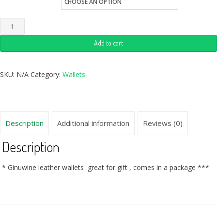
Quantity
Add to cart
SKU:
N/A
Category:
Wallets
Description
Additional information
Reviews (0)
Description
* Ginuwine leather wallets great for gift , comes in a package ***