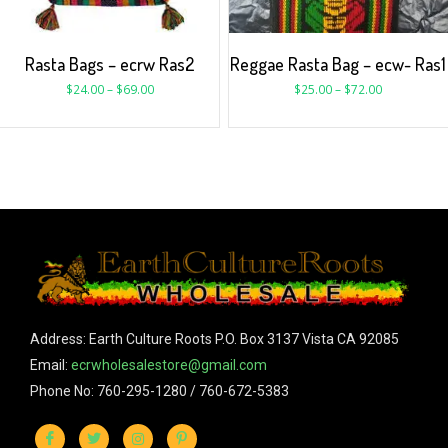
Rasta Bags – ecrw Ras2
Reggae Rasta Bag – ecw- Ras1
$
24.00
–
$
69.00
$
25.00
–
$
72.00
Address: Earth Culture Roots P.O. Box 3137 Vista CA 92085
Email:
ecrwholesalestore@gmail.com
Phone No: 760-295-1280 / 760-672-5383