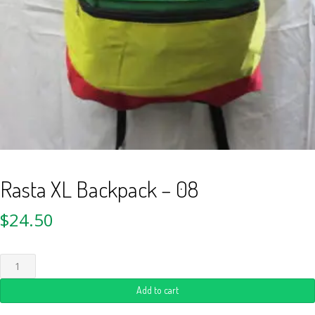
Rasta XL Backpack – 08
$
24.50
Add to cart