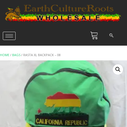
HOME
/
BAGS
/ RASTA XL BACKPACK – 08