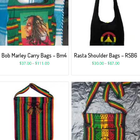
Bob Marley Carry Bags – Bm4
Rasta Shoulder Bags – RSB6
$
37.00
–
$
111.00
$
30.00
–
$
87.00