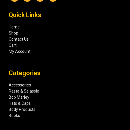
Quick Links
Home
Shop
Contact Us
Cart
My Account
Categories
Accessories
Rasta & Selassie
Bob Marley
Hats & Caps
Body Products
Books