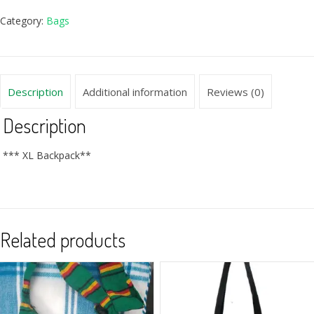
Category:
Bags
Description
Additional information
Reviews (0)
Description
*** XL Backpack**
Related products