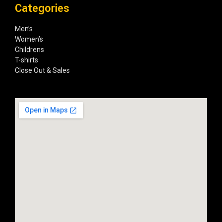
Categories
Men’s
Women’s
Childrens
T-shirts
Close Out & Sales