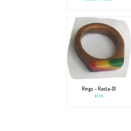
Rings – Rasta-01
$
5.95