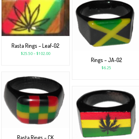
Rasta Rings – Leaf-02
$
25.50
–
$
102.00
Rings – JA-02
$
6.25
Rasta Rings – CK