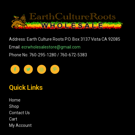
Address: Earth Culture Roots P.O. Box 3137 Vista CA 92085
Email:
ecrwholesalestore@gmail.com
Phone No: 760-295-1280 / 760-672-5383
Quick Links
Home
Shop
Contact Us
Cart
My Account