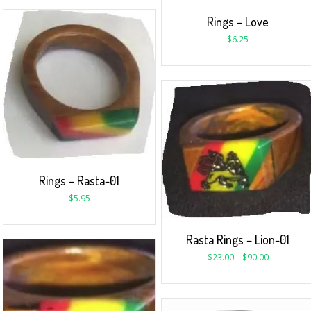
Rings – Love
$
6.25
Rings – Rasta-01
$
5.95
Rasta Rings – Lion-01
$
23.00
–
$
90.00