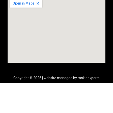
Copyright © 2026 | website managed by rankingxperts