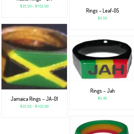
$
25.50
–
$
102.00
Rings – Leaf-05
$
3.50
Rings – Jah
Jamaica Rings – JA-01
$
5.95
$
25.50
–
$
102.00