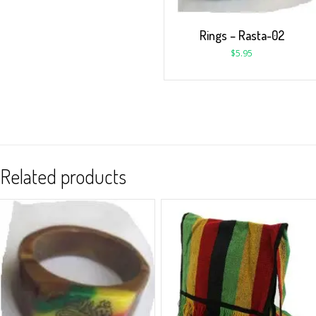
Rings – Rasta-02
$
5.95
Related products