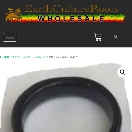
HOME
/
ACCESSORIES
/
RINGS
/ RINGS – RASTA-02