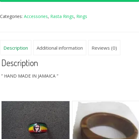
Categories:
Accessories
,
Rasta Rings
,
Rings
Description
Additional information
Reviews (0)
Description
” HAND MADE IN JAMAICA ”