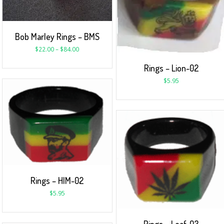
Bob Marley Rings – BMS
$
22.00
–
$
84.00
Rings – Lion-02
$
5.95
Rings – HIM-02
$
5.95