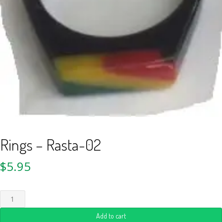
Rings – Rasta-02
$
5.95
Add to cart