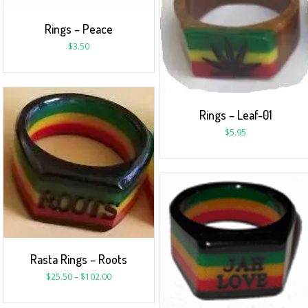
Rings – Peace
$
3.50
Rings – Leaf-01
$
5.95
Rasta Rings – Roots
$
25.50
–
$
102.00