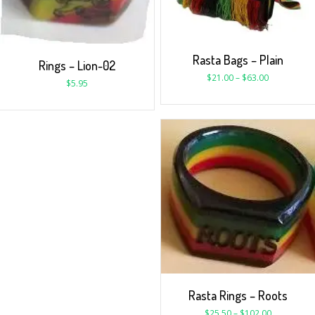
Rasta Bags – Plain
Rings – Lion-02
$
21.00
–
$
63.00
$
5.95
Rasta Rings – Roots
$
25.50
–
$
102.00