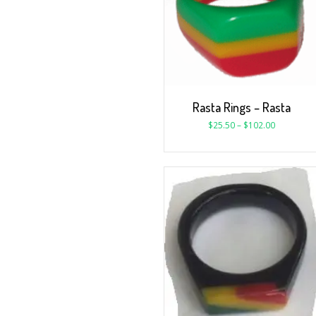
Rasta Rings – Rasta
$
25.50
–
$
102.00