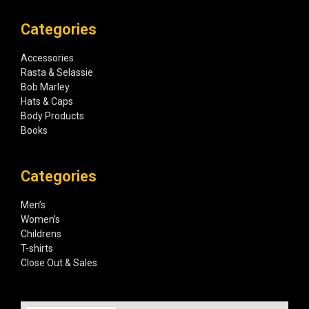
Categories
Accessories
Rasta & Selassie
Bob Marley
Hats & Caps
Body Products
Books
Categories
Men’s
Women’s
Childrens
T-shirts
Close Out & Sales