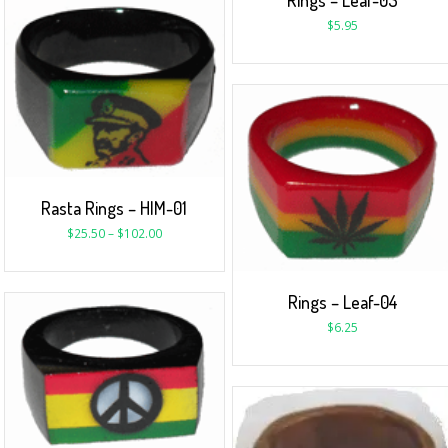
Rings – Leaf-03
$
5.95
Rasta Rings – HIM-01
$
25.50
–
$
102.00
Rings – Leaf-04
$
6.25