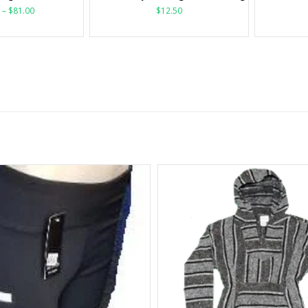
–
$
81.00
$
12.50