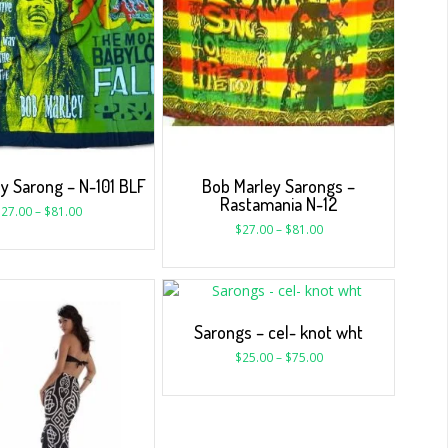
y Sarong – N-101 BLF
Bob Marley Sarongs –
Rastamania N-12
$
27.00
–
$
81.00
$
27.00
–
$
81.00
Sarongs – cel- knot wht
$
25.00
–
$
75.00