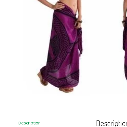
Descriptio
Description