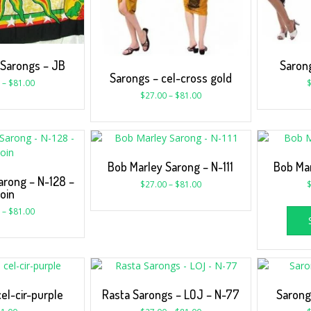
 Sarongs – JB
Sarong
Sarongs – cel-cross gold
–
$
81.00
$
27.00
–
$
81.00
Bob Marley Sarong – N-111
Bob Mar
arong – N-128 –
$
27.00
–
$
81.00
oin
–
$
81.00
el-cir-purple
Rasta Sarongs – LOJ – N-77
Sarong