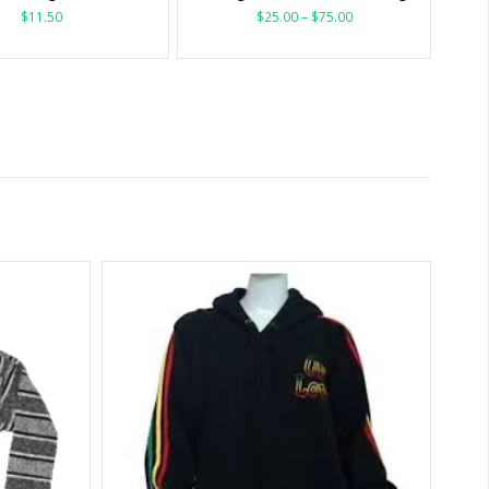
$
11.50
$
25.00
–
$
75.00