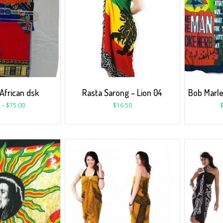
African dsk
Rasta Sarong – Lion 04
Bob Marle
–
$
75.00
$
16.50