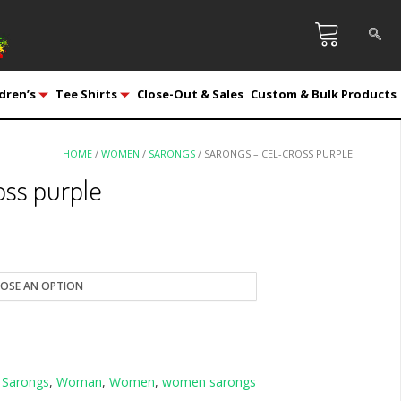
dren’s
Tee Shirts
Close-Out & Sales
Custom & Bulk Products
HOME
/
WOMEN
/
SARONGS
/ SARONGS – CEL-CROSS PURPLE
oss purple
,
Sarongs
,
Woman
,
Women
,
women sarongs