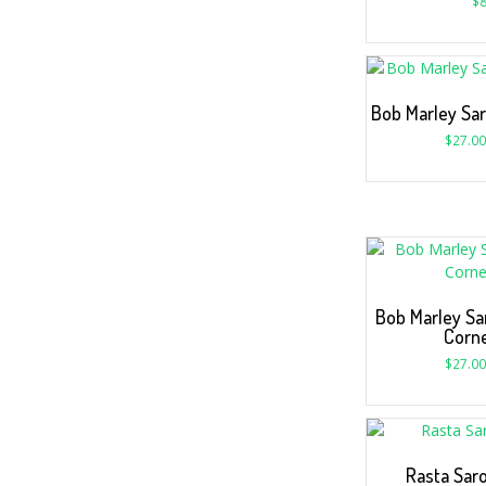
$
8
Bob Marley Sar
$
27.00
Bob Marley Sa
Corne
$
27.00
Rasta Sar