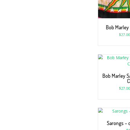
Bob Marley
$
27.00
Bob Marley S
C
$
27.00
Sarongs – c