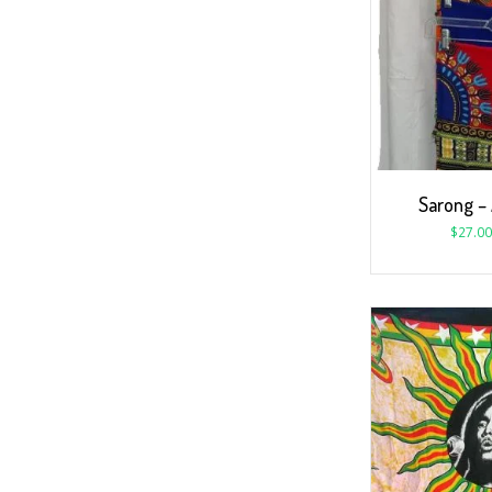
Sarong – 
$
27.00