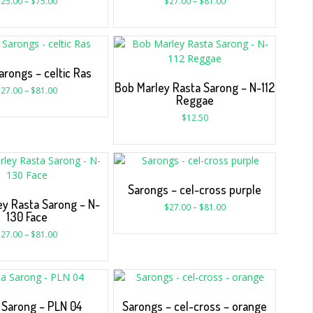
$
25.00
–
$
75.00
$
27.00
–
$
81.00
arongs – celtic Ras
Bob Marley Rasta Sarong – N-112
$
27.00
–
$
81.00
Reggae
$
12.50
Sarongs – cel-cross purple
ey Rasta Sarong – N-
$
27.00
–
$
81.00
130 Face
$
27.00
–
$
81.00
 Sarong – PLN 04
Sarongs – cel-cross – orange