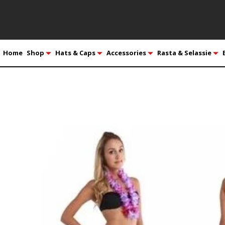
Home
Shop
Hats & Caps
Accessories
Rasta & Selassie