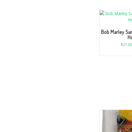
Bob Marley Sa
H
$
27.00