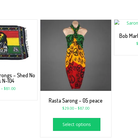
Bob Mar
rongs – Shed No
s N-104
–
$
81.00
Rasta Sarong – 05 peace
$
29.00
–
$
87.00
Select options