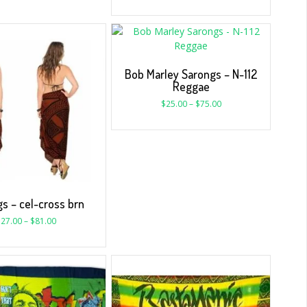
Bob Marley Sarongs – N-112
Reggae
$
25.00
–
$
75.00
s – cel-cross brn
$
27.00
–
$
81.00