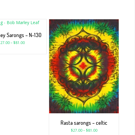
ley Sarongs – N-130
$
27.00
–
$
81.00
Rasta sarongs – celtic
$
27.00
–
$
81.00