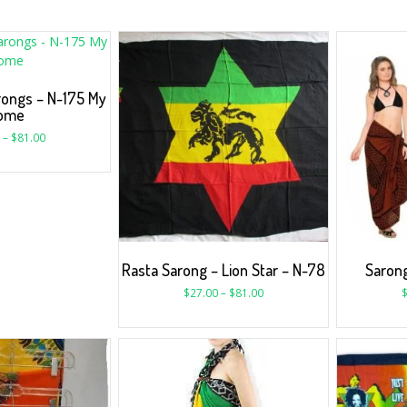
rongs – N-175 My
ome
–
$
81.00
Rasta Sarong – Lion Star – N-78
Sarong
$
27.00
–
$
81.00