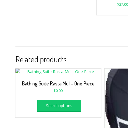
$
27.00
Related products
Bathing Suite Rasta Mul – One Piece
$
0.00
Select options