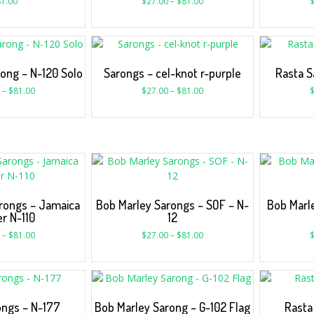
1.00
$
27.00
–
$
81.00
ong – N-120 Solo
Sarongs – cel-knot r-purple
Rasta S
–
$
81.00
$
27.00
–
$
81.00
rongs – Jamaica
Bob Marley Sarongs – SOF – N-
Bob Marl
r N-110
12
–
$
81.00
$
27.00
–
$
81.00
ongs – N-177
Bob Marley Sarong – G-102 Flag
Rasta