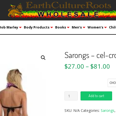
Bob Marley
Body Products
Books
Men’s
Women’s
Chil
Sarongs – cel-cr
$
27.00
–
$
81.00
Quantity
Add to cart
SKU:
N/A
Categories:
Sarongs