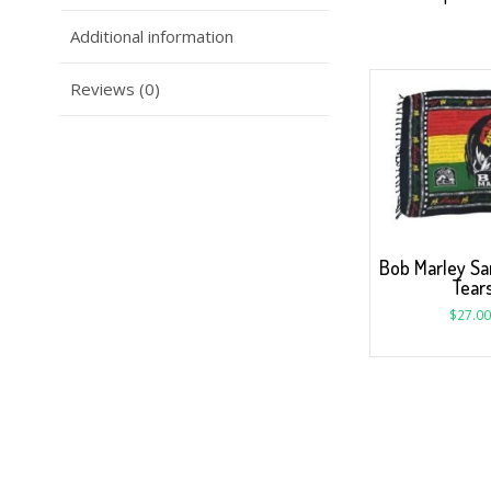
Additional information
Reviews (0)
Bob Marley Sa
Tear
$
27.00