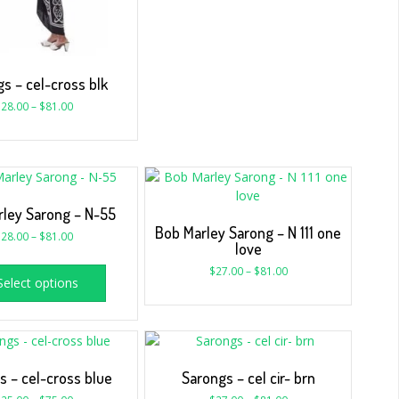
s – cel-cross blk
$
28.00
–
$
81.00
ley Sarong – N-55
Bob Marley Sarong – N 111 one
$
28.00
–
$
81.00
love
$
27.00
–
$
81.00
Select options
s – cel-cross blue
Sarongs – cel cir- brn