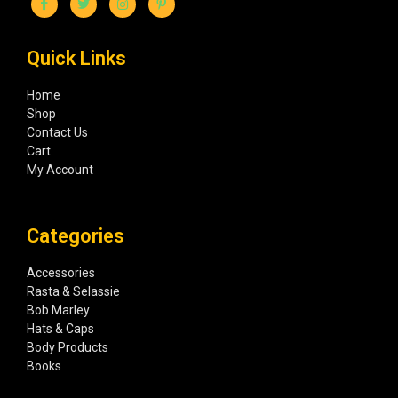
Quick Links
Home
Shop
Contact Us
Cart
My Account
Categories
Accessories
Rasta & Selassie
Bob Marley
Hats & Caps
Body Products
Books