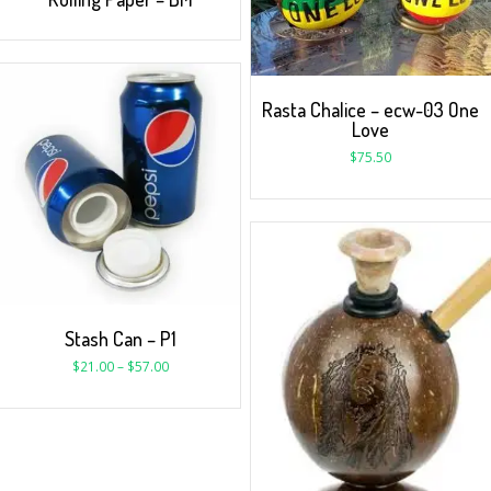
Rasta Chalice – ecw-03 One
Love
$
75.50
Stash Can – P1
$
21.00
–
$
57.00