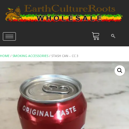
HOME
/
SMOKING ACCESSORIES
/ STASH CAN – CC 3