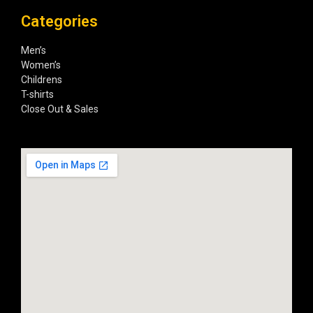
Categories
Men’s
Women’s
Childrens
T-shirts
Close Out & Sales