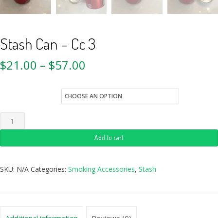
Stash Can – Cc 3
$
21.00
–
$
57.00
Quantity
Add to cart
SKU:
N/A
Categories:
Smoking Accessories
,
Stash