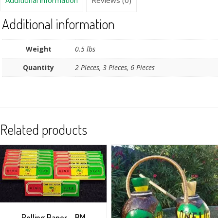
Additional information
Reviews (0)
Additional information
Weight
0.5 lbs
Quantity
2 Pieces, 3 Pieces, 6 Pieces
Related products
Rolling Paper – BM