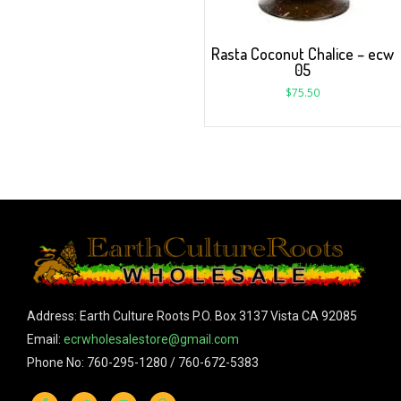
Rasta Coconut Chalice – ecw
05
$
75.50
Address: Earth Culture Roots P.O. Box 3137 Vista CA 92085
Email:
ecrwholesalestore@gmail.com
Phone No: 760-295-1280 / 760-672-5383