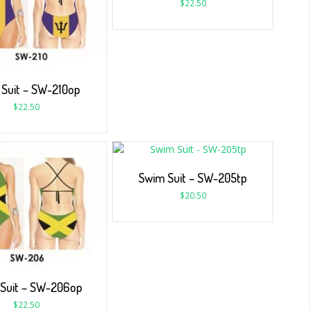
$
22.50
Suit – SW-210op
$
22.50
Swim Suit – SW-205tp
$
20.50
Suit – SW-206op
$
22.50