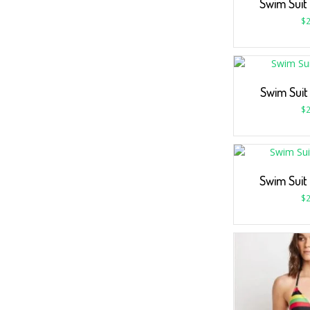
Swim Suit
$
2
Swim Suit
$
2
Swim Suit
$
2