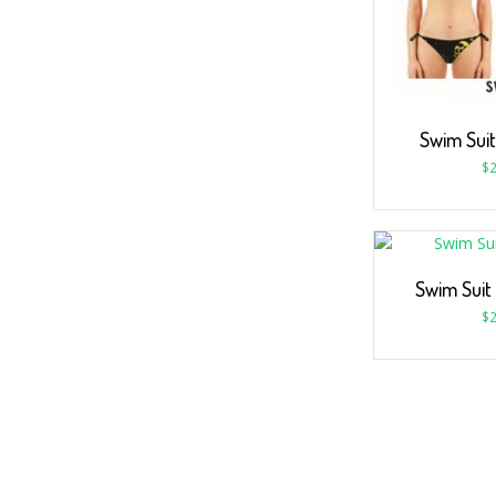
Swim Suit
$
2
Swim Suit
$
2