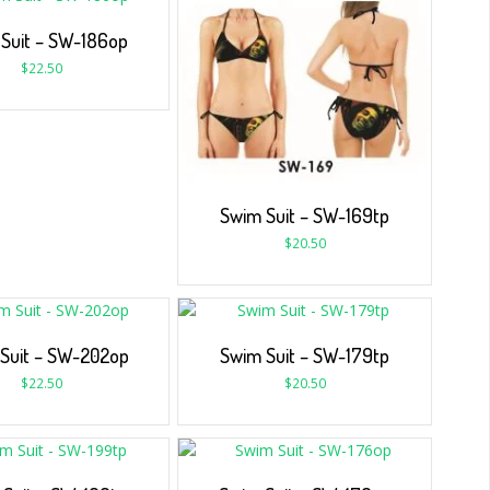
Suit – SW-186op
$
22.50
Swim Suit – SW-169tp
$
20.50
Suit – SW-202op
Swim Suit – SW-179tp
$
22.50
$
20.50