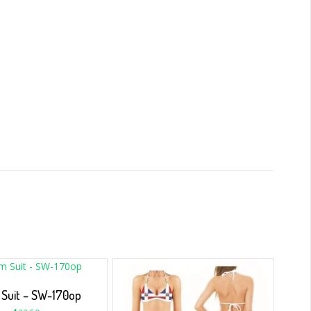
Suit – SW-170op