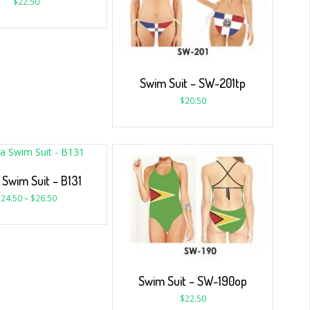
$
22.50
Swim Suit – SW-201tp
$
20.50
 Swim Suit – B131
$
24.50
–
$
26.50
Swim Suit – SW-190op
$
22.50