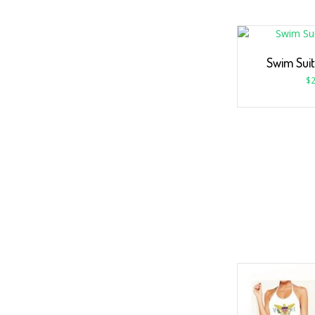
Swim Suit
$
2