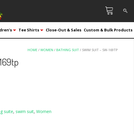
dren’s
Tee Shirts
Close-Out & Sales
Custom & Bulk Products
HOME
/
WOMEN
/
BATHING SUIT
/ SWIM SUIT – SW-169TP
169tp
g suite
,
swim suit
,
Women