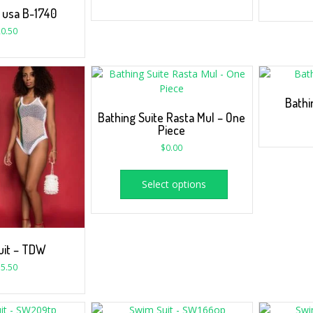
 usa B-1740
0.50
Bathi
Bathing Suite Rasta Mul – One
Piece
$
0.00
Select options
uit – TDW
5.50