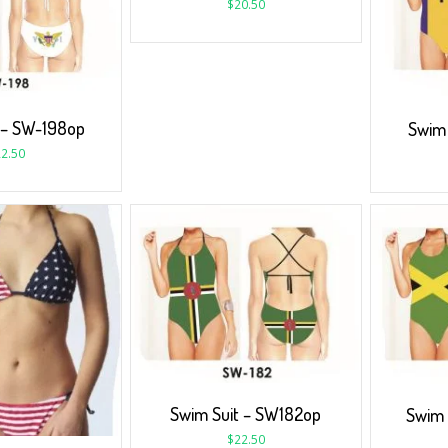
$
20.50
 – SW-198op
Swim 
2.50
Swim Suit – SW182op
Swim 
$
22.50