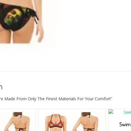
n
re Made From Only The Finest Materials For Your Comfort”
Swim 