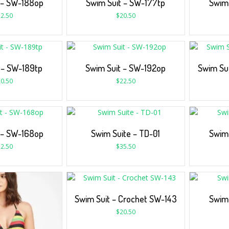
 – SW-188op
Swim Suit – SW-177tp
Swim 
2.50
$
20.50
 – SW-189tp
Swim Suit – SW-192op
Swim Su
0.50
$
22.50
 – SW-168op
Swim Suite – TD-01
Swim 
2.50
$
35.50
Swim Suit – Crochet SW-143
Swim 
$
20.50