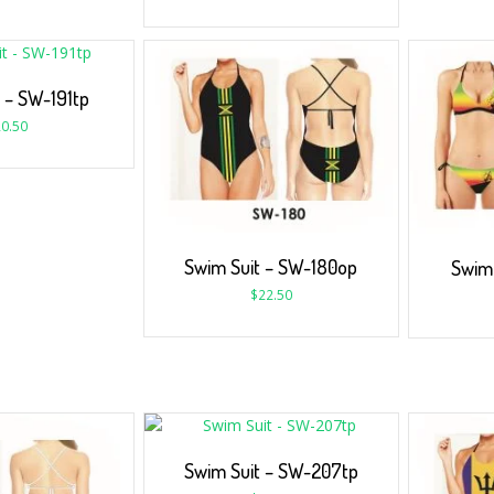
 – SW-191tp
0.50
Swim Suit – SW-180op
Swim 
$
22.50
Swim Suit – SW-207tp