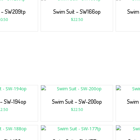
t – SW209tp
Swim Suit – SW166op
Swim 
0.50
$
22.50
 – SW-194op
Swim Suit – SW-200op
Swim 
2.50
$
22.50