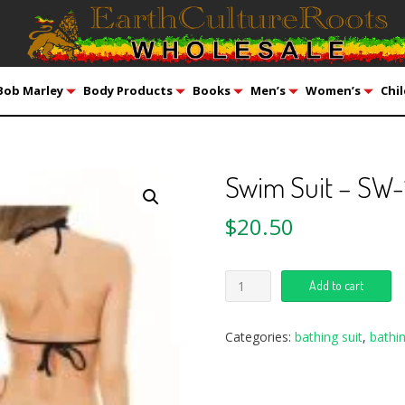
Bob Marley
Body Products
Books
Men’s
Women’s
Chil
Swim Suit – SW-
$
20.50
Add to cart
Categories:
bathing suit
,
bathin