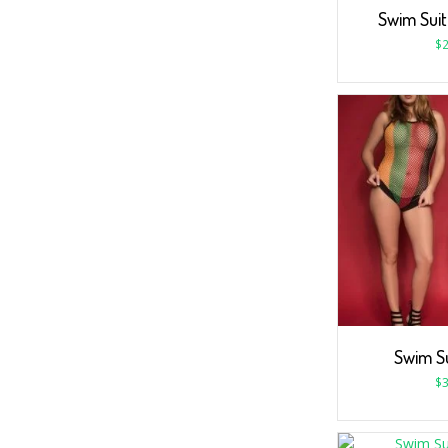
Swim Suit
$
2
Swim S
$
3