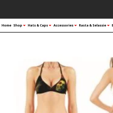
Home
Shop
Hats & Caps
Accessories
Rasta & Selassie