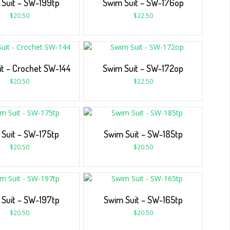
Suit – SW-199tp
Swim Suit – SW-176op
$
20.50
$
22.50
it – Crochet SW-144
Swim Suit – SW-172op
$
20.50
$
22.50
Suit – SW-175tp
Swim Suit – SW-185tp
$
20.50
$
20.50
Suit – SW-197tp
Swim Suit – SW-165tp
$
20.50
$
20.50