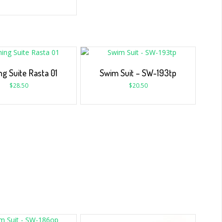
ng Suite Rasta 01
Swim Suit – SW-193tp
$
28.50
$
20.50