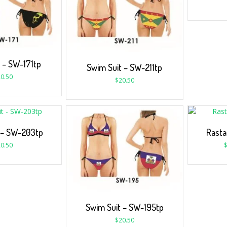
 – SW-171tp
Swim Suit – SW-211tp
0.50
$
20.50
 – SW-203tp
Rasta
0.50
Swim Suit – SW-195tp
$
20.50