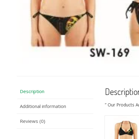
Descriptio
Description
” Our Products A
Additional information
Reviews (0)