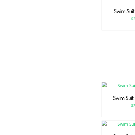
Swim Sui
$
2
Swim Suit
$
2