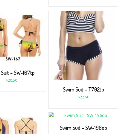
Suit – SW-167tp
$
20.50
Swim Suit – T702tp
$
22.50
Swim Suit – SW-196op