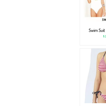
Swim Suit
$
2