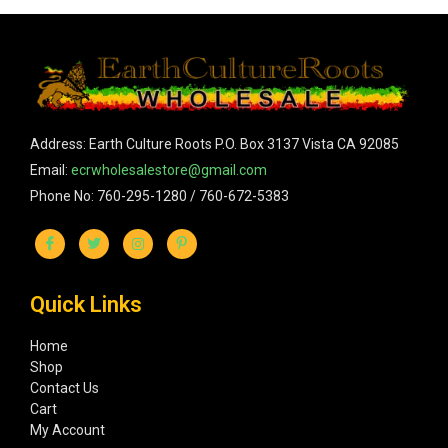
Address: Earth Culture Roots P.O. Box 3137 Vista CA 92085
Email:
ecrwholesalestore@gmail.com
Phone No: 760-295-1280 / 760-672-5383
Quick Links
Home
Shop
Contact Us
Cart
My Account