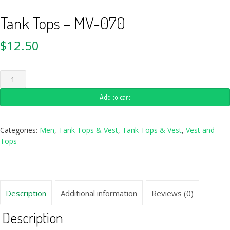
Tank Tops – MV-070
$
12.50
Add to cart
Categories:
Men
,
Tank Tops & Vest
,
Tank Tops & Vest
,
Vest and
Tops
Description
Additional information
Reviews (0)
Description