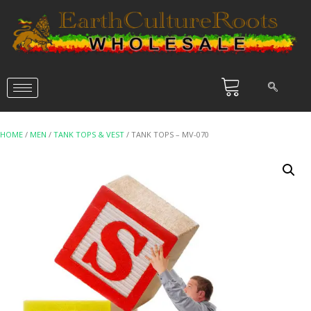
HOME
/
MEN
/
TANK TOPS & VEST
/ TANK TOPS – MV-070