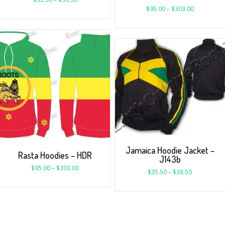
$
95.00
–
$
303.00
Jamaica Hoodie Jacket –
Rasta Hoodies – HDR
J143b
$
95.00
–
$
303.00
$
35.50
–
$
38.50