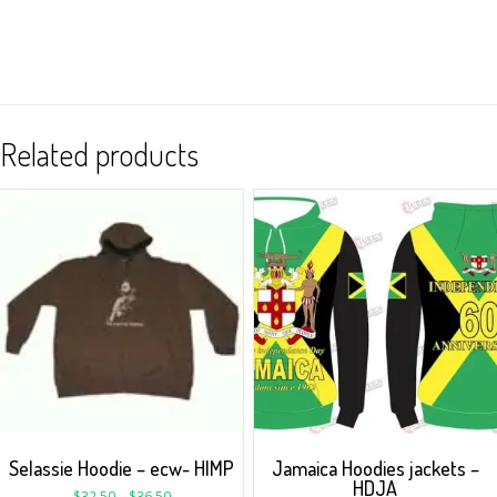
Related products
Selassie Hoodie – ecw- HIMP
Jamaica Hoodies jackets –
HDJA
$
32.50
–
$
36.50