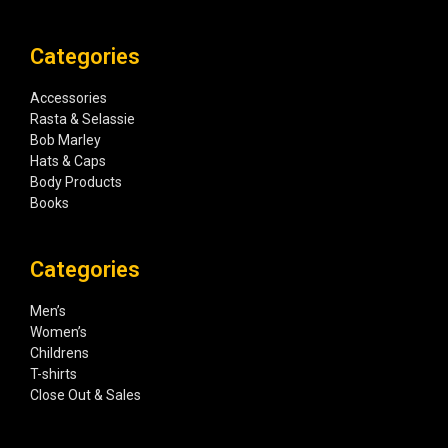
Categories
Accessories
Rasta & Selassie
Bob Marley
Hats & Caps
Body Products
Books
Categories
Men’s
Women’s
Childrens
T-shirts
Close Out & Sales