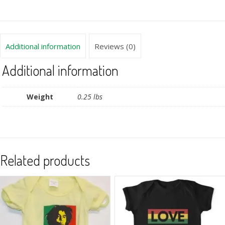
Additional information
Reviews (0)
Additional information
Weight
0.25 lbs
Related products