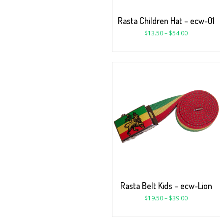
Rasta Children Hat – ecw-01
$
13.50
–
$
54.00
Rasta Belt Kids – ecw-Lion
$
19.50
–
$
39.00