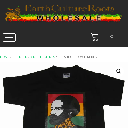
HOME
/
CHILDREN
/
KIDS TEE SHIRTS
/ TEE SHIRT – ECW-HIM-BLK