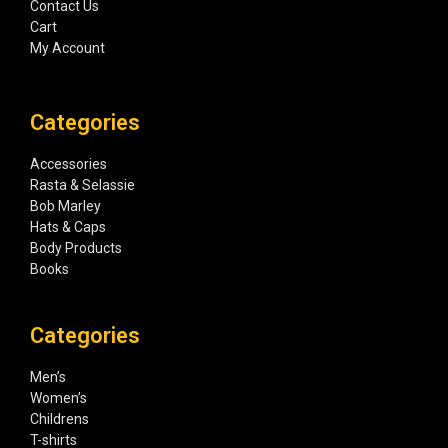
Contact Us
Cart
My Account
Categories
Accessories
Rasta & Selassie
Bob Marley
Hats & Caps
Body Products
Books
Categories
Men’s
Women’s
Childrens
T-shirts