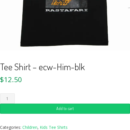
Tee Shirt – ecw-Him-blk
$
12.50
Add to cart
Categories:
Children
,
Kids Tee Shirts