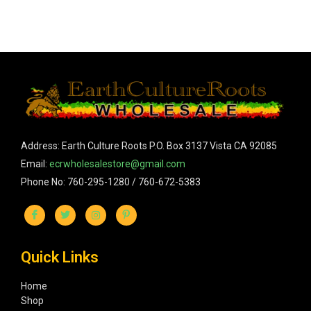
Address: Earth Culture Roots P.O. Box 3137 Vista CA 92085
Email:
ecrwholesalestore@gmail.com
Phone No: 760-295-1280 / 760-672-5383
Quick Links
Home
Shop