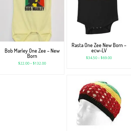
Rasta One Zee New Born –
ecw-LV
Bob Marley One Zee – New
Born
$
34.50
–
$
69.00
$
22.00
–
$
132.00