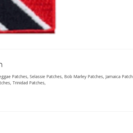
n
eggae Patches, Selassie Patches, Bob Marley Patches, Jamaica Patc
tches, Trinidad Patches,