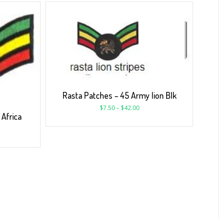
Rasta Patches – 45 Army lion Blk
$
7.50
–
$
42.00
Africa