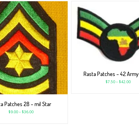
Rasta Patches – 42 Army 
$
7.50
–
$
42.00
a Patches 28 – mil Star
$
9.00
–
$
36.00