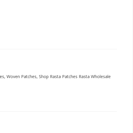
hes, Woven Patches, Shop Rasta Patches Rasta Wholesale