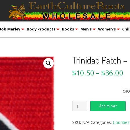
Bob Marley
Body Products
Books
Men’s
Women’s
Chil
Trinidad Patch –
$
10.50
–
$
36.00
Quantity
Add to cart
SKU:
N/A
Categories:
Counties