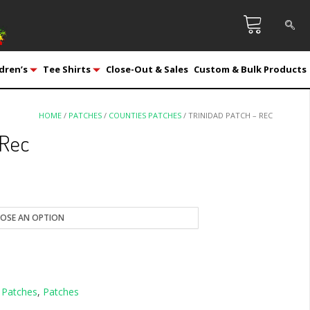
dren’s
Tee Shirts
Close-Out & Sales
Custom & Bulk Products
HOME
/
PATCHES
/
COUNTIES PATCHES
/ TRINIDAD PATCH – REC
 Rec
 Patches
,
Patches