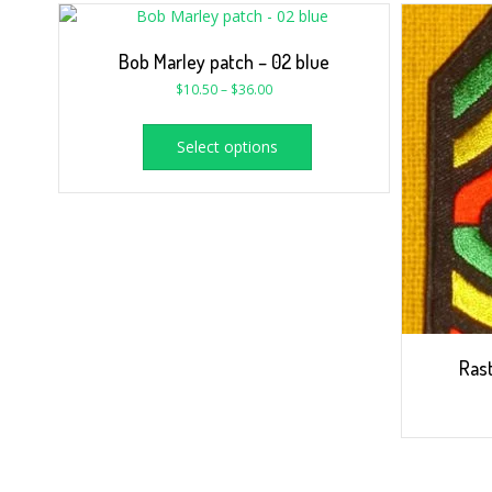
Bob Marley patch – 02 blue
$
10.50
–
$
36.00
Select options
Rast