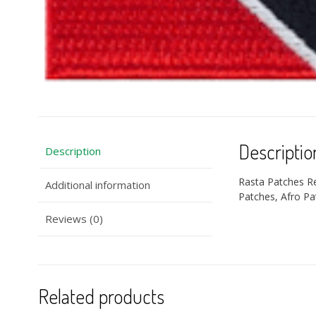
Descriptio
Description
Rasta Patches R
Additional information
Patches, Afro Pa
Reviews (0)
Related products