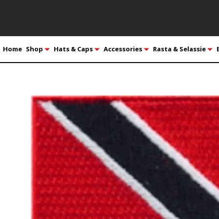
Home
Shop
Hats & Caps
Accessories
Rasta & Selassie