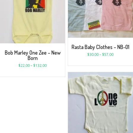
Rasta Baby Clothes – NB-01
Bob Marley One Zee – New
$
30.00
–
$
57.00
Born
$
22.00
–
$
132.00