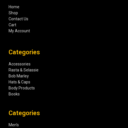
Home
Shop
Contact Us
Cart
My Account
Categories
Accessories
Rasta & Selassie
Bob Marley
Hats & Caps
Body Products
Books
Categories
Men’s