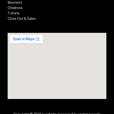
Women’s
Childrens
T-shirts
Close Out & Sales