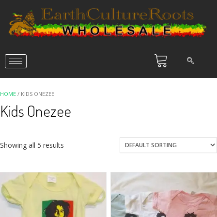
HOME
/ KIDS ONEZEE
Kids Onezee
Showing all 5 results