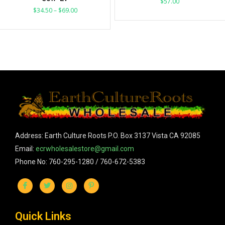
$
57.00
$
34.50
–
$
69.00
Address: Earth Culture Roots P.O. Box 3137 Vista CA 92085
Email:
ecrwholesalestore@gmail.com
Phone No: 760-295-1280 / 760-672-5383
Quick Links