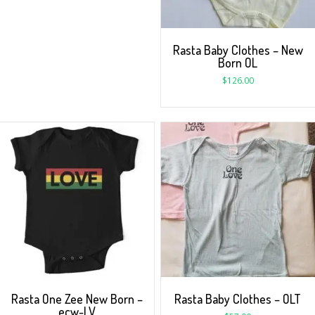
Rasta Baby Clothes – New
Born OL
$
126.00
Rasta One Zee New Born –
Rasta Baby Clothes – OLT
ecw-LV