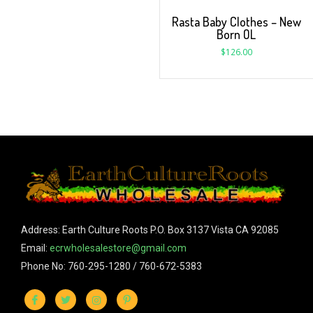
Rasta Baby Clothes – New
Born OL
$
126.00
Address: Earth Culture Roots P.O. Box 3137 Vista CA 92085
Email:
ecrwholesalestore@gmail.com
Phone No: 760-295-1280 / 760-672-5383