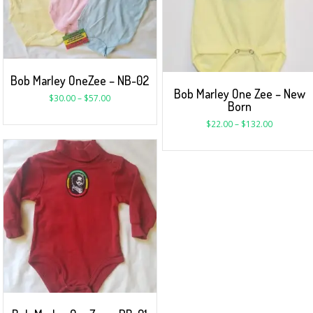
Bob Marley OneZee – NB-02
Bob Marley One Zee – New
$
30.00
–
$
57.00
Born
$
22.00
–
$
132.00