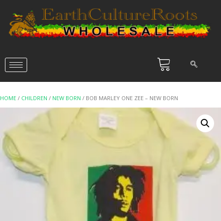
HOME
/
CHILDREN
/
NEW BORN
/ BOB MARLEY ONE ZEE – NEW BORN