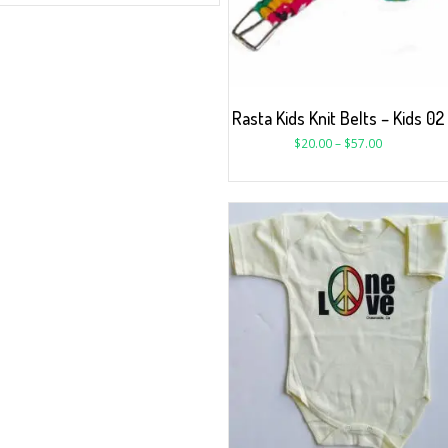
Rasta Kids Knit Belts – Kids 02
$
20.00
–
$
57.00