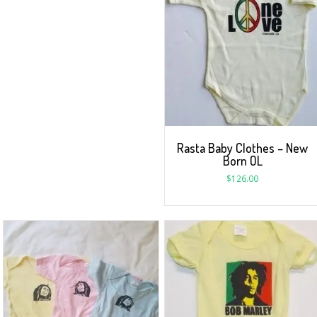
Rasta Baby Clothes – New
Born OL
$
126.00