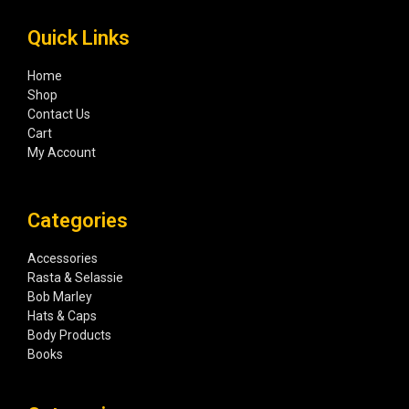
Quick Links
Home
Shop
Contact Us
Cart
My Account
Categories
Accessories
Rasta & Selassie
Bob Marley
Hats & Caps
Body Products
Books