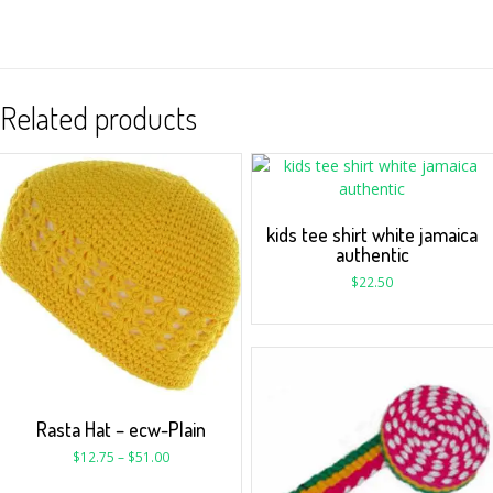
Related products
kids tee shirt white jamaica
authentic
$
22.50
Rasta Hat – ecw-Plain
$
12.75
–
$
51.00