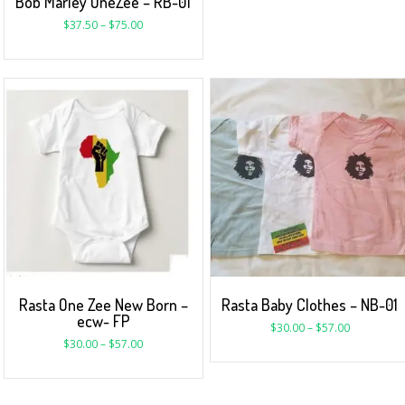
Bob Marley OneZee – RB-01
$
37.50
–
$
75.00
Rasta One Zee New Born –
Rasta Baby Clothes – NB-01
ecw- FP
$
30.00
–
$
57.00
$
30.00
–
$
57.00