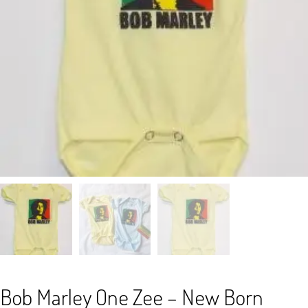
Bob Marley One Zee – New Born