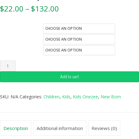
$
22.00
–
$
132.00
kids-sizes
color
style
Add to cart
SKU:
N/A
Categories:
Children
,
Kids
,
Kids Onezee
,
New Born
Description
Additional information
Reviews (0)