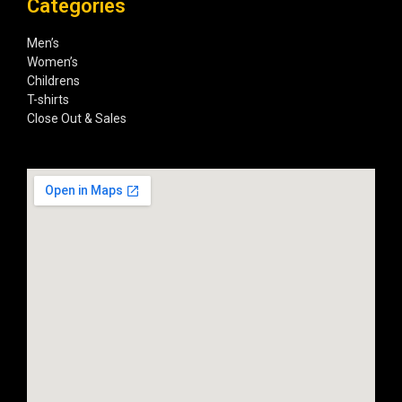
Categories
Men’s
Women’s
Childrens
T-shirts
Close Out & Sales