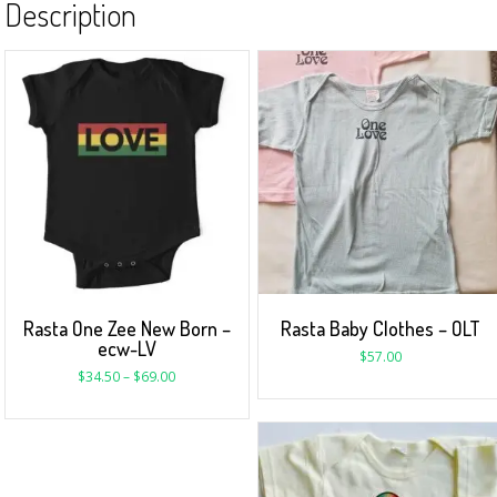
Description
Rasta One Zee New Born –
Rasta Baby Clothes – OLT
ecw-LV
$
57.00
$
34.50
–
$
69.00