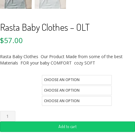
Rasta Baby Clothes – OLT
$
57.00
Rasta Baby Clothes Our Product Made from some of the best
Materials FOR your baby COMFORT cozy SOFT
color
kids-sizes
Quantity
Add to cart