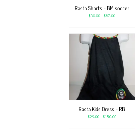
Rasta Shorts – BM soccer
$
30.00
–
$
87.00
Rasta Kids Dress – RB
$
29.00
–
$
150.00