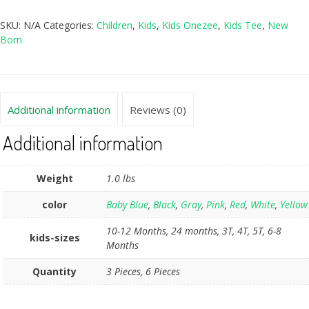
SKU:
N/A
Categories:
Children
,
Kids
,
Kids Onezee
,
Kids Tee
,
New
Born
Additional information
Reviews (0)
Additional information
Weight
1.0 lbs
color
Baby Blue
,
Black
,
Gray
,
Pink
,
Red
,
White
,
Yellow
10-12 Months, 24 months, 3T, 4T, 5T, 6-8
kids-sizes
Months
Quantity
3 Pieces, 6 Pieces