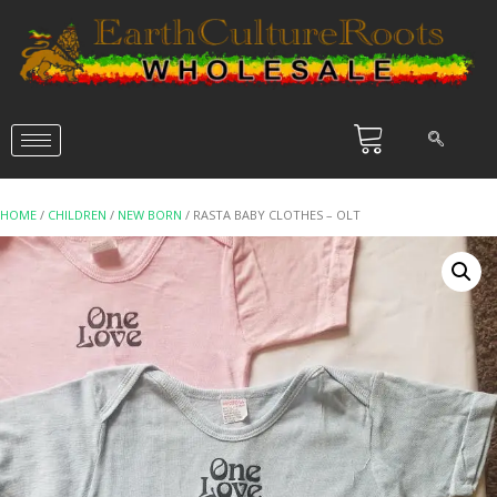
HOME
/
CHILDREN
/
NEW BORN
/ RASTA BABY CLOTHES – OLT