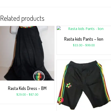
Related products
Rasta kids Pants – lion
$
33.00
–
$
99.00
Rasta Kids Dress – BM
$
29.00
–
$
87.00