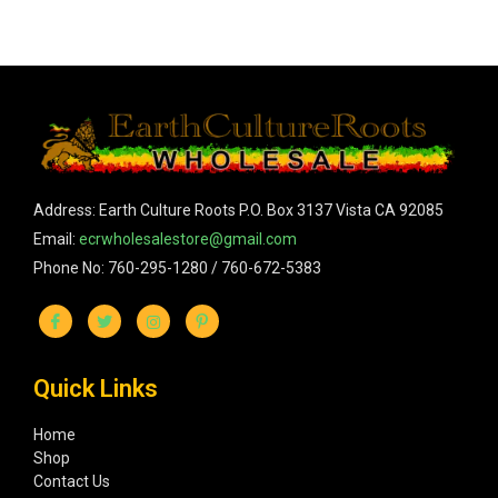
Address: Earth Culture Roots P.O. Box 3137 Vista CA 92085
Email:
ecrwholesalestore@gmail.com
Phone No: 760-295-1280 / 760-672-5383
Quick Links
Home
Shop
Contact Us