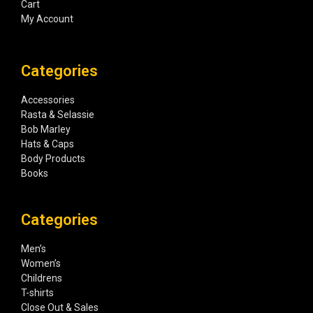
Cart
My Account
Categories
Accessories
Rasta & Selassie
Bob Marley
Hats & Caps
Body Products
Books
Categories
Men’s
Women’s
Childrens
T-shirts
Close Out & Sales