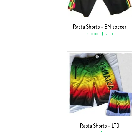
Rasta Shorts – BM soccer
$
30.00
–
$
87.00
Rasta Shorts – LTD