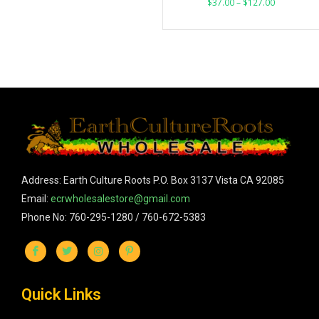
$
37.00
–
$
127.00
Address: Earth Culture Roots P.O. Box 3137 Vista CA 92085
Email:
ecrwholesalestore@gmail.com
Phone No: 760-295-1280 / 760-672-5383
Quick Links