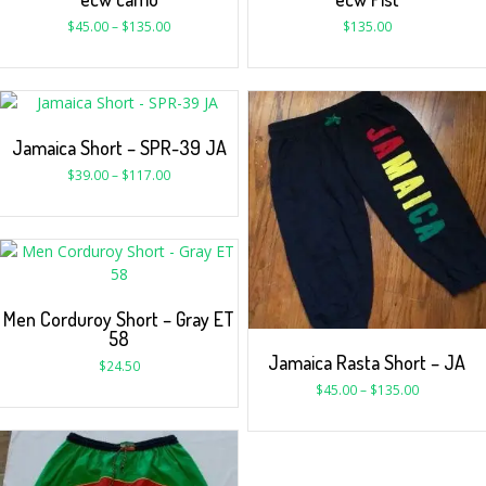
$
45.00
–
$
135.00
$
135.00
Jamaica Short – SPR-39 JA
$
39.00
–
$
117.00
Men Corduroy Short – Gray ET
58
Jamaica Rasta Short – JA
$
24.50
$
45.00
–
$
135.00