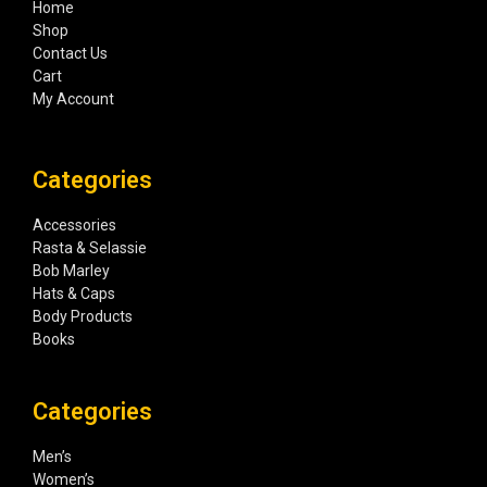
Home
Shop
Contact Us
Cart
My Account
Categories
Accessories
Rasta & Selassie
Bob Marley
Hats & Caps
Body Products
Books
Categories
Men’s
Women’s