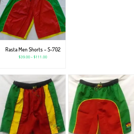
Rasta Men Shorts – S-702
$
39.00
–
$
111.00