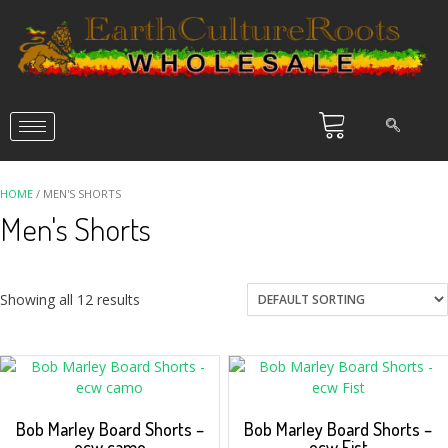
HOME
/ MEN'S SHORTS
Men's Shorts
Showing all 12 results
Bob Marley Board Shorts –
Bob Marley Board Shorts –
ecw camo
ecw Fist