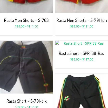
Rasta Men Shorts – S-703
Rasta Men Shorts – S-701 lion
$
39.00
–
$
111.00
$
39.00
–
$
111.00
Rasta Short – SPR-38-Ras
$
39.00
–
$
117.00
Rasta Short – S-701-blk
$
39.00
–
$
117.00