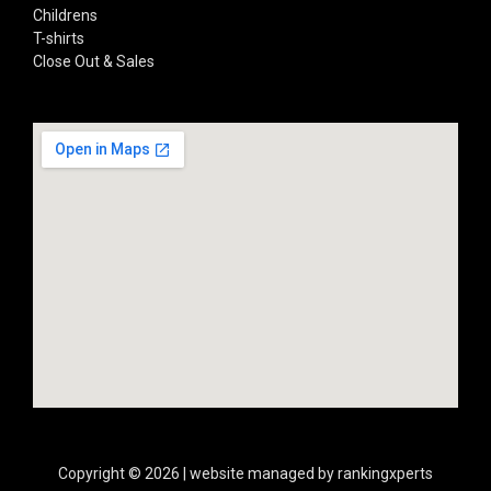
Childrens
T-shirts
Close Out & Sales
Copyright © 2026 | website managed by rankingxperts