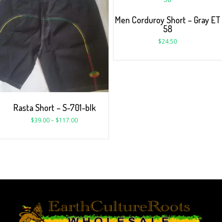
Men Corduroy Short – Gray ET
58
$
24.50
Rasta Short – S-701-blk
$
39.00
–
$
117.00