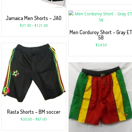
Jamaica Men Shorts – JAO
$
37.00
–
$
121.00
Men Corduroy Short – Gray E
58
$
24.50
Rasta Shorts – BM soccer
$
30.00
–
$
87.00