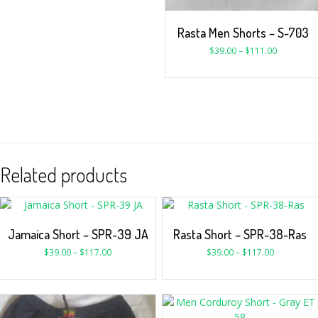
Rasta Men Shorts – S-703
$
39.00
–
$
111.00
Related products
Jamaica Short – SPR-39 JA
Rasta Short – SPR-38-Ras
$
39.00
–
$
117.00
$
39.00
–
$
117.00