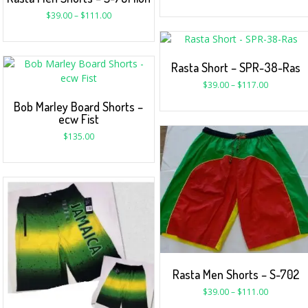
$
39.00
–
$
111.00
Rasta Short – SPR-38-Ras
$
39.00
–
$
117.00
Bob Marley Board Shorts –
ecw Fist
$
135.00
Rasta Men Shorts – S-702
$
39.00
–
$
111.00