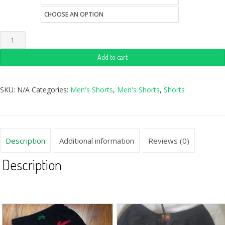
style
Add to cart
SKU:
N/A
Categories:
Men's Shorts
,
Men's Shorts
,
Shorts
Description
Additional information
Reviews (0)
Description