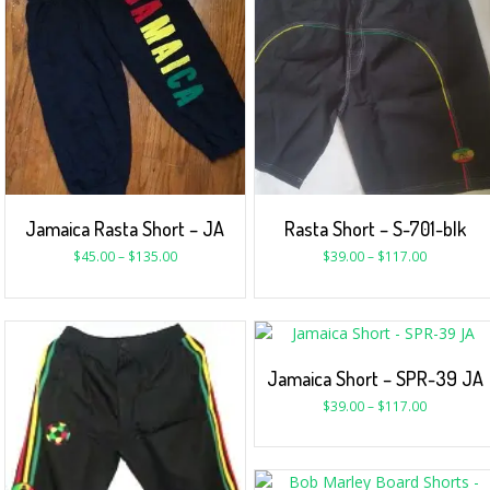
Jamaica Rasta Short – JA
Rasta Short – S-701-blk
$
45.00
–
$
135.00
$
39.00
–
$
117.00
Jamaica Short – SPR-39 JA
$
39.00
–
$
117.00