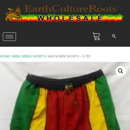
HOME
/
MEN
/
MEN'S SHORTS
/ RASTA MEN SHORTS – S-703