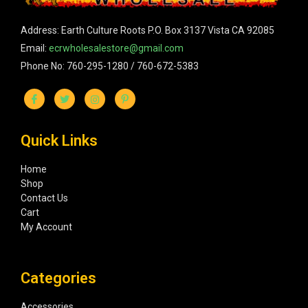
Address: Earth Culture Roots P.O. Box 3137 Vista CA 92085
Email:
ecrwholesalestore@gmail.com
Phone No: 760-295-1280 / 760-672-5383
Quick Links
Home
Shop
Contact Us
Cart
My Account
Categories
Accessories