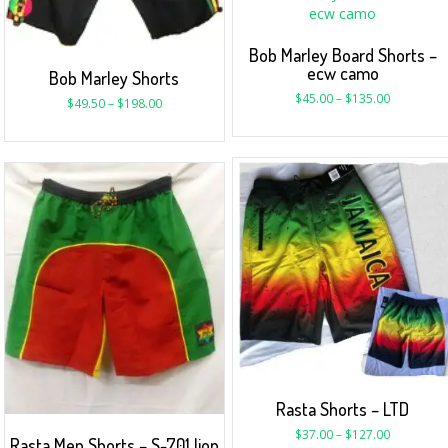
Bob Marley Board Shorts –
ecw camo
Bob Marley Shorts
$
45.00
–
$
135.00
$
49.50
–
$
198.00
Rasta Shorts – LTD
$
37.00
–
$
127.00
Rasta Men Shorts – S-701 lion