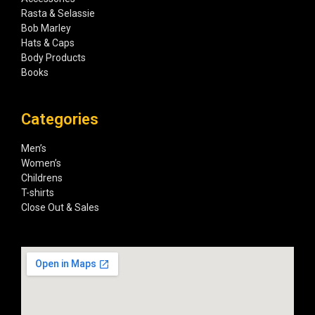
Rasta & Selassie
Bob Marley
Hats & Caps
Body Products
Books
Categories
Men’s
Women’s
Childrens
T-shirts
Close Out & Sales