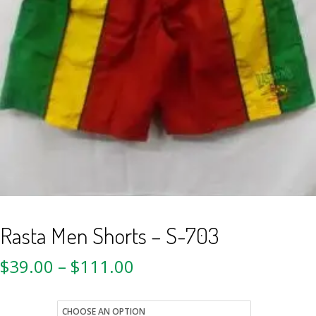
Rasta Men Shorts – S-703
$
39.00
–
$
111.00
size