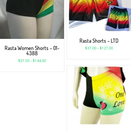
Rasta Shorts – LTD
Rasta Women Shorts – 01-
$
37.00
–
$
127.00
4388
$
37.50
–
$
144.00