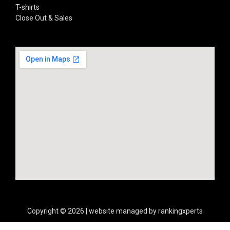
T-shirts
Close Out & Sales
Copyright © 2026 | website managed by rankingxperts