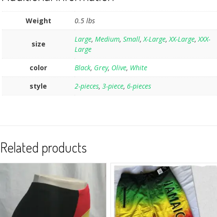
Weight
0.5 lbs
Large
,
Medium
,
Small
,
X-Large
,
XX-Large
,
XXX-
size
Large
color
Black
,
Grey
,
Olive
,
White
style
2-pieces
,
3-piece
,
6-pieces
Related products