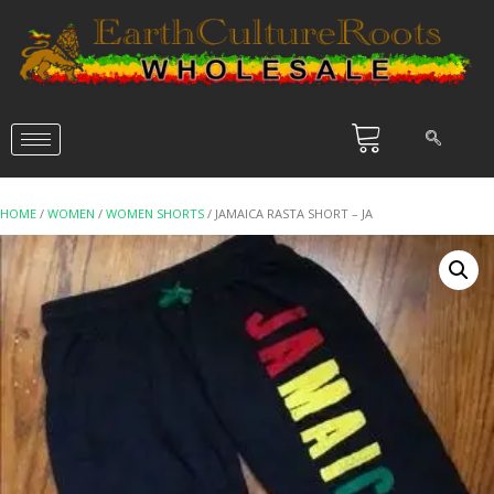
HOME
/
WOMEN
/
WOMEN SHORTS
/ JAMAICA RASTA SHORT – JA