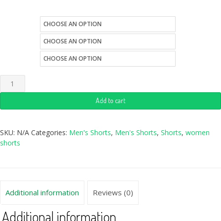
size
color
style
Add to cart
SKU:
N/A
Categories:
Men's Shorts
,
Men's Shorts
,
Shorts
,
women
shorts
Additional information
Reviews (0)
Additional information