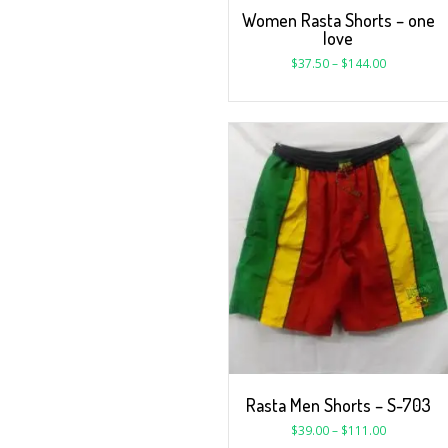
Women Rasta Shorts – one
love
$
37.50
–
$
144.00
Rasta Men Shorts – S-703
$
39.00
–
$
111.00