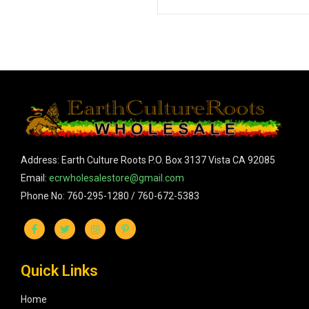
Address: Earth Culture Roots P.O. Box 3137 Vista CA 92085
Email:
ecrwholesalestore@gmail.com
Phone No: 760-295-1280 / 760-672-5383
Quick Links
Home