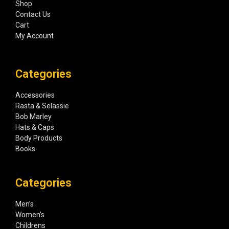
Shop
Contact Us
Cart
My Account
Categories
Accessories
Rasta & Selassie
Bob Marley
Hats & Caps
Body Products
Books
Categories
Men’s
Women’s
Childrens