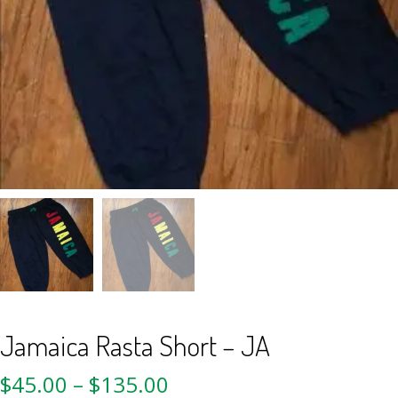
Jamaica Rasta Short – JA
$
45.00
–
$
135.00