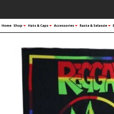
Home
Shop
Hats & Caps
Accessories
Rasta & Selassie