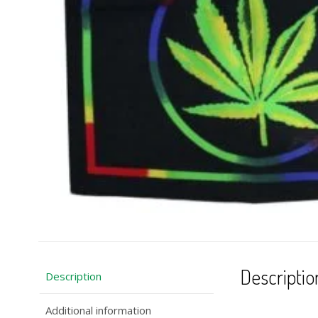
Descriptio
Description
Additional information