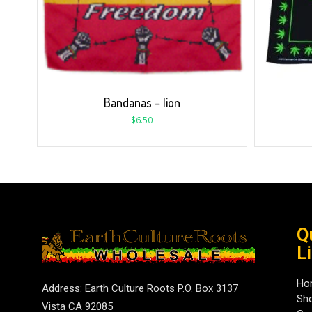
Bandanas – lion
$
6.50
Q
L
Ho
Address: Earth Culture Roots P.O. Box 3137
Sh
Vista CA 92085