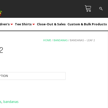
dren’s
Tee Shirts
Close-Out & Sales
Custom & Bulk Products
HOME
/
BANDANAS
/ BANDANAS – LEAF 2
 2
s
,
bandanas