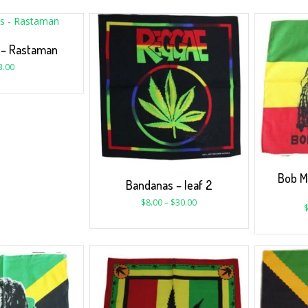
 – Rastaman
3.00
Bob M
Bandanas – leaf 2
$
8.00
–
$
30.00