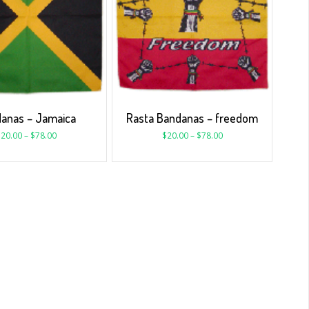
anas – Jamaica
Rasta Bandanas – freedom
$
20.00
–
$
78.00
$
20.00
–
$
78.00