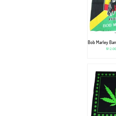
Bob Marley Ba
$
12.00