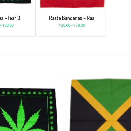
s – leaf 3
Rasta Bandanas – Ras
–
$
30.00
$
20.00
–
$
78.00