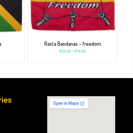
a
Rasta Bandanas – freedom
$
20.00
–
$
78.00
ries