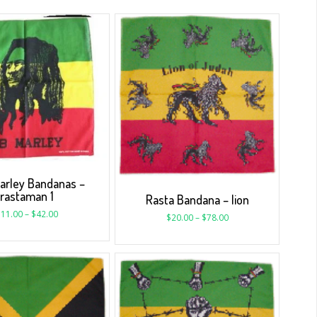
arley Bandanas –
rastaman 1
Rasta Bandana – lion
$
11.00
–
$
42.00
$
20.00
–
$
78.00