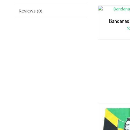
Reviews (0)
Bandanas
$