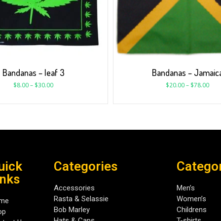
Bandanas – leaf 3
Bandanas – Jamaic
$
8.00
–
$
30.00
$
20.00
–
$
78.00
uick
Categories
Catego
inks
Accessories
Men’s
Rasta & Selassie
Women’s
me
Bob Marley
Childrens
op
Hats & Caps
T-shirts