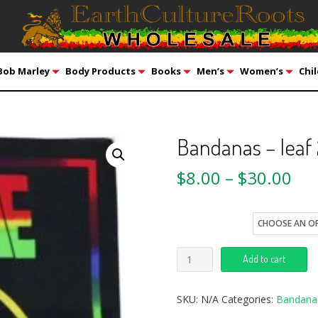
Bob Marley
Body Products
Books
Men’s
Women’s
Chil
Bandanas – leaf
$
8.00
–
$
30.00
style
Add to cart
SKU:
N/A
Categories:
Bandana