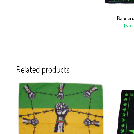
Bandana
$
8.00
Related products