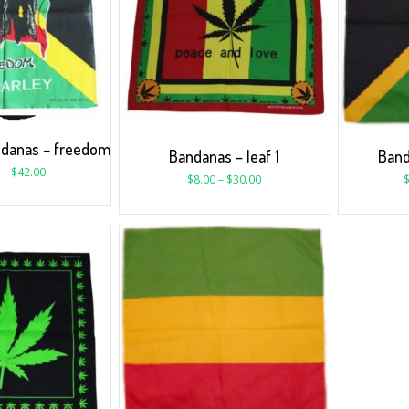
ndanas – freedom
Bandanas – leaf 1
Band
–
$
42.00
$
8.00
–
$
30.00