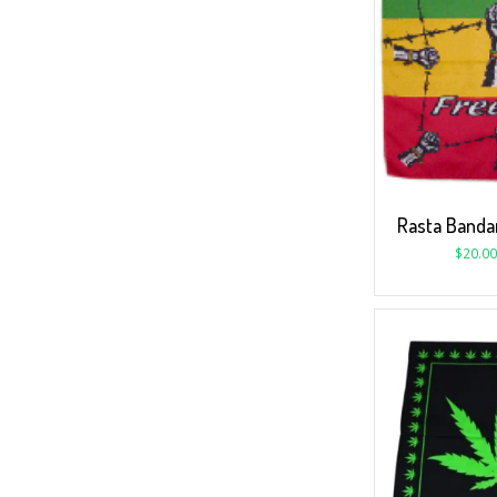
Rasta Banda
$
20.00