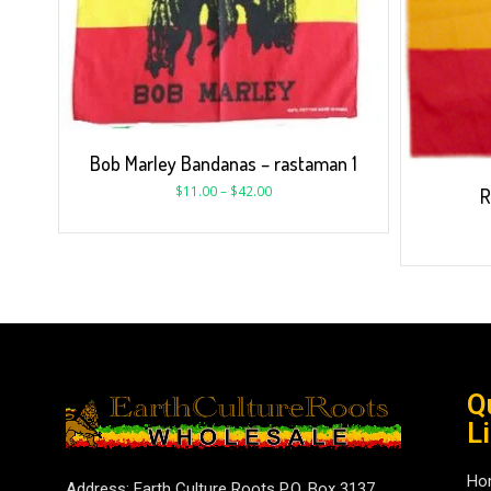
Bob Marley Bandanas – rastaman 1
$
11.00
–
$
42.00
R
Q
L
Ho
Address: Earth Culture Roots P.O. Box 3137