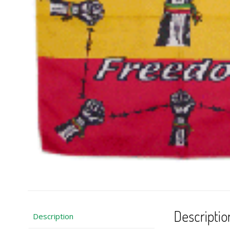
Descriptio
Description