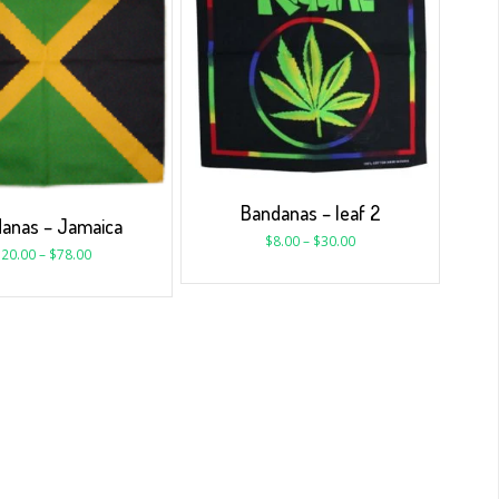
Bandanas – leaf 2
anas – Jamaica
$
8.00
–
$
30.00
$
20.00
–
$
78.00