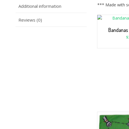
*** Made with so
Additional information
Reviews (0)
Bandanas
$