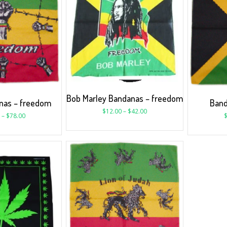
Bob Marley Bandanas – freedom
nas – freedom
Band
$
12.00
–
$
42.00
–
$
78.00