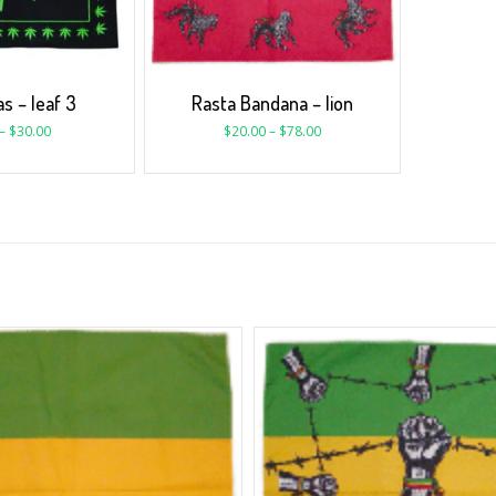
s – leaf 3
Rasta Bandana – lion
–
$
30.00
$
20.00
–
$
78.00