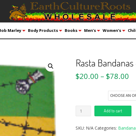
Bob Marley
Body Products
Books
Men’s
Women’s
Chil
Rasta Bandanas
$
20.00
–
$
78.00
style
Add to cart
SKU:
N/A
Categories:
Bandana