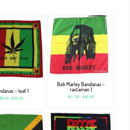
Bob Marley Bandanas –
rastaman 1
danas – leaf 1
$
11.00
–
$
42.00
$
8.00
–
$
30.00