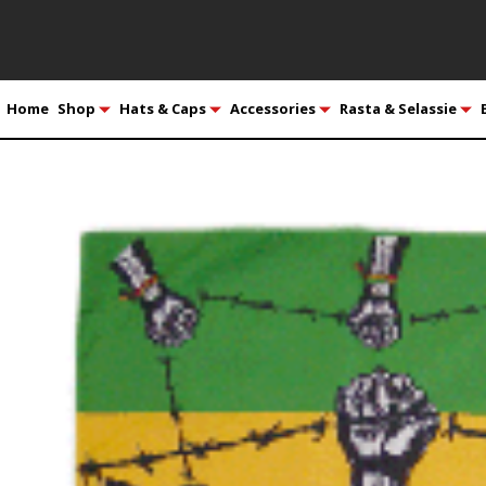
Home
Shop
Hats & Caps
Accessories
Rasta & Selassie