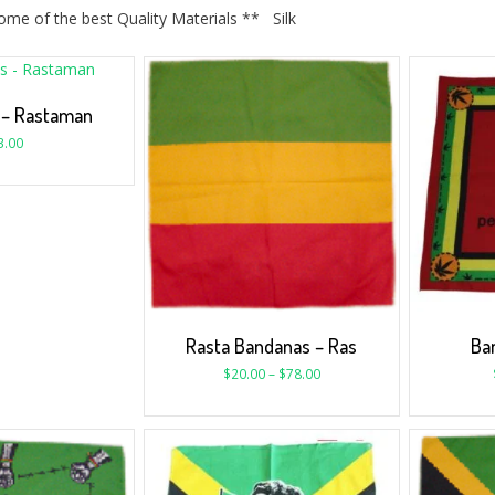
me of the best Quality Materials ** Silk
 – Rastaman
3.00
Rasta Bandanas – Ras
Ban
$
20.00
–
$
78.00