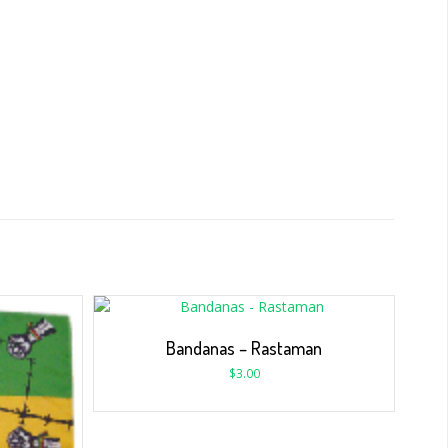
Bandanas – Rastaman
$
3.00