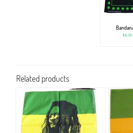
Bandana
$
8.00
Related products