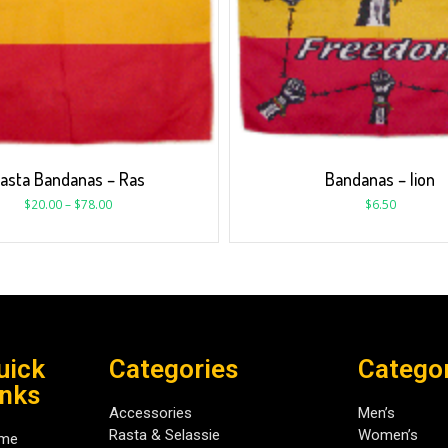
asta Bandanas – Ras
Bandanas – lion
$
20.00
–
$
78.00
$
6.50
uick
Categories
Catego
inks
Accessories
Men’s
Rasta & Selassie
Women’s
me