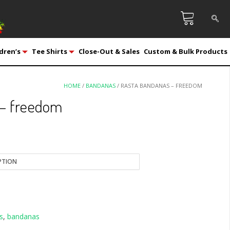
dren’s
Tee Shirts
Close-Out & Sales
Custom & Bulk Products
HOME
/
BANDANAS
/ RASTA BANDANAS – FREEDOM
 – freedom
s
,
bandanas