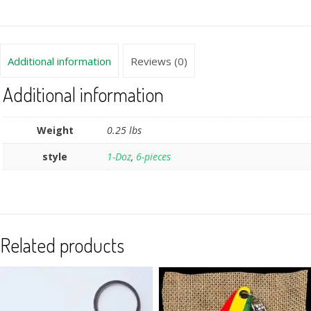
Additional information
Reviews (0)
Additional information
Weight
0.25 lbs
style
1-Doz
,
6-pieces
Related products