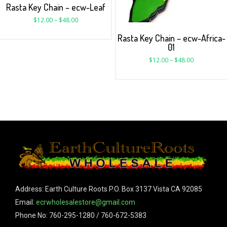
Rasta Key Chain – ecw-Leaf
$
12.00
–
$
48.00
Rasta Key Chain – ecw-Africa-
01
$
12.00
–
$
48.00
Address: Earth Culture Roots P.O. Box 3137 Vista CA 92085
Email:
ecrwholesalestore@gmail.com
Phone No: 760-295-1280 / 760-672-5383