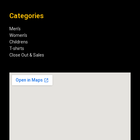
Categories
Men’s
Women’s
Childrens
T-shirts
Close Out & Sales