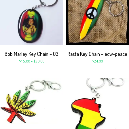
Bob Marley Key Chain – 03
Rasta Key Chain – ecw-peace
$
15.00
–
$
30.00
$
24.00