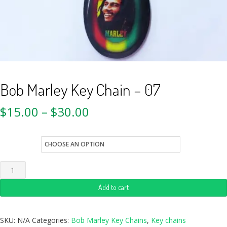
Bob Marley Key Chain – 07
$
15.00
–
$
30.00
style
Add to cart
SKU:
N/A
Categories:
Bob Marley Key Chains
,
Key chains