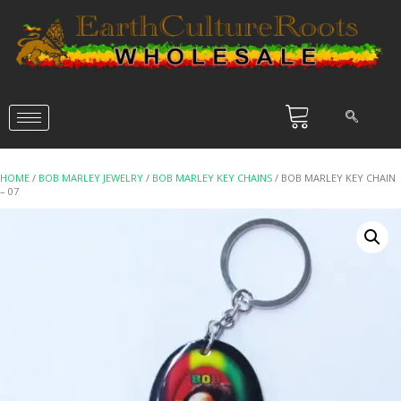
HOME
/
BOB MARLEY JEWELRY
/
BOB MARLEY KEY CHAINS
/ BOB MARLEY KEY CHAIN
– 07