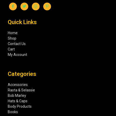
Quick Links
Home
Shop
Contact Us
Cart
My Account
Categories
Accessories
Rasta & Selassie
Bob Marley
Hats & Caps
Body Products
Books