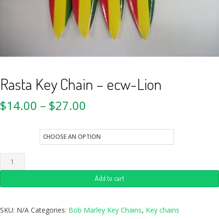
Rasta Key Chain – ecw-Lion
$
14.00
–
$
27.00
style
Add to cart
SKU:
N/A
Categories:
Bob Marley Key Chains
,
Key chains