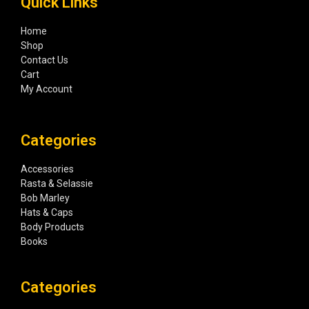
Quick Links
Home
Shop
Contact Us
Cart
My Account
Categories
Accessories
Rasta & Selassie
Bob Marley
Hats & Caps
Body Products
Books
Categories