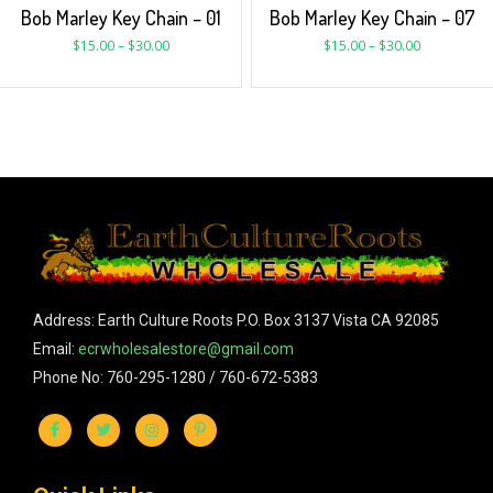
Bob Marley Key Chain – 01
Bob Marley Key Chain – 07
$
15.00
–
$
30.00
$
15.00
–
$
30.00
Address: Earth Culture Roots P.O. Box 3137 Vista CA 92085
Email:
ecrwholesalestore@gmail.com
Phone No: 760-295-1280 / 760-672-5383