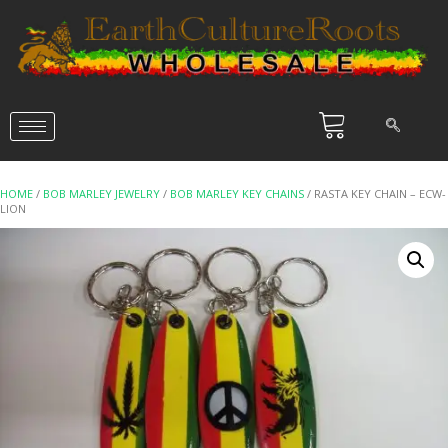
HOME
/
BOB MARLEY JEWELRY
/
BOB MARLEY KEY CHAINS
/ RASTA KEY CHAIN – ECW-
LION