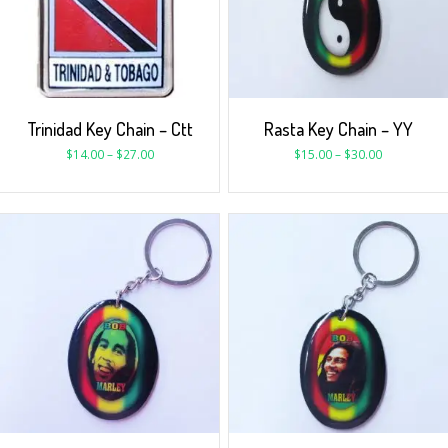
Trinidad Key Chain – Ctt
Rasta Key Chain – YY
$
14.00
–
$
27.00
$
15.00
–
$
30.00