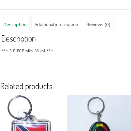
Description
Additional information
Reviews (0)
Description
*** 3 PIECE MINIMUM ***
Related products