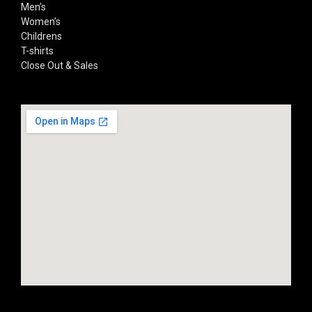
Men’s
Women’s
Childrens
T-shirts
Close Out & Sales