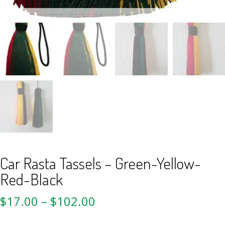
Car Rasta Tassels – Green-Yellow-
Red-Black
$
17.00
–
$
102.00