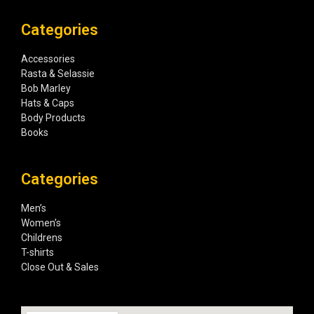
Categories
Accessories
Rasta & Selassie
Bob Marley
Hats & Caps
Body Products
Books
Categories
Men’s
Women’s
Childrens
T-shirts
Close Out & Sales