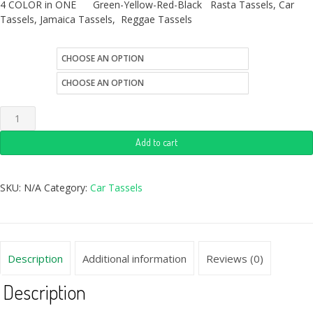
4 COLOR in ONE Green-Yellow-Red-Black Rasta Tassels, Car
Tassels, Jamaica Tassels, Reggae Tassels
size
style
Add to cart
SKU:
N/A
Category:
Car Tassels
Description
Additional information
Reviews (0)
Description