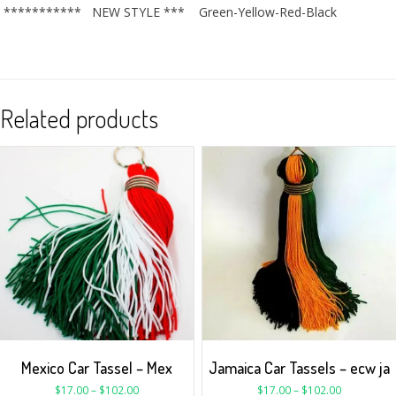
*********** NEW STYLE *** Green-Yellow-Red-Black
Related products
Mexico Car Tassel – Mex
Jamaica Car Tassels – ecw ja
$
17.00
–
$
102.00
$
17.00
–
$
102.00