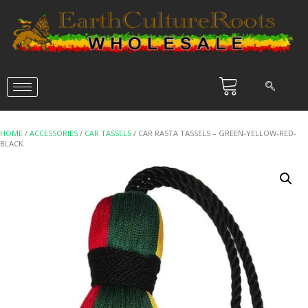
HOME
/
ACCESSORIES
/
CAR TASSELS
/ CAR RASTA TASSELS – GREEN-YELLOW-RED-
BLACK