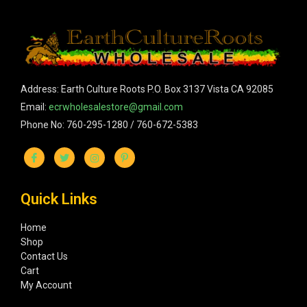
Address: Earth Culture Roots P.O. Box 3137 Vista CA 92085
Email:
ecrwholesalestore@gmail.com
Phone No: 760-295-1280 / 760-672-5383
Quick Links
Home
Shop
Contact Us
Cart
My Account