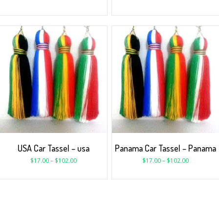
USA Car Tassel – usa
Panama Car Tassel – Panama
$
17.00
–
$
102.00
$
17.00
–
$
102.00