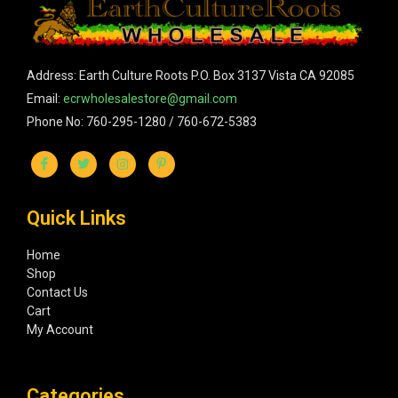
Address: Earth Culture Roots P.O. Box 3137 Vista CA 92085
Email:
ecrwholesalestore@gmail.com
Phone No: 760-295-1280 / 760-672-5383
Quick Links
Home
Shop
Contact Us
Cart
My Account
Categories