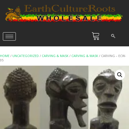
HOME
/
UNCATEGORIZED
/
CARVING & MASK
/
CARVING & MASK
/ CARVING – ECW-
05