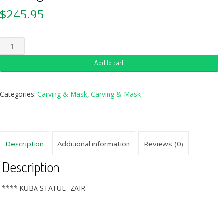
$
245.95
Add to cart
Categories:
Carving & Mask
,
Carving & Mask
Description
Additional information
Reviews (0)
Description
**** KUBA STATUE -ZAIR