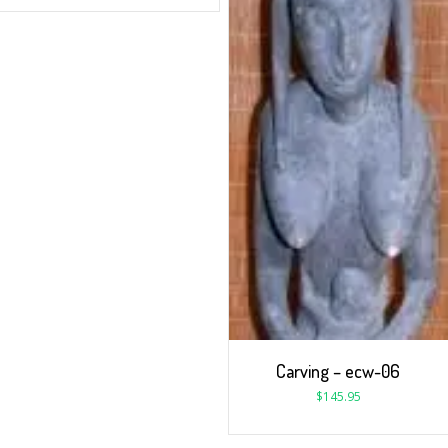
Carving – ecw-06
$
145.95