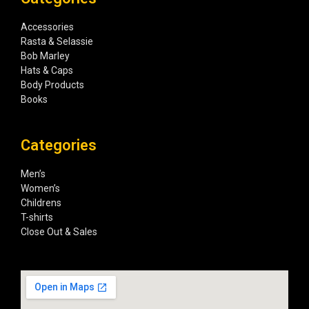
Accessories
Rasta & Selassie
Bob Marley
Hats & Caps
Body Products
Books
Categories
Men’s
Women’s
Childrens
T-shirts
Close Out & Sales