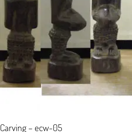
Carving – ecw-05