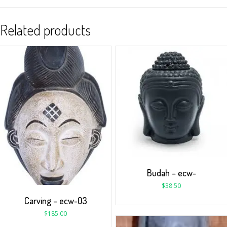
Related products
Budah – ecw-
$
38.50
Carving – ecw-03
$
185.00