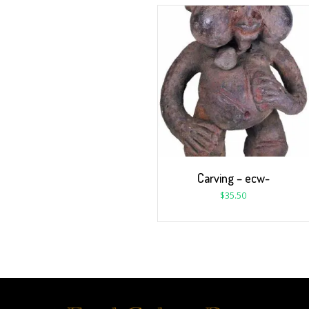
Carving – ecw-
$
35.50