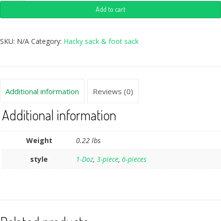
Add to cart
SKU:
N/A
Category:
Hacky sack & foot sack
Additional information
Reviews (0)
Additional information
Weight
0.22 lbs
style
1-Doz
,
3-piece
,
6-pieces