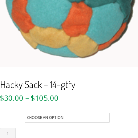
Hacky Sack – 14-gtfy
$
30.00
–
$
105.00
style