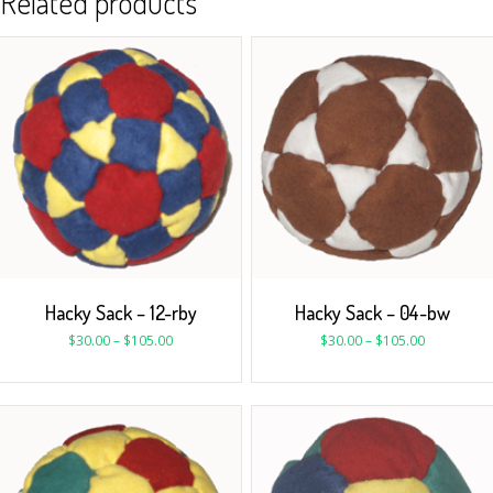
Related products
Hacky Sack – 12-rby
Hacky Sack – 04-bw
$
30.00
–
$
105.00
$
30.00
–
$
105.00