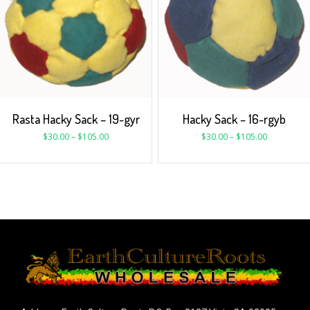
Rasta Hacky Sack – 19-gyr
Hacky Sack – 16-rgyb
$
30.00
–
$
105.00
$
30.00
–
$
105.00