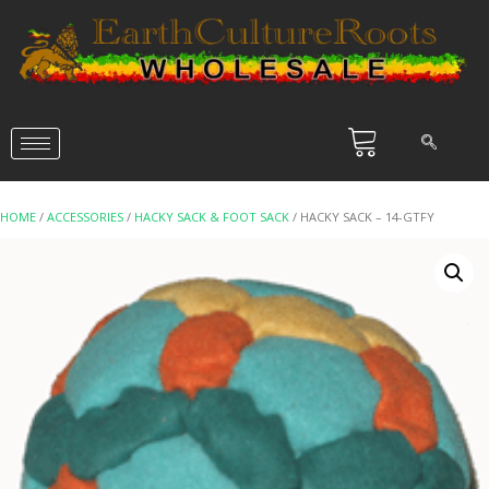
HOME
/
ACCESSORIES
/
HACKY SACK & FOOT SACK
/ HACKY SACK – 14-GTFY