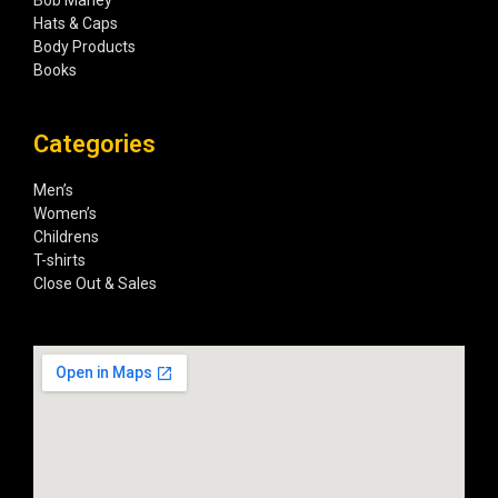
Hats & Caps
Body Products
Books
Categories
Men’s
Women’s
Childrens
T-shirts
Close Out & Sales