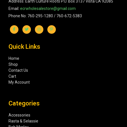
Address: Earth Culture Roots P.O. Box 3137 Vista CA 92085
Email:
ecrwholesalestore@gmail.com
Phone No: 760-295-1280 / 760-672-5383
Quick Links
Home
Shop
Contact Us
Cart
My Account
Categories
Accessories
Rasta & Selassie
Bob Marley