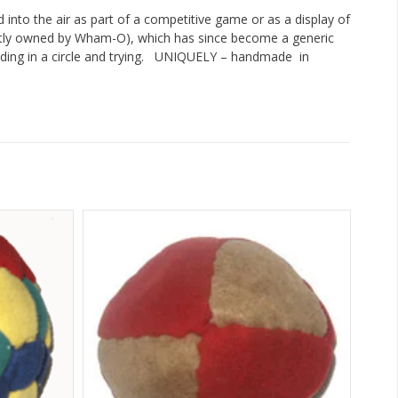
ed into the air as part of a competitive game or as a display of
rently owned by Wham-O), which has since become a generic
ing in a circle and trying. UNIQUELY – handmade in