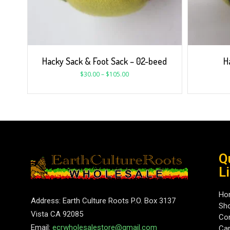
Hacky Sack & Foot Sack – 02-beed
H
$
30.00
–
$
105.00
Q
L
Ho
Address: Earth Culture Roots P.O. Box 3137
Sh
Vista CA 92085
Con
Email:
ecrwholesalestore@gmail.com
Car