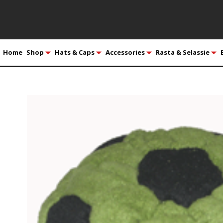
Home
Shop
Hats & Caps
Accessories
Rasta & Selassie