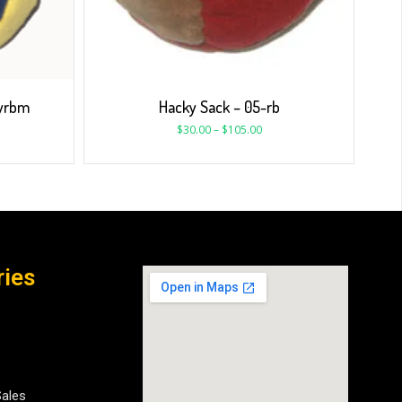
gyrbm
Hacky Sack – 05-rb
$
30.00
–
$
105.00
ries
Sales