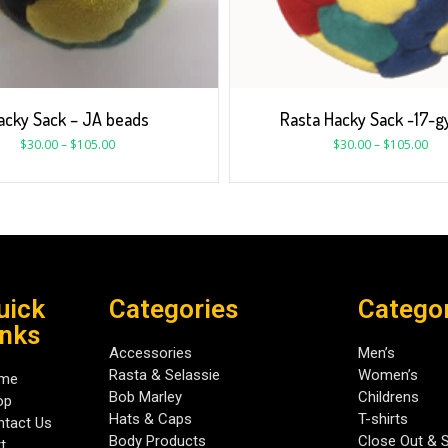
acky Sack – JA beads
Rasta Hacky Sack -17-
$
30.00
–
$
105.00
$
30.00
–
$
105.00
uick
Categories
Catego
inks
Accessories
Men’s
Rasta & Selassie
Women’s
me
Bob Marley
Childrens
op
Hats & Caps
T-shirts
tact Us
Body Products
Close Out & 
t