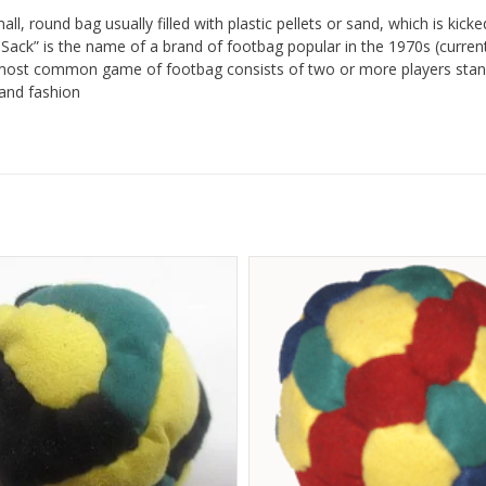
all, round bag usually filled with plastic pellets or sand, which is kick
y Sack” is the name of a brand of footbag popular in the 1970s (cur
most common game of footbag consists of two or more players stand
and fashion