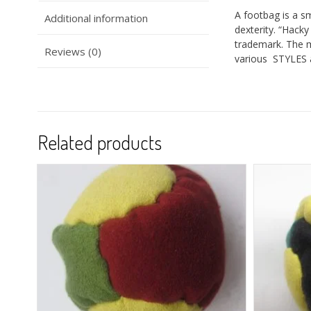
A footbag is a sm
Additional information
dexterity. “Hack
trademark. The 
Reviews (0)
various STYLES 
Related products