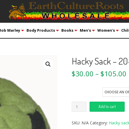
Bob Marley
Body Products
Books
Men’s
Women’s
Chil
Hacky Sack – 20
$
30.00
–
$
105.00
style
Add to cart
SKU:
N/A
Category:
Hacky sack