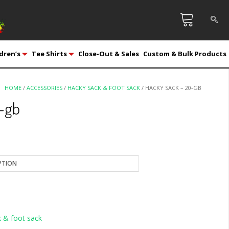
dren’s
Tee Shirts
Close-Out & Sales
Custom & Bulk Products
HOME
/
ACCESSORIES
/
HACKY SACK & FOOT SACK
/ HACKY SACK – 20-GB
-gb
 & foot sack