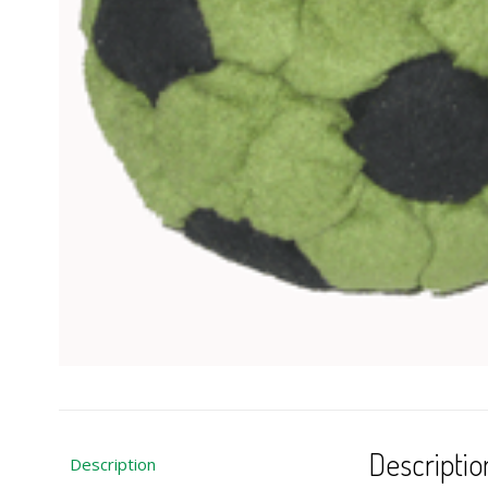
Descriptio
Description