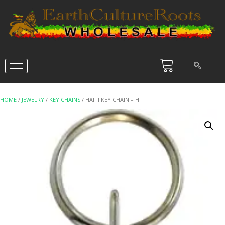
HOME
/
JEWELRY
/
KEY CHAINS
/ HAITI KEY CHAIN – HT