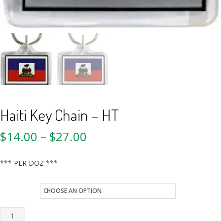
Haiti Key Chain – HT
$
14.00
–
$
27.00
*** PER DOZ ***
style