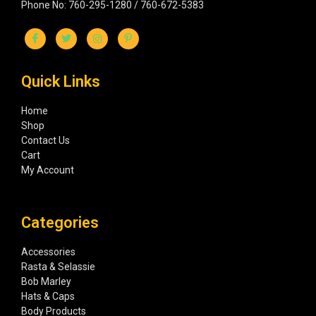
Phone No: 760-295-1280 / 760-672-5383
Quick Links
Home
Shop
Contact Us
Cart
My Account
Categories
Accessories
Rasta & Selassie
Bob Marley
Hats & Caps
Body Products