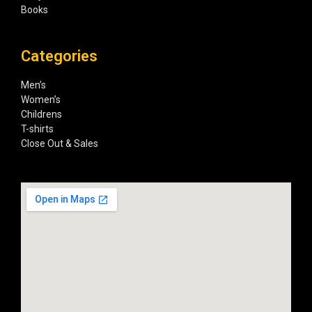
Books
Categories
Men’s
Women’s
Childrens
T-shirts
Close Out & Sales