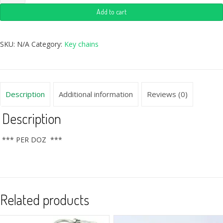
Add to cart
SKU:
N/A
Category:
Key chains
Description
Additional information
Reviews (0)
Description
*** PER DOZ ***
Related products