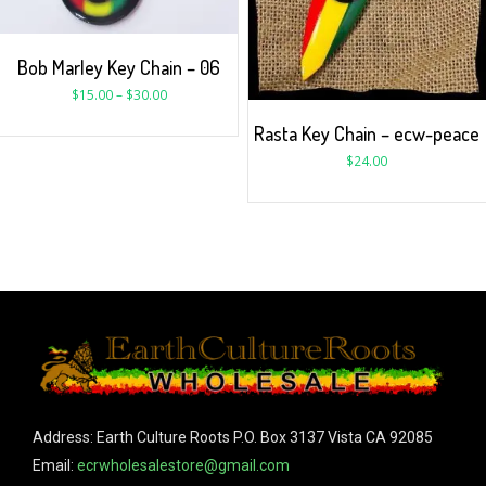
Bob Marley Key Chain – 06
$
15.00
–
$
30.00
Rasta Key Chain – ecw-peace
$
24.00
Address: Earth Culture Roots P.O. Box 3137 Vista CA 92085
Email:
ecrwholesalestore@gmail.com