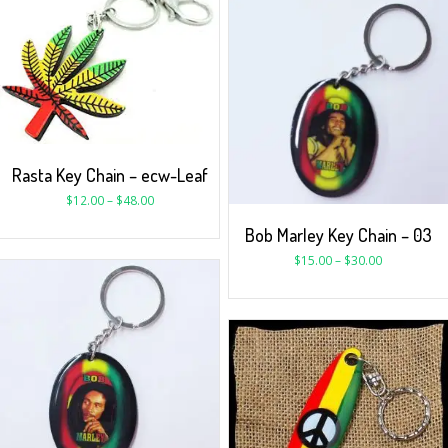
Rasta Key Chain – ecw-Leaf
$
12.00
–
$
48.00
Bob Marley Key Chain – 03
$
15.00
–
$
30.00