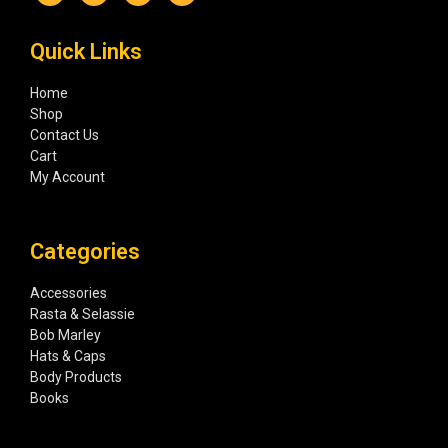
Quick Links
Home
Shop
Contact Us
Cart
My Account
Categories
Accessories
Rasta & Selassie
Bob Marley
Hats & Caps
Body Products
Books