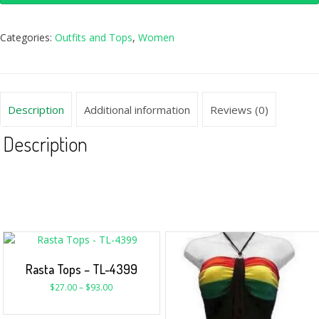
Categories:
Outfits and Tops
,
Women
Description
Additional information
Reviews (0)
Description
Rasta Tops – TL-4399
$
27.00
–
$
93.00