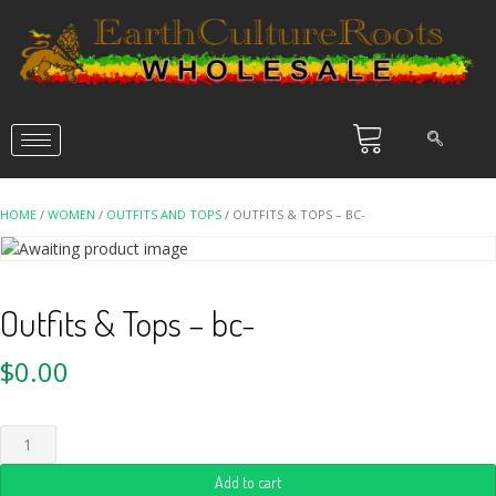
HOME
/
WOMEN
/
OUTFITS AND TOPS
/ OUTFITS & TOPS – BC-
Outfits & Tops – bc-
$
0.00
Add to cart