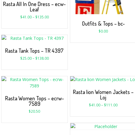
Rasta All In One Dress – ecw-
Leaf
$
41.00
–
$
135.00
Outfits & Tops – bc-
$
0.00
Rasta Tank Tops – TR 4397
$
25.00
–
$
138.00
Rasta lion Women Jackets –
Loj
Rasta Women Tops – ecrw-
7589
$
41.00
–
$
111.00
$
20.50