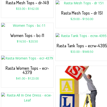
Rasta Mesh Tops – dr-149
$
33.00
–
$
162.00
Rasta Mesh Tops – dr 151
$
29.00
–
$
150.00
Women Tops – bc-11
$
16.50
–
$
20.50
Rasta Tank Tops – ecrw-439
$
33.00
–
$
949.50
Rasta Women Tops – ecr-
4379
$
41.00
–
$
123.00