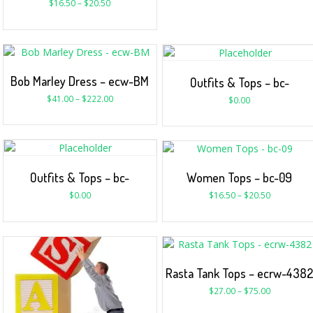
$
16.50
–
$
20.50
Bob Marley Dress – ecw-BM
Outfits & Tops – bc-
$
41.00
–
$
222.00
$
0.00
Outfits & Tops – bc-
Women Tops – bc-09
$
0.00
$
16.50
–
$
20.50
Rasta Tank Tops – ecrw-438
$
27.00
–
$
75.00