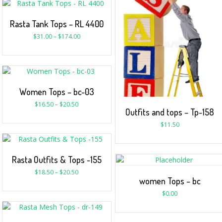
Rasta Tank Tops – RL 4400
$
31.00
–
$
174.00
Women Tops – bc-03
$
16.50
–
$
20.50
Outfits and tops – Tp-158
$
11.50
Rasta Outfits & Tops -155
$
18.50
–
$
20.50
women Tops – bc
$
0.00