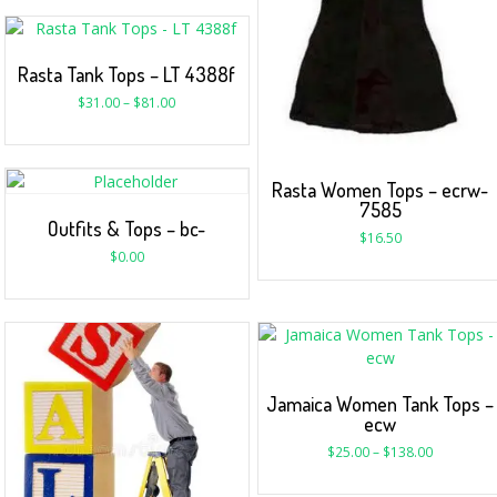
Rasta Tank Tops – LT 4388f
$
31.00
–
$
81.00
Rasta Women Tops – ecrw-
7585
Outfits & Tops – bc-
$
16.50
$
0.00
Jamaica Women Tank Tops –
ecw
$
25.00
–
$
138.00