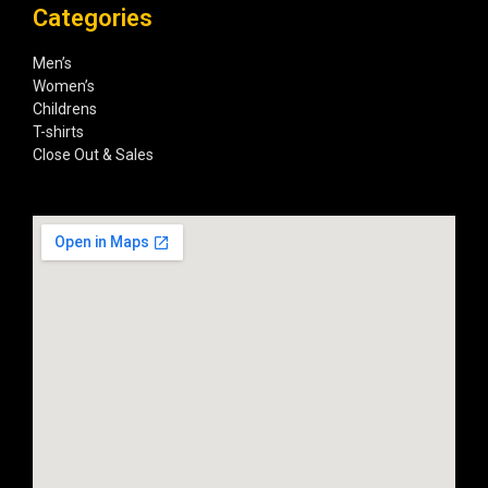
Categories
Men’s
Women’s
Childrens
T-shirts
Close Out & Sales