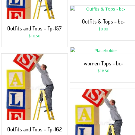
Outfits & Tops – bc-
Outfits and Tops – Tp-157
$
0.00
$
10.50
women Tops – bc-
$
18.50
Outfits and Tops – Tp-162