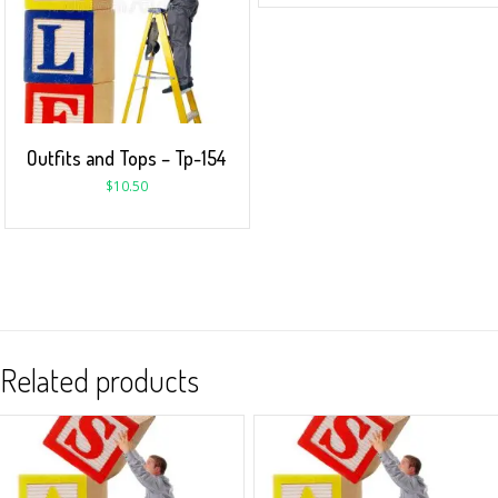
Outfits and Tops – Tp-154
$
10.50
Related products