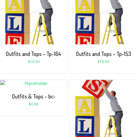
Outfits and Tops – Tp-164
Outfits and Tops – Tp-153
$
10.50
$
10.50
Outfits & Tops – bc-
$
0.00