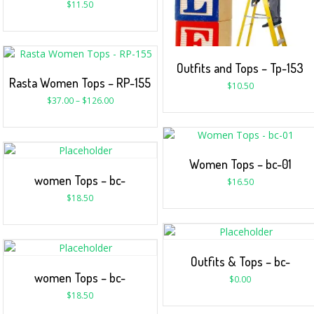
$
11.50
Outfits and Tops – Tp-153
Rasta Women Tops – RP-155
$
10.50
$
37.00
–
$
126.00
Women Tops – bc-01
women Tops – bc-
$
16.50
$
18.50
Outfits & Tops – bc-
women Tops – bc-
$
0.00
$
18.50