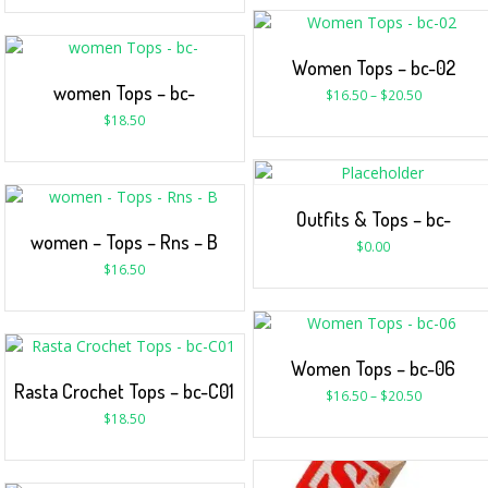
Women Tops – bc-02
women Tops – bc-
$
16.50
–
$
20.50
$
18.50
Outfits & Tops – bc-
women – Tops – Rns – B
$
0.00
$
16.50
Women Tops – bc-06
Rasta Crochet Tops – bc-C01
$
16.50
–
$
20.50
$
18.50