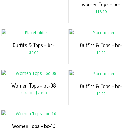
women Tops – bc-
$
18.50
Outfits & Tops – bc-
Outfits & Tops – bc-
$
0.00
$
0.00
Women Tops – bc-08
Outfits & Tops – bc-
$
16.50
–
$
20.50
$
0.00
Women Tops – bc-10