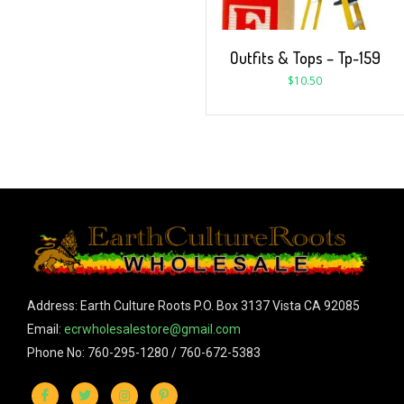
Outfits & Tops – Tp-159
$
10.50
Address: Earth Culture Roots P.O. Box 3137 Vista CA 92085
Email:
ecrwholesalestore@gmail.com
Phone No: 760-295-1280 / 760-672-5383