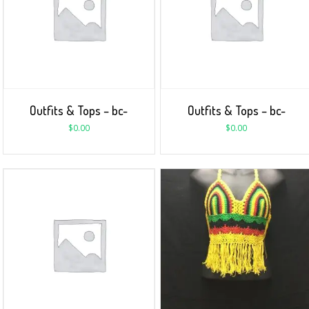
Outfits & Tops – bc-
Outfits & Tops – bc-
$
0.00
$
0.00