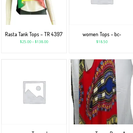
Rasta Tank Tops – TR 4397
women Tops – bc-
$
25.00
–
$
138.00
$
18.50