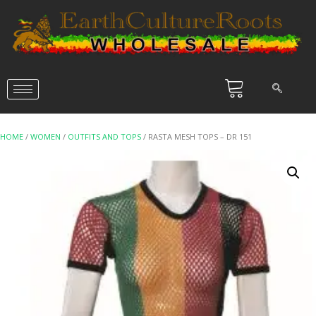
HOME
/
WOMEN
/
OUTFITS AND TOPS
/ RASTA MESH TOPS – DR 151