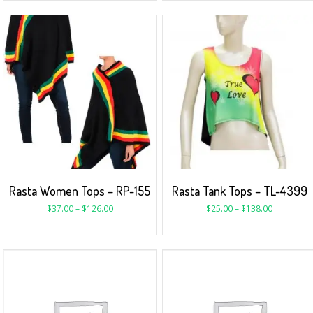
Rasta Women Tops – RP-155
Rasta Tank Tops – TL-4399
$
37.00
–
$
126.00
$
25.00
–
$
138.00