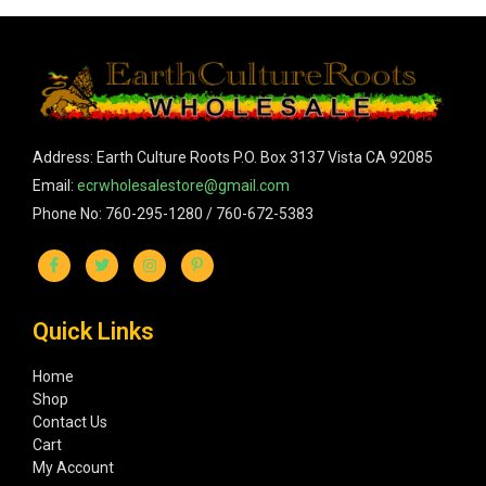
Address: Earth Culture Roots P.O. Box 3137 Vista CA 92085
Email:
ecrwholesalestore@gmail.com
Phone No: 760-295-1280 / 760-672-5383
Quick Links
Home
Shop
Contact Us
Cart
My Account