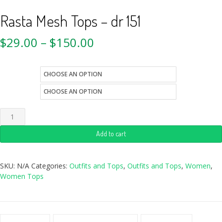
Rasta Mesh Tops – dr 151
$
29.00
–
$
150.00
size
style
Add to cart
SKU:
N/A
Categories:
Outfits and Tops
,
Outfits and Tops
,
Women
,
Women Tops