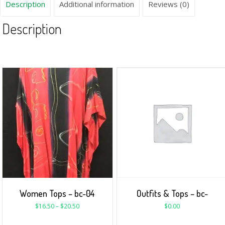
Description
Additional information
Reviews (0)
Description
Women Tops – bc-04
Outfits & Tops – bc-
$
16.50
–
$
20.50
$
0.00