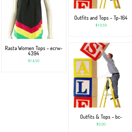
Outfits and Tops – Tp-164
$
10.50
Rasta Women Tops – ecrw-
4394
$
14.50
Outfits & Tops – bc-
$
0.00