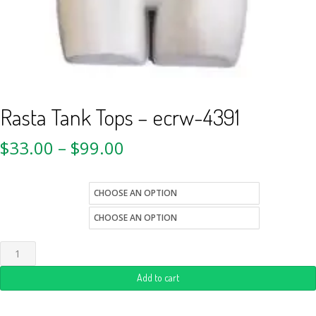
Rasta Tank Tops – ecrw-4391
$
33.00
–
$
99.00
size
Quantity
Add to cart