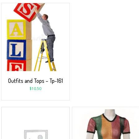
Outfits and Tops – Tp-161
$
10.50