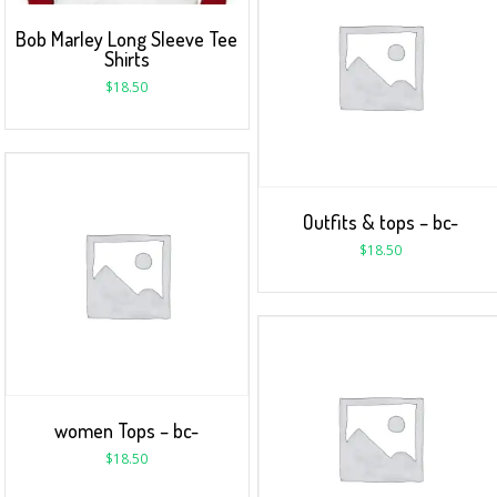
Bob Marley Long Sleeve Tee
Shirts
$
18.50
Outfits & tops – bc-
$
18.50
women Tops – bc-
$
18.50