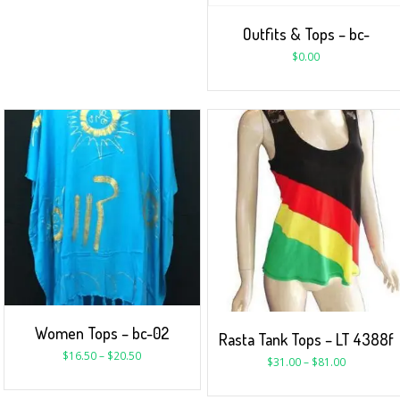
Outfits & Tops – bc-
$
0.00
Women Tops – bc-02
Rasta Tank Tops – LT 4388f
$
16.50
–
$
20.50
$
31.00
–
$
81.00