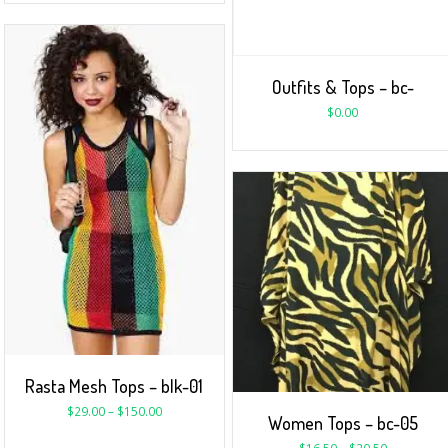
Outfits & Tops – bc-
$
0.00
Rasta Mesh Tops – blk-01
$
29.00
–
$
150.00
Women Tops – bc-05