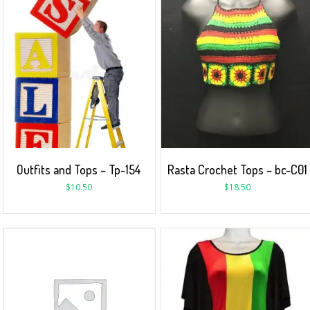
Outfits and Tops – Tp-154
Rasta Crochet Tops – bc-C01
$
10.50
$
18.50