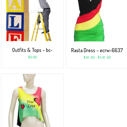
Outfits & Tops – bc-
Rasta Dress – ecrw-6637
$
0.00
$
41.00
–
$
141.00