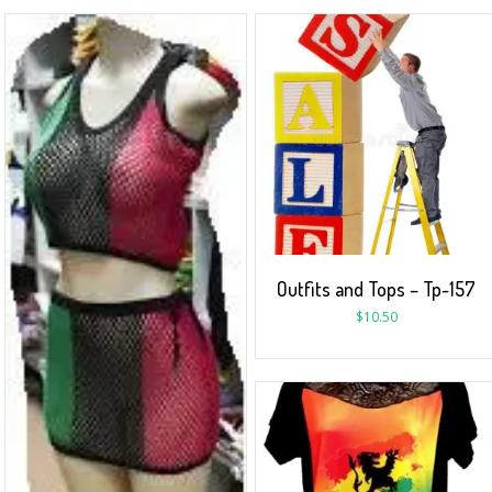
Outfits and Tops – Tp-157
$
10.50