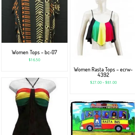
Women Tops – bc-07
$
16.50
Women Rasta Tops – ecrw-
4392
$
27.00
–
$
81.00