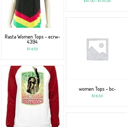
$
41.00
–
$
135.00
Rasta Women Tops – ecrw-
4394
$
14.50
women Tops – bc-
$
18.50