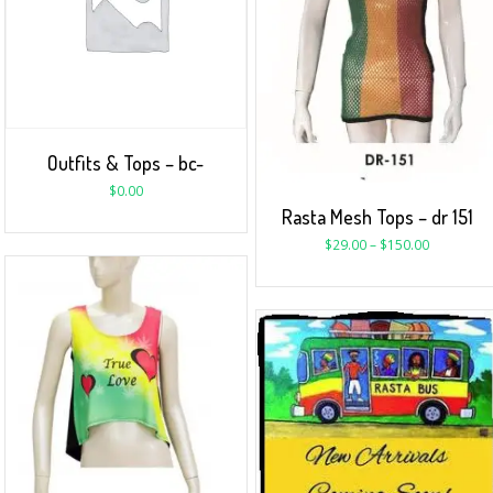
Outfits & Tops – bc-
$
0.00
Rasta Mesh Tops – dr 151
$
29.00
–
$
150.00