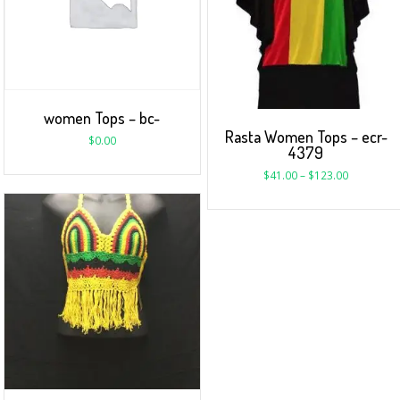
women Tops – bc-
Rasta Women Tops – ecr-
$
0.00
4379
$
41.00
–
$
123.00