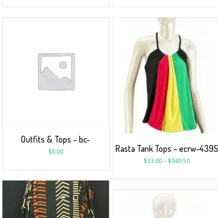
Outfits & Tops – bc-
Rasta Tank Tops – ecrw-439
$
0.00
$
33.00
–
$
949.50