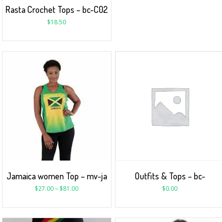
Rasta Crochet Tops – bc-C02
$
18.50
Jamaica women Top – mv-ja
Outfits & Tops – bc-
$
27.00
–
$
81.00
$
0.00