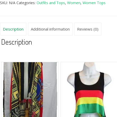
SKU:
N/A
Categories:
Outfits and Tops
,
Women
,
Women Tops
Description
Additional information
Reviews (0)
Description