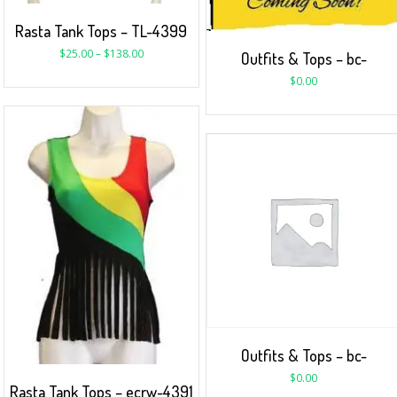
Rasta Tank Tops – TL-4399
$
25.00
–
$
138.00
Outfits & Tops – bc-
$
0.00
Outfits & Tops – bc-
$
0.00
Rasta Tank Tops – ecrw-4391