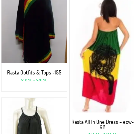
Rasta Outfits & Tops -155
$
18.50
–
$
20.50
Rasta All In One Dress – ecw-
RB