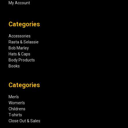
My Account
Categories
Accessories
Rasta & Selassie
Bob Marley
Hats & Caps
Body Products
Books
Categories
Men’s
Women’s
Childrens
T-shirts
Close Out & Sales