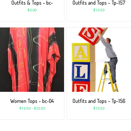
Outfits & Tops – bc-
Outfits and Tops – Tp-157
$
0.00
$
10.50
Women Tops – bc-04
Outfits and Tops – Tp-156
$
16.50
–
$
20.50
$
10.50