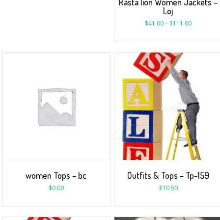
Rasta lion Women Jackets –
Loj
$
41.00
–
$
111.00
women Tops – bc
Outfits & Tops – Tp-159
$
0.00
$
10.50