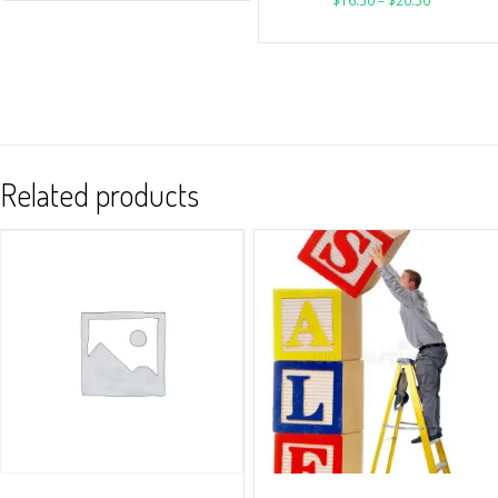
$
16.50
–
$
20.50
Related products