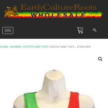
HOME
/
WOMEN
/
OUTFITS AND TOPS
/ RASTA TANK TOPS – ECRW-4391