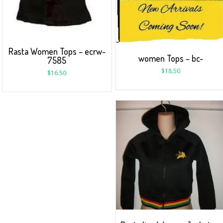
Rasta Women Tops – ecrw-
women Tops – bc-
7585
$
18.50
$
16.50