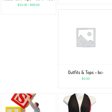
$
33.00
–
$
99.00
Outfits & Tops – bc-
$
0.00