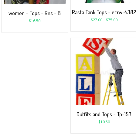
Rasta Tank Tops – ecrw-438
women – Tops – Rns – B
$
27.00
–
$
75.00
$
16.50
Outfits and Tops – Tp-153
$
10.50