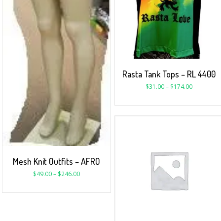
Rasta Tank Tops – RL 4400
$
31.00
–
$
174.00
Mesh Knit Outfits – AFRO
$
49.00
–
$
246.00