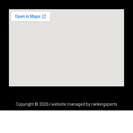
Copyright © 2026 | website managed by rankingxperts