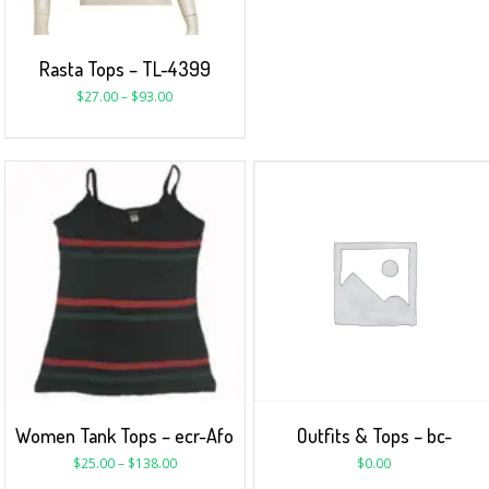
Rasta Tops – TL-4399
$
27.00
–
$
93.00
Women Tank Tops – ecr-Afo
Outfits & Tops – bc-
$
25.00
–
$
138.00
$
0.00