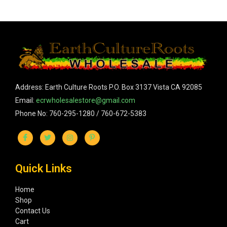
Address: Earth Culture Roots P.O. Box 3137 Vista CA 92085
Email:
ecrwholesalestore@gmail.com
Phone No: 760-295-1280 / 760-672-5383
Quick Links
Home
Shop
Contact Us
Cart