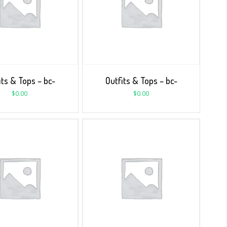
its & Tops – bc-
Outfits & Tops – bc-
$
0.00
$
0.00