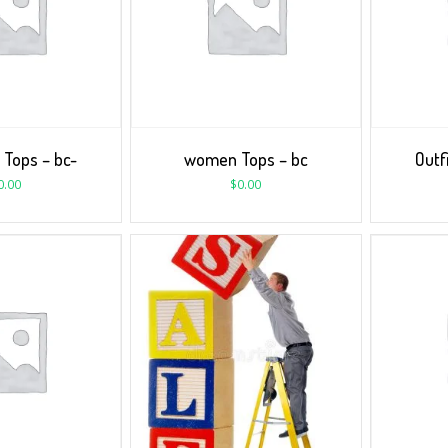
 Tops – bc-
women Tops – bc
Outf
0.00
$
0.00