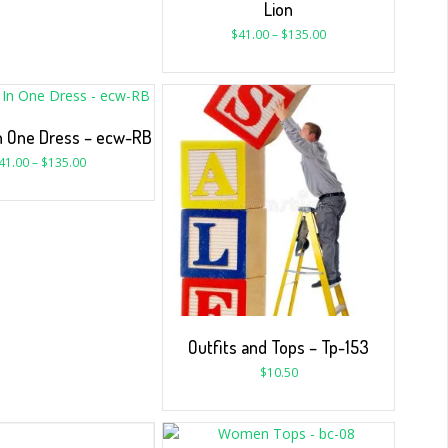
Lion
$
41.00
–
$
135.00
In One Dress – ecw-RB
41.00
–
$
135.00
Outfits and Tops – Tp-153
$
10.50