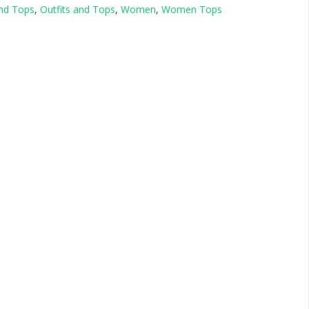
and Tops
,
Outfits and Tops
,
Women
,
Women Tops