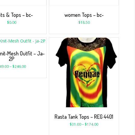
its & Tops – bc-
women Tops – bc-
$
0.00
$
18.50
nit-Mesh Outfit – Ja-
2P
49.00
–
$
246.00
Rasta Tank Tops – REG 4401
$
31.00
–
$
174.00