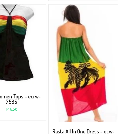
omen Tops – ecrw-
7585
$
16.50
Rasta All In One Dress – ecw-