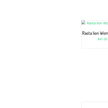
Rasta lion Wom
$
41.00