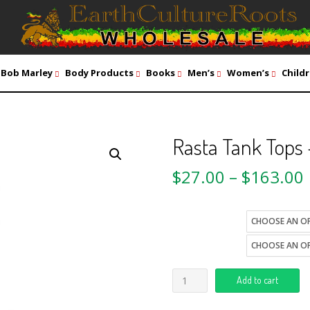
Bob Marley
Body Products
Books
Men’s
Women’s
Childr
Rasta Tank Tops
$
27.00
–
$
163.00
size
style
Add to cart