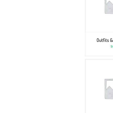
Outfits &
$