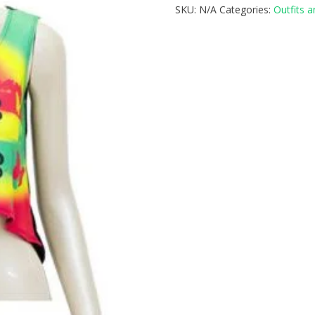
SKU:
N/A
Categories:
Outfits 