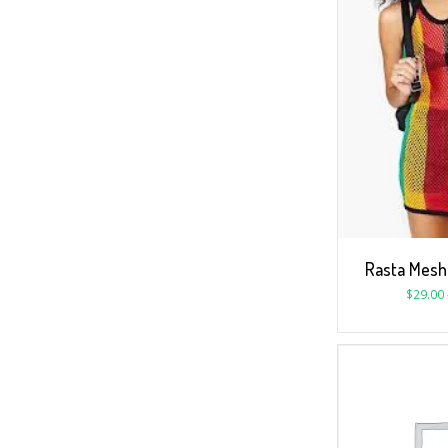
Rasta Mesh 
$
29.00