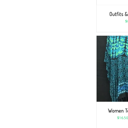
Outfits &
$
Women To
$
16.50