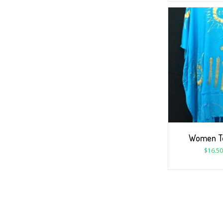
Women To
$
16.50