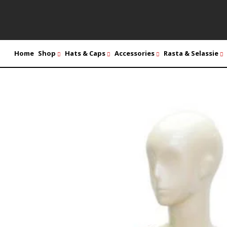
Home
Shop
Hats & Caps
Accessories
Rasta & Selassie