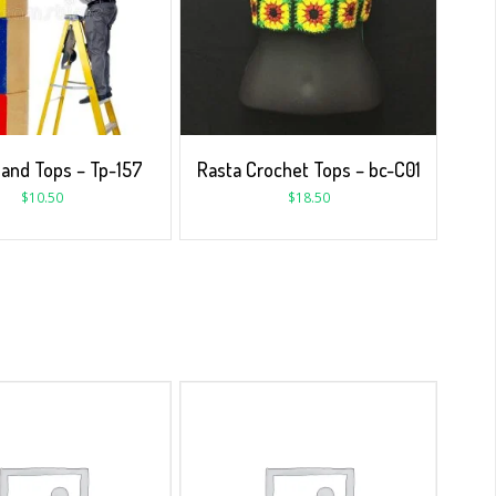
 and Tops – Tp-157
Rasta Crochet Tops – bc-C01
$
10.50
$
18.50