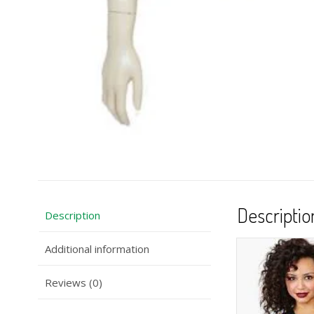
Descriptio
Description
Additional information
Reviews (0)