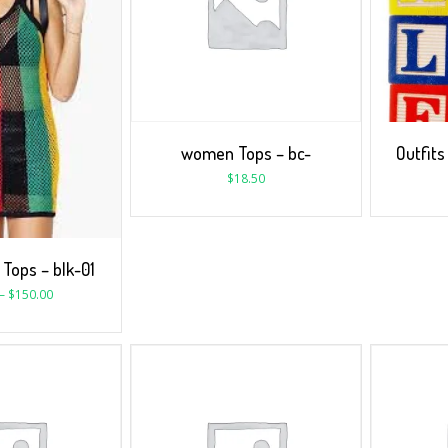
women Tops – bc-
Outfits
$
18.50
Tops – blk-01
–
$
150.00