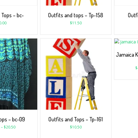
 Tops – bc-
Outfits and tops – Tp-158
Outf
0.00
$
11.50
Jamaica K
$
ps – bc-09
Outfits and Tops – Tp-161
–
$
20.50
$
10.50