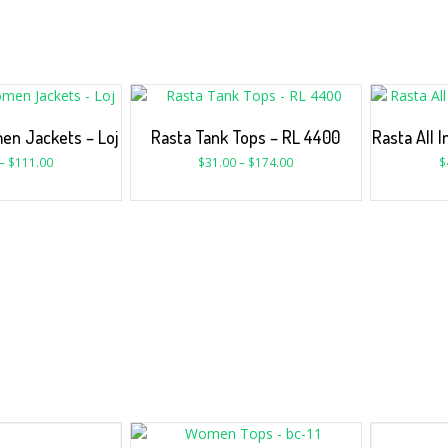
en Jackets – Loj
Rasta Tank Tops – RL 4400
Rasta All 
–
$
111.00
$
31.00
–
$
174.00
$