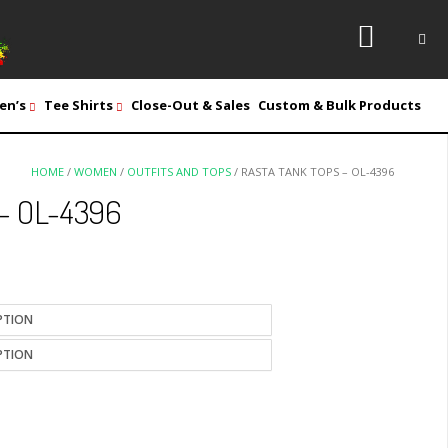
en’s
Tee Shirts
Close-Out & Sales
Custom & Bulk Products
HOME
/
WOMEN
/
OUTFITS AND TOPS
/ RASTA TANK TOPS – OL-4396
 – OL-4396