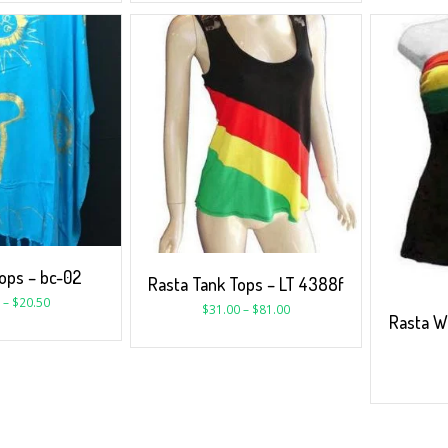
ps – bc-02
Rasta Tank Tops – LT 4388f
–
$
20.50
$
31.00
–
$
81.00
Rasta W