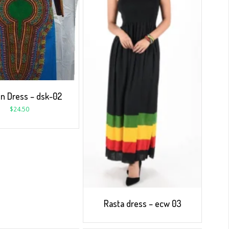
 Dress – dsk-02
$
24.50
Rasta dress – ecw 03