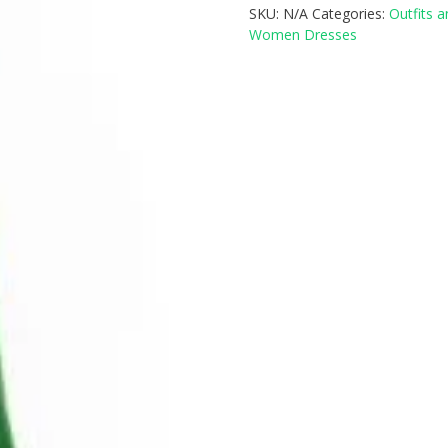
SKU:
N/A
Categories:
Outfits 
Women Dresses