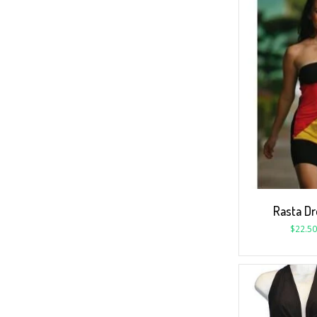
Rasta Dr
$
22.50