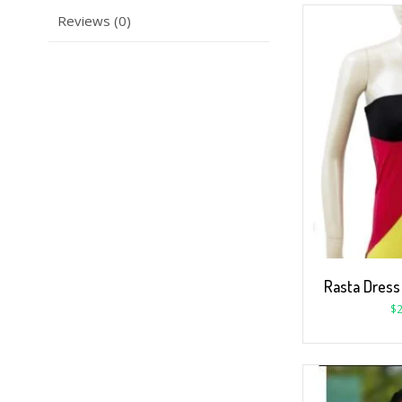
Reviews (0)
Rasta Dress
$
2