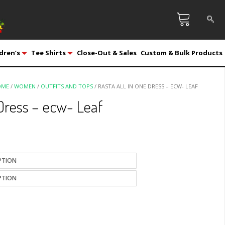
dren’s
Tee Shirts
Close-Out & Sales
Custom & Bulk Products
OME
/
WOMEN
/
OUTFITS AND TOPS
/ RASTA ALL IN ONE DRESS – ECW- LEAF
 Dress – ecw- Leaf