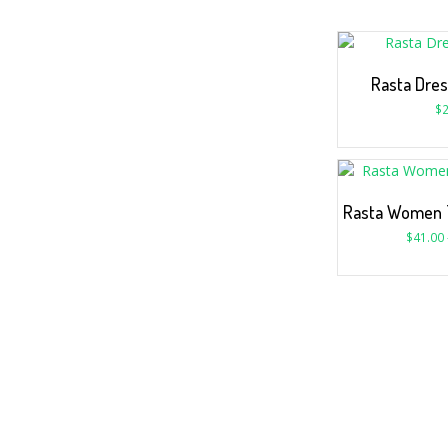
Rasta Dres
$
2
Rasta Women 
$
41.00