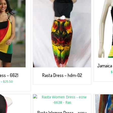
Jamaica
$
ess – 6621
Rasta Dress – hdm-02
–
$
25.50
Rasta Women Dress – ecrw