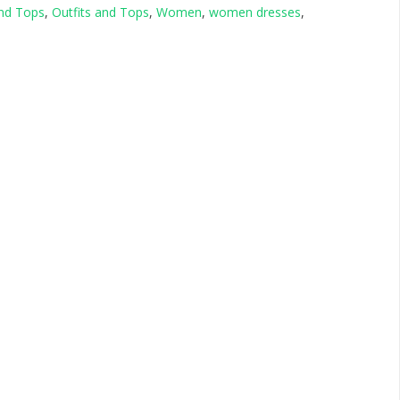
and Tops
,
Outfits and Tops
,
Women
,
women dresses
,