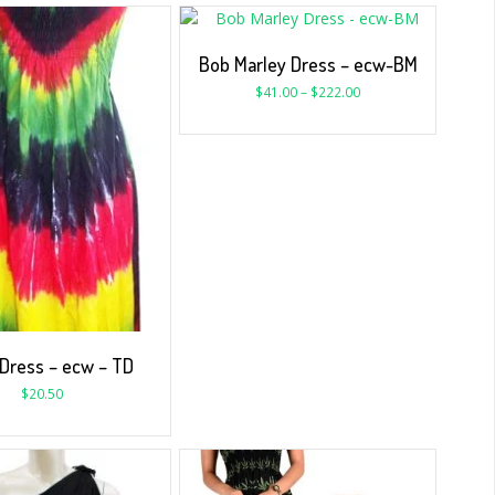
Bob Marley Dress – ecw-BM
$
41.00
–
$
222.00
 Dress – ecw – TD
$
20.50