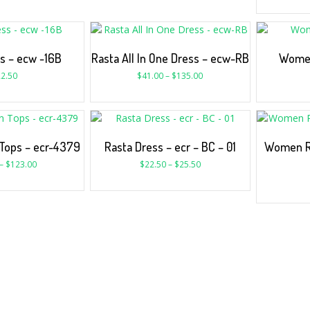
s – ecw -16B
Rasta All In One Dress – ecw-RB
Women
2.50
$
41.00
–
$
135.00
Tops – ecr-4379
Rasta Dress – ecr – BC – 01
Women Ra
–
$
123.00
$
22.50
–
$
25.50