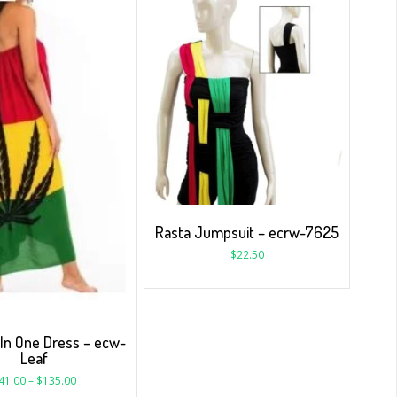
Rasta Jumpsuit – ecrw-7625
$
22.50
 In One Dress – ecw-
Leaf
41.00
–
$
135.00