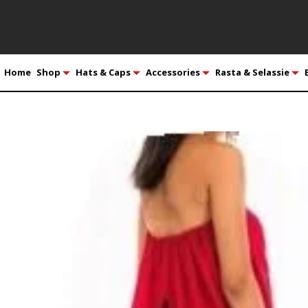
Home
Shop
Hats & Caps
Accessories
Rasta & Selassie