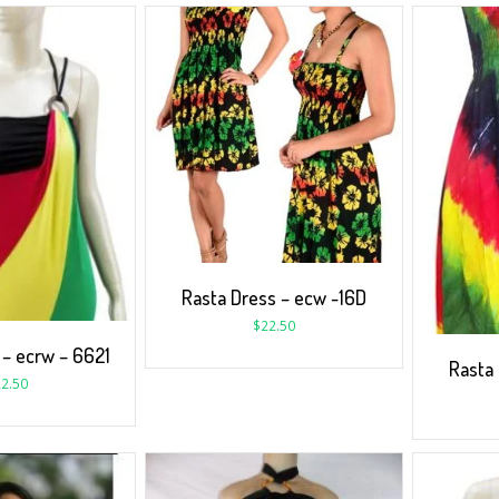
Rasta Dress – ecw -16D
$
22.50
 – ecrw – 6621
Rasta
2.50