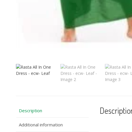
Descriptio
Description
Additional information