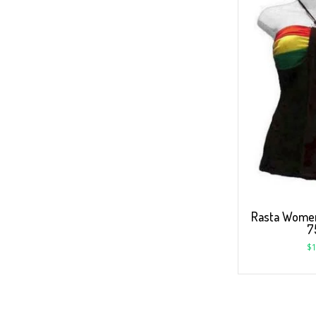
Rasta Women
7
$
1