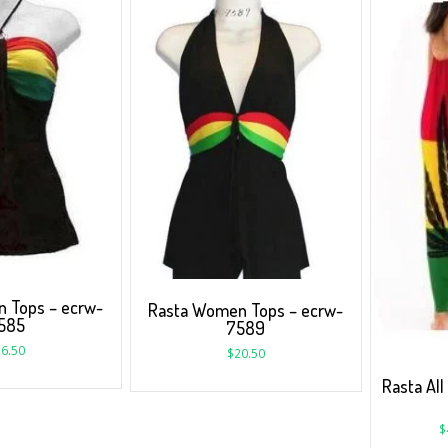
 Tops – ecrw-
Rasta Women Tops – ecrw-
585
7589
6.50
$
20.50
Rasta All
$