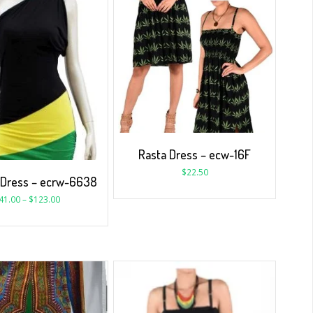
Rasta Dress – ecw-16F
$
22.50
 Dress – ecrw-6638
41.00
–
$
123.00