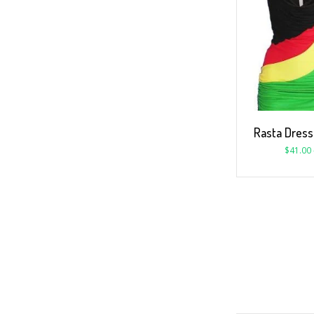
Rasta Dres
$
41.00