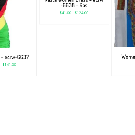
-6638 – Ras
$
41.00
–
$
124.00
Women
s – ecrw-6637
–
$
141.00