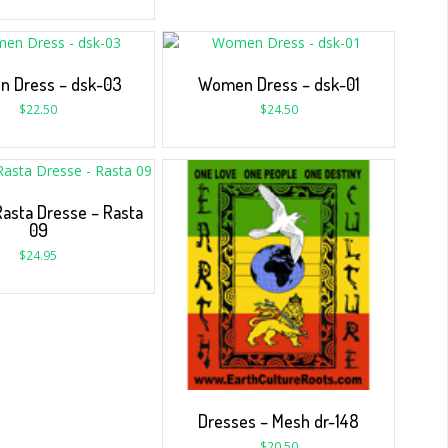
 Dress – dsk-03
Women Dress – dsk-01
$
22.50
$
24.50
sta Dresse – Rasta
09
$
24.95
Dresses – Mesh dr-148
$
20.50