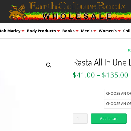
Bob Marley
Body Products
Books
Men’s
Women’s
Chil
H
Rasta All In One
$
41.00
–
$
135.00
size
style
Add to cart